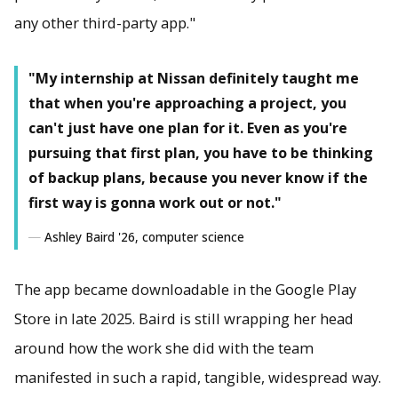
any other third-party app."
"My internship at Nissan definitely taught me
that when you're approaching a project, you
can't just have one plan for it. Even as you're
pursuing that first plan, you have to be thinking
of backup plans, because you never know if the
first way is gonna work out or not."
Ashley Baird '26, computer science
The app became downloadable in the Google Play
Store in late 2025. Baird is still wrapping her head
around how the work she did with the team
manifested in such a rapid, tangible, widespread way.