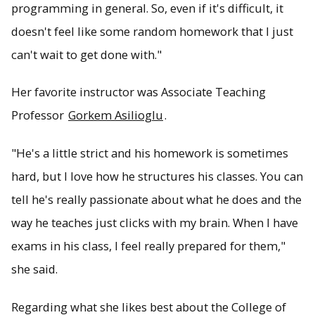
programming in general. So, even if it's difficult, it
doesn't feel like some random homework that I just
can't wait to get done with."
Her favorite instructor was Associate Teaching
Professor
Gorkem Asilioglu
.
"He's a little strict and his homework is sometimes
hard, but I love how he structures his classes. You can
tell he's really passionate about what he does and the
way he teaches just clicks with my brain. When I have
exams in his class, I feel really prepared for them,"
she said.
Regarding what she likes best about the College of