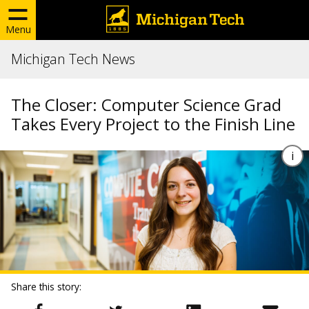
Menu
Michigan Tech News
The Closer: Computer Science Grad
Takes Every Project to the Finish Line
Share this story: