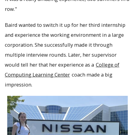
row."
Baird wanted to switch it up for her third internship
and experience the working environment in a large
corporation. She successfully made it through
multiple interview rounds. Later, her supervisor
would tell her that her experience as a
College of
Computing Learning Center
coach made a big
impression.