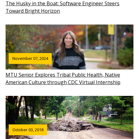
The Husky in the Boat: Software Engineer Steers
Toward Bright Horizon
November 07, 2024
MTU Senior Explores Tribal Public Health, Native
American Culture through CDC Virtual Internship
October 03, 2018