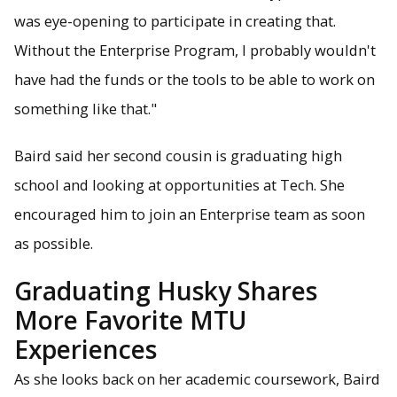
was eye-opening to participate in creating that.
Without the Enterprise Program, I probably wouldn't
have had the funds or the tools to be able to work on
something like that."
Baird said her second cousin is graduating high
school and looking at opportunities at Tech. She
encouraged him to join an Enterprise team as soon
as possible.
Graduating Husky Shares
More Favorite MTU
Experiences
As she looks back on her academic coursework, Baird