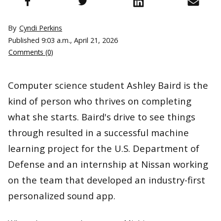
By
Cyndi Perkins
Published
9:03 a.m., April 21, 2026
Comments (0)
Computer science student Ashley Baird is the
kind of person who thrives on completing
what she starts. Baird's drive to see things
through resulted in a successful machine
learning project for the U.S. Department of
Defense and an internship at Nissan working
on the team that developed an industry-first
personalized sound app.