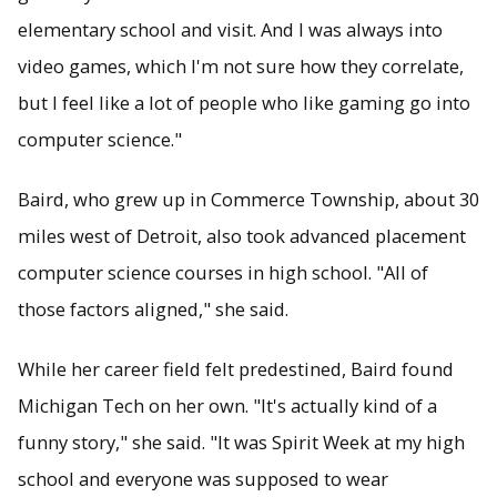
elementary school and visit. And I was always into
video games, which I'm not sure how they correlate,
but I feel like a lot of people who like gaming go into
computer science."
Baird, who grew up in Commerce Township, about 30
miles west of Detroit, also took advanced placement
computer science courses in high school. "All of
those factors aligned," she said.
While her career field felt predestined, Baird found
Michigan Tech on her own. "It's actually kind of a
funny story," she said. "It was Spirit Week at my high
school and everyone was supposed to wear