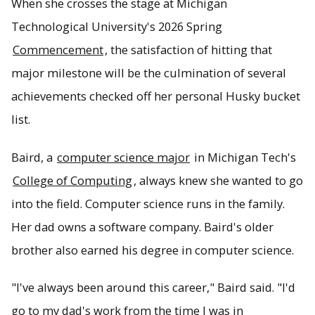
When she crosses the stage at Michigan
Technological University's 2026 Spring
Ashley Baird has been in on the ground floor of projects
Commencement
, the satisfaction of hitting that
with the U.S. Department of Defense and Nissan during
her time at Tech.
major milestone will be the culmination of several
achievements checked off her personal Husky bucket
list.
Baird, a
computer science major
in Michigan Tech's
College of Computing
, always knew she wanted to go
into the field. Computer science runs in the family.
Her dad owns a software company. Baird's older
brother also earned his degree in computer science.
"I've always been around this career," Baird said. "I'd
go to my dad's work from the time I was in