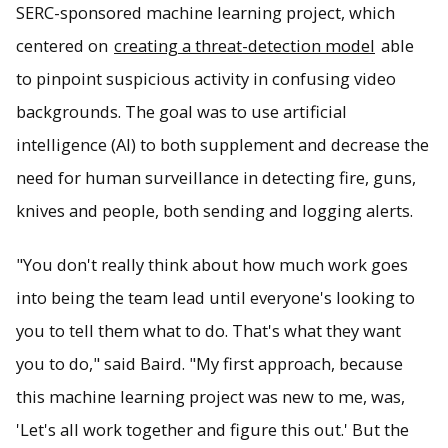
SERC-sponsored machine learning project, which
centered on
creating a threat-detection model
able
to pinpoint suspicious activity in confusing video
backgrounds. The goal was to use artificial
intelligence (AI) to both supplement and decrease the
need for human surveillance in detecting fire, guns,
knives and people, both sending and logging alerts.
"You don't really think about how much work goes
into being the team lead until everyone's looking to
you to tell them what to do. That's what they want
you to do," said Baird. "My first approach, because
this machine learning project was new to me, was,
'Let's all work together and figure this out.' But the