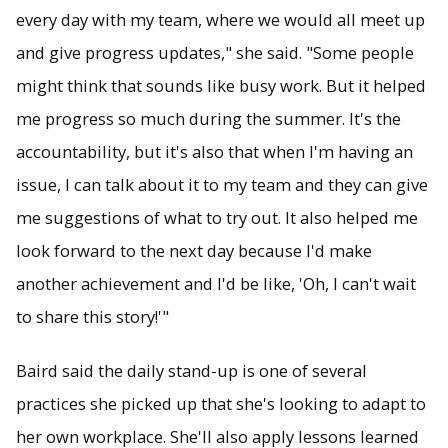
every day with my team, where we would all meet up
and give progress updates," she said. "Some people
might think that sounds like busy work. But it helped
me progress so much during the summer. It's the
accountability, but it's also that when I'm having an
issue, I can talk about it to my team and they can give
me suggestions of what to try out. It also helped me
look forward to the next day because I'd make
another achievement and I'd be like, 'Oh, I can't wait
to share this story!'"
Baird said the daily stand-up is one of several
practices she picked up that she's looking to adapt to
her own workplace. She'll also apply lessons learned