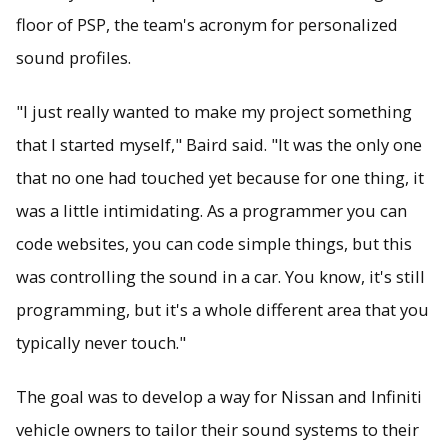
floor of PSP, the team's acronym for personalized
sound profiles.
"I just really wanted to make my project something
that I started myself," Baird said. "It was the only one
that no one had touched yet because for one thing, it
was a little intimidating. As a programmer you can
code websites, you can code simple things, but this
was controlling the sound in a car. You know, it's still
programming, but it's a whole different area that you
typically never touch."
The goal was to develop a way for Nissan and Infiniti
vehicle owners to tailor their sound systems to their