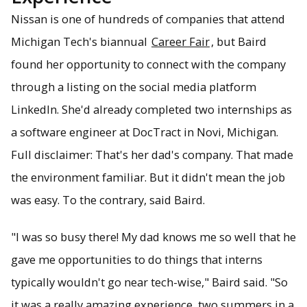
Nissan is one of hundreds of companies that attend
Michigan Tech's biannual
Career Fair
, but Baird
found her opportunity to connect with the company
through a listing on the social media platform
LinkedIn. She'd already completed two internships as
a software engineer at DocTract in Novi, Michigan.
Full disclaimer: That's her dad's company. That made
the environment familiar. But it didn't mean the job
was easy. To the contrary, said Baird.
"I was so busy there! My dad knows me so well that he
gave me opportunities to do things that interns
typically wouldn't go near tech-wise," Baird said. "So
it was a really amazing experience, two summers in a