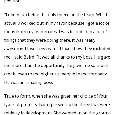
position.
"I ended up being the only intern on the team. Which
actually worked out in my favor because I got a lot of
focus from my teammates. I was included in a lot of
things that they were doing there. It was really
awesome. I loved my team. I loved how they included
me," said Baird. "It was all thanks to my boss. He gave
me more than the opportunity. He gave me so much
credit, even to the higher-up people in the company.
He was an amazing boss."
True to form, when she was given her choice of four
types of projects, Baird passed up the three that were
midway in development. She wanted in on the ground