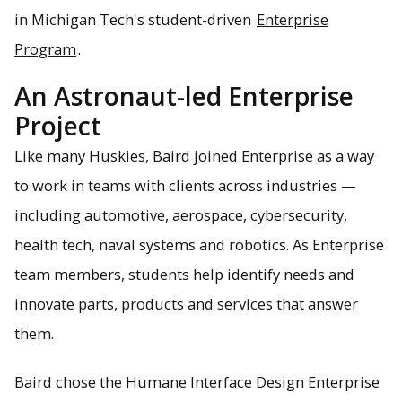
in Michigan Tech's student-driven
Enterprise
Program
.
An Astronaut-led Enterprise
Project
Like many Huskies, Baird joined Enterprise as a way
to work in teams with clients across industries —
including automotive, aerospace, cybersecurity,
health tech, naval systems and robotics. As Enterprise
team members, students help identify needs and
innovate parts, products and services that answer
them.
Baird chose the Humane Interface Design Enterprise