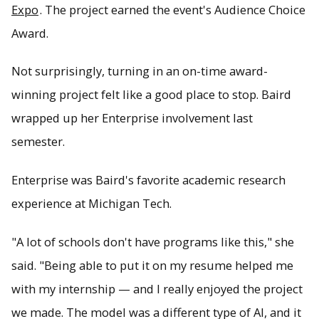
Expo
. The project earned the event's Audience Choice
Award.
Not surprisingly, turning in an on-time award-
winning project felt like a good place to stop. Baird
wrapped up her Enterprise involvement last
semester.
Enterprise was Baird's favorite academic research
experience at Michigan Tech.
"A lot of schools don't have programs like this," she
said. "Being able to put it on my resume helped me
with my internship — and I really enjoyed the project
we made. The model was a different type of AI, and it