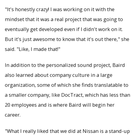
"It's honestly crazy! I was working on it with the
mindset that it was a real project that was going to
eventually get developed even if I didn't work on it.
But it's just awesome to know that it's out there," she
said. "Like, I made that!"
In addition to the personalized sound project, Baird
also learned about company culture in a large
organization, some of which she finds translatable to
a smaller company, like DocTract, which has less than
20 employees and is where Baird will begin her
career.
"What I really liked that we did at Nissan is a stand-up