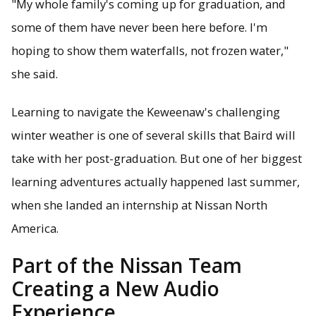
"My whole family's coming up for graduation, and
some of them have never been here before. I'm
hoping to show them waterfalls, not frozen water,"
she said.
Learning to navigate the Keweenaw's challenging
winter weather is one of several skills that Baird will
take with her post-graduation. But one of her biggest
learning adventures actually happened last summer,
when she landed an internship at Nissan North
America.
Part of the Nissan Team
Creating a New Audio
Experience