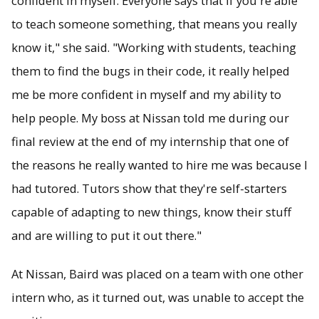
confident in myself. Everyone says that if you're able
to teach someone something, that means you really
know it," she said. "Working with students, teaching
them to find the bugs in their code, it really helped
me be more confident in myself and my ability to
help people. My boss at Nissan told me during our
final review at the end of my internship that one of
the reasons he really wanted to hire me was because I
had tutored. Tutors show that they're self-starters
capable of adapting to new things, know their stuff
and are willing to put it out there."
At Nissan, Baird was placed on a team with one other
intern who, as it turned out, was unable to accept the