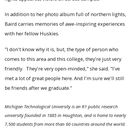
In addition to her photo album full of northern lights,
Baird carries memories of awe-inspiring experiences
with her fellow Huskies.
"I don't know why it is, but, the type of person who
comes to this area and this college, they're just very
friendly. They're very open-minded," she said. "I've
met a lot of great people here. And I'm sure we'll still
be friends after we graduate."
Michigan Technological University is an R1 public research
university founded in 1885 in Houghton, and is home to nearly
7,500 students from more than 60 countries around the world.