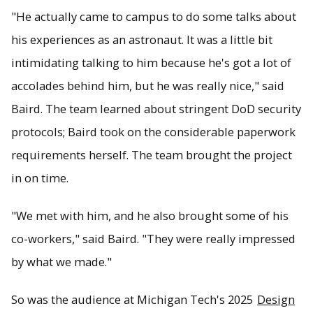
"He actually came to campus to do some talks about
his experiences as an astronaut. It was a little bit
intimidating talking to him because he's got a lot of
accolades behind him, but he was really nice," said
Baird. The team learned about stringent DoD security
protocols; Baird took on the considerable paperwork
requirements herself. The team brought the project
in on time.
"We met with him, and he also brought some of his
co-workers," said Baird. "They were really impressed
by what we made."
So was the audience at Michigan Tech's 2025
Design