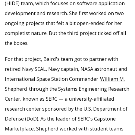
(HIDE) team, which focuses on software application
development and research. She first worked on two
ongoing projects that felt a bit open-ended for her
completist nature. But the third project ticked off all
the boxes.
For that project, Baird's team got to partner with
retired Navy SEAL, Navy captain, NASA astronaut and
International Space Station Commander
William M.
Shepherd
through the Systems Engineering Research
Center, known as SERC — a university-affiliated
research center sponsored by the U.S. Department of
Defense (DoD). As the leader of SERC's Capstone
Marketplace, Shepherd worked with student teams