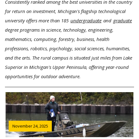
Consistently ranked among the best universities in the country
for return on investment, Michigan's flagship technological
university offers more than 185
undergraduate
and
graduate
degree programs in science, technology, engineering,
mathematics, computing, forestry, business, health
professions, robotics, psychology, social sciences, humanities,
and the arts. The rural campus is situated just miles from Lake
Superior in Michigan's Upper Peninsula, offering year-round
opportunities for outdoor adventure.
November 24, 2025