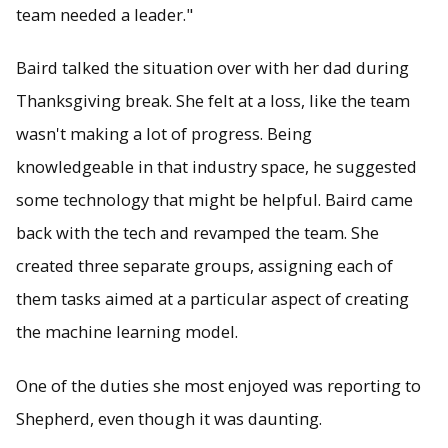
team needed a leader."
Baird talked the situation over with her dad during
Thanksgiving break. She felt at a loss, like the team
wasn't making a lot of progress. Being
knowledgeable in that industry space, he suggested
some technology that might be helpful. Baird came
back with the tech and revamped the team. She
created three separate groups, assigning each of
them tasks aimed at a particular aspect of creating
the machine learning model.
One of the duties she most enjoyed was reporting to
Shepherd, even though it was daunting.