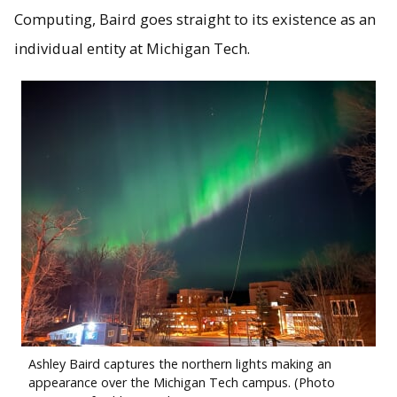
Computing, Baird goes straight to its existence as an
individual entity at Michigan Tech.
Ashley Baird captures the northern lights making an
appearance over the Michigan Tech campus. (Photo