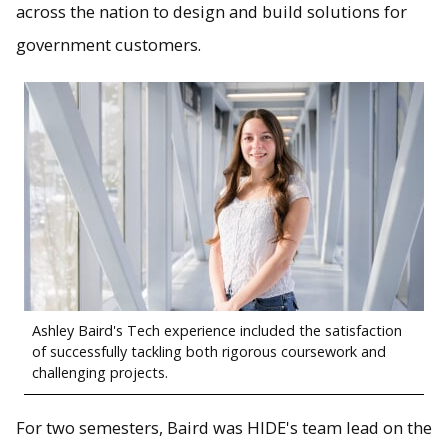
across the nation to design and build solutions for
government customers.
Ashley Baird's Tech experience included the satisfaction
of successfully tackling both rigorous coursework and
challenging projects.
For two semesters, Baird was HIDE's team lead on the