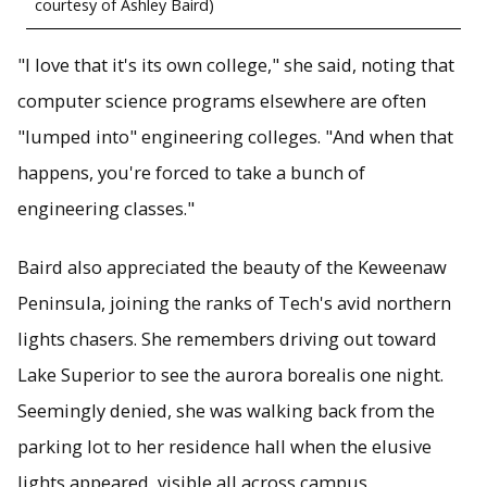
courtesy of Ashley Baird)
"I love that it's its own college," she said, noting that
computer science programs elsewhere are often
"lumped into" engineering colleges. "And when that
happens, you're forced to take a bunch of
engineering classes."
Baird also appreciated the beauty of the Keweenaw
Peninsula, joining the ranks of Tech's avid northern
lights chasers. She remembers driving out toward
Lake Superior to see the aurora borealis one night.
Seemingly denied, she was walking back from the
parking lot to her residence hall when the elusive
lights appeared, visible all across campus.