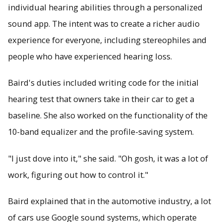
individual hearing abilities through a personalized
sound app. The intent was to create a richer audio
experience for everyone, including stereophiles and
people who have experienced hearing loss.
Baird's duties included writing code for the initial
hearing test that owners take in their car to get a
baseline. She also worked on the functionality of the
10-band equalizer and the profile-saving system.
"I just dove into it," she said. "Oh gosh, it was a lot of
work, figuring out how to control it."
Baird explained that in the automotive industry, a lot
of cars use Google sound systems, which operate