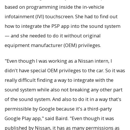
based on programming inside the in-vehicle
infotainment (IVI) touchscreen. She had to find out
how to integrate the PSP app into the sound system
— and she needed to do it without original
equipment manufacturer (OEM) privileges.
"Even though I was working as a Nissan intern, I
didn't have special OEM privileges to the car. So it was
really difficult finding a way to integrate with the
sound system while also not breaking any other part
of the sound system. And also to do it in a way that's
permissible by Google because it's a third-party
Google Play app," said Baird. "Even though it was
published by Nissan, it has as many permissions as