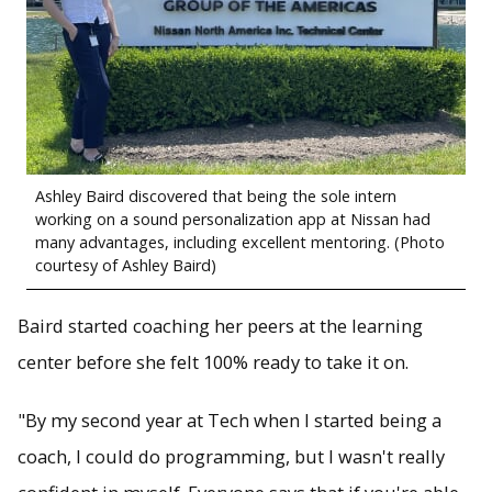
Ashley Baird discovered that being the sole intern
working on a sound personalization app at Nissan had
many advantages, including excellent mentoring. (Photo
courtesy of Ashley Baird)
Baird started coaching her peers at the learning
center before she felt 100% ready to take it on.
"By my second year at Tech when I started being a
coach, I could do programming, but I wasn't really