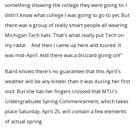
something showing the college they were going to. I
didn't know what college I was going to go to yet. But
there was a group of really smart people all wearing
Michigan Tech hats. That's what really put Tech on
my radar. And then I came up here and toured. It
was mid-April. And there was a blizzard going on!"
Baird knows there's no guarantee that this April's
weather will be any kinder than it was during her first
visit. But she has her fingers crossed that MTU's
Undergraduate Spring Commencement, which takes
place Saturday, April 25, will contain a few elements
of actual spring.