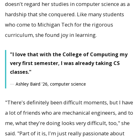
doesn't regard her studies in computer science as a
hardship that she conquered. Like many students
who come to Michigan Tech for the rigorous
curriculum, she found joy in learning.
"I love that with the College of Computing my
very first semester, I was already taking CS
classes."
Ashley Baird '26, computer science
"There's definitely been difficult moments, but I have
a lot of friends who are mechanical engineers, and to
me, what they're doing looks very difficult, too," she
said. "Part of it is, I'm just really passionate about