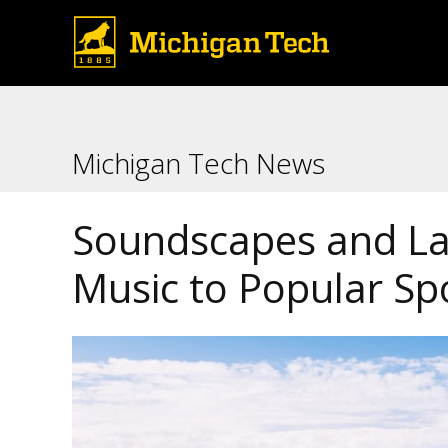
Michigan Tech News
Soundscapes and L
Music to Popular Sp