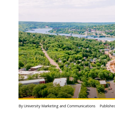
By University Marketing and Communications
Publish