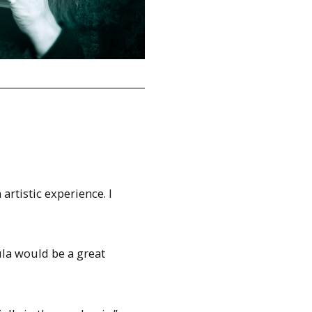
rtistic experience. I
ula would be a great