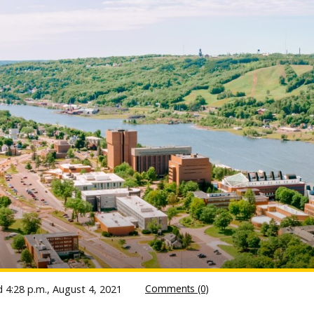
Comments (0)
ed
4:28 p.m., August 4, 2021