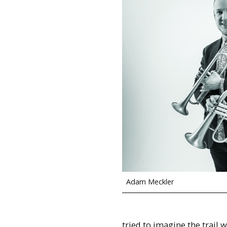
Adam Meckler
tried to imagine the trail