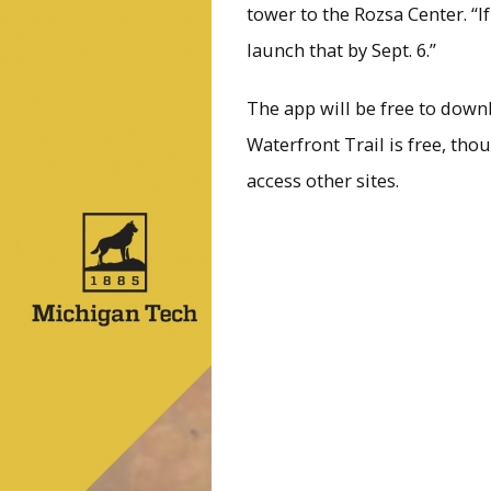
tower to the Rozsa Center. “If
launch that by Sept. 6.”
The app will be free to down
Waterfront Trail is free, tho
access other sites.