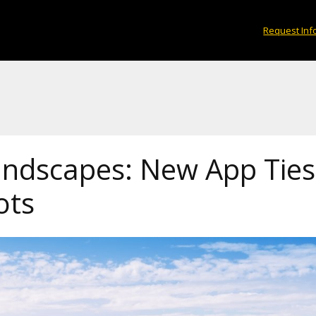
Request Inf
andscapes: New App Ti
ots