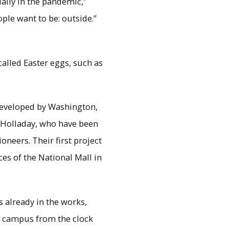
lly in the pandemic,”
ple want to be: outside.”
alled Easter eggs, such as
developed by Washington,
 Holladay, who have been
oneers. Their first project
s of the National Mall in
 already in the works,
 campus from the clock