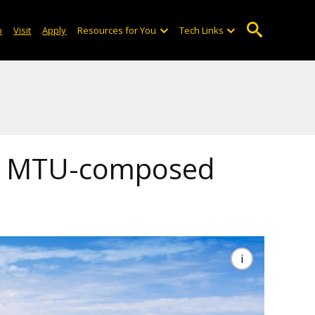
o
Visit
Apply
Resources for You
Tech Links
es MTU-composed