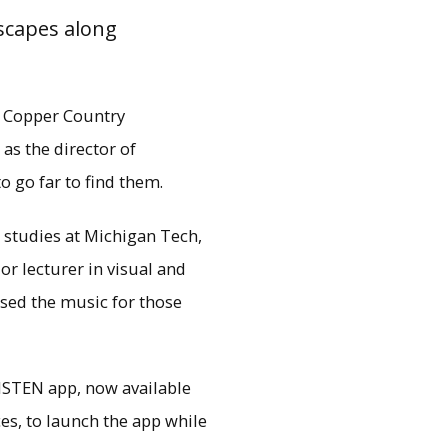
scapes along
e Copper Country
as the director of
to go far to find them.
z studies at Michigan Tech,
r lecturer in visual and
sed the music for those
aterfront Trail and the
LISTEN app, now available
 unfold around them.
es, to launch the app while