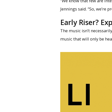
“We know that few are int
Jennings said. “So, we’re 
Early Riser? Ex
The music isn’t necessaril
music that will only be hea