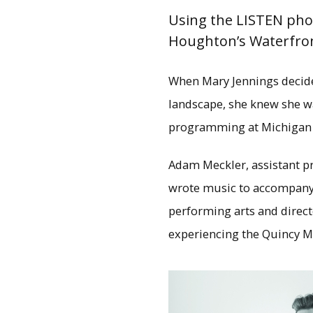
Using the LISTEN pho
Houghton’s Waterfront
When Mary Jennings decide
landscape, she knew she wa
programming at Michigan 
Adam Meckler, assistant p
wrote music to accompany p
performing arts and direc
experiencing the Quincy Mi
On the waterfront: Wit
Quincy Mine propert