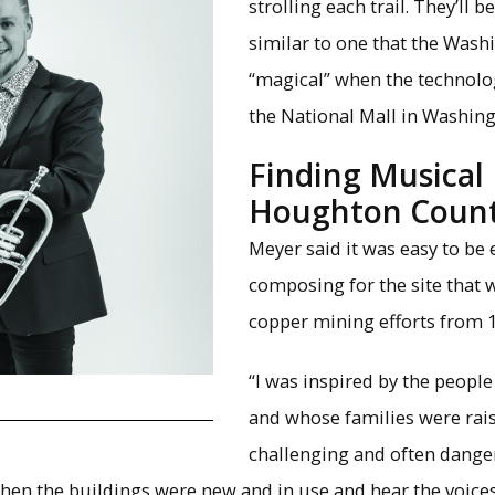
×
strolling each trail. They’ll 
similar to one that the Wash
“magical” when the technolog
the National Mall in Washing
Finding Musical 
Houghton Count
Meyer said it was easy to be
composing for the site that 
copper mining efforts from 1
“I was inspired by the peopl
and whose families were rai
challenging and often danger
 when the buildings were new and in use and hear the voice