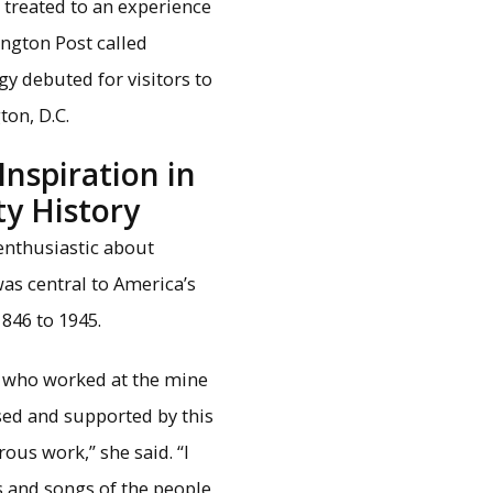
be treated to an experience
ington Post called
y debuted for visitors to
ton, D.C.
Inspiration in
y History
 enthusiastic about
was central to America’s
846 to 1945.
e who worked at the mine
sed and supported by this
ous work,” she said. “I
s and songs of the people