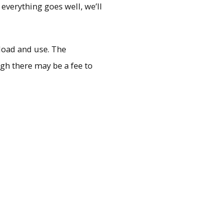
 everything goes well, we’ll
load and use. The
ugh there may be a fee to