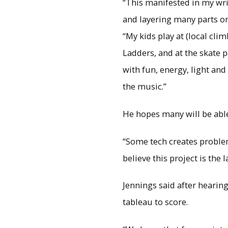
“This manifested in my wri
and layering many parts on 
“My kids play at (local cli
Ladders, and at the skate p
with fun, energy, light and 
the music.”
He hopes many will be abl
“Some tech creates problem
believe this project is the l
Jennings said after hearin
tableau to score.