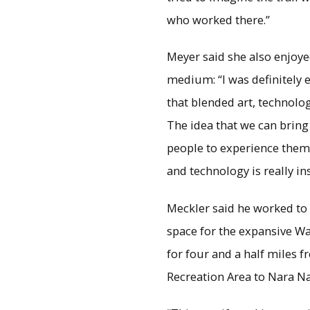
who worked there.”
Meyer said she also enjoy
medium: “I was definitely e
that blended art, technology
The idea that we can bring
people to experience the
and technology is really ins
Meckler said he worked to 
space for the expansive Wa
for four and a half miles 
Recreation Area to Nara Na