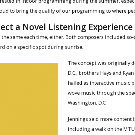
erested in indoor programming during the summer, especia
proud to bring the quality of our programming to where peo
pect a Novel Listening Experience
y the same each time, either. Both composers included so-c
rd on a specific spot during sunrise.
The concept was originally 
D.C., brothers Hays and Ryan
hailed as interactive music pi
wove music through the space
Washington, D.C.
Jennings said more content is
including a walk on the MTU