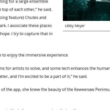
ting for a large ensemble
top of each other,” he said.
mbing feature) Chutes and
ark. I associate these places
Libby Meyer
hope. I try to capture that in
e to enjoy the immersive experience.
s for artists to solve, and some tech enhances the human a
atter, and I’m excited to be a part of it,” he said.
g of the app, she knew the beauty of the Keweenaw Penins