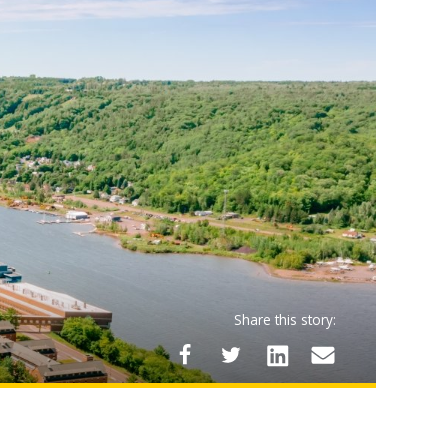
Share this story: