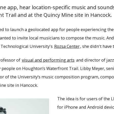
ne app, hear location-specific music and sound
 Trail and at the Quincy Mine site in Hancock.
d to launch a geolocated app for people experiencing th
nted to invite local musicians to compose the music. And 
Technological University's
Rozsa Center
, she didn't have 
rofessor of
visual and performing arts
and director of jaz
eople on Houghton’s Waterfront Trail. Libby Meyer, senio
tor of the University’s music composition program, compo
ne site in Hancock.
h the new LISTEN app, visitors to Houghton’s W
The idea is for users of the 
y in Hancock will hear music and soundscapes
for iPhone and Android devic