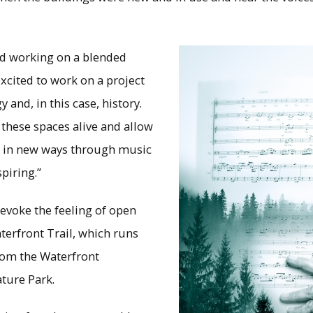
ed working on a blended
xcited to work on a project
 and, in this case, history.
 these spaces alive and allow
m in new ways through music
piring.”
evoke the feeling of open
terfront Trail, which runs
from the Waterfront
ture Park.