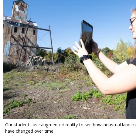
Our students use augmented reality to see how industrial lands
have changed over time