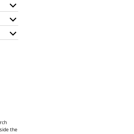
arch
side the