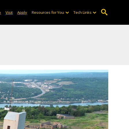
o
Visit
Apply
Resources for You
Tech Links