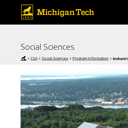
Social Sciences
CSA
Social Sciences
Program Information
Industr