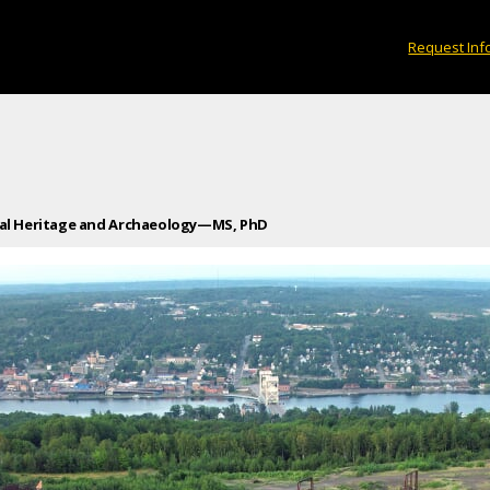
Request Inf
ial Heritage and Archaeology—MS, PhD