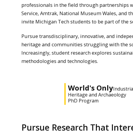
professionals in the field through partnerships w
Service, Amtrak, National Museum Wales, and t
invite Michigan Tech students to be part of the s
Pursue transdisciplinary, innovative, and indepe
heritage and communities struggling with the so
Increasingly, student research explores sustain
methodologies and technologies.
World's Only
Industria
Heritage and Archaeology
PhD Program
Pursue Research That Inter