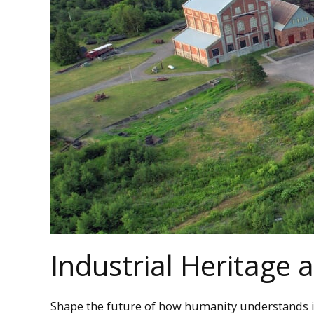
Industrial Heritage
Shape the future of how humanity understands i