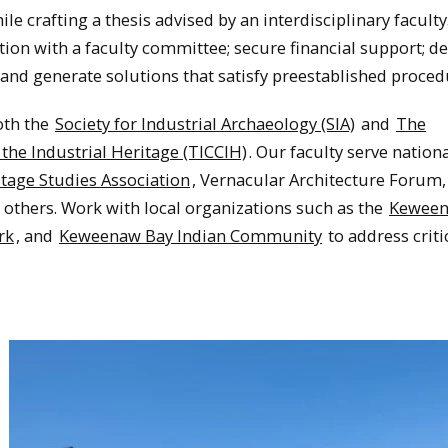
 crafting a thesis advised by an interdisciplinary faculty
tion with a faculty committee; secure financial support; de
 and generate solutions that satisfy preestablished proce
both the
Society for Industrial Archaeology (SIA)
and
The
the Industrial Heritage (TICCIH)
. Our faculty serve nation
itage Studies Association
, Vernacular Architecture Forum,
others. Work with local organizations such as the
Kewee
rk
, and
Keweenaw Bay Indian Community
to address criti