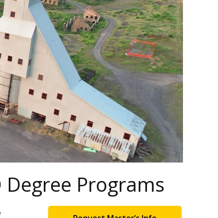
hD Degree Programs
e