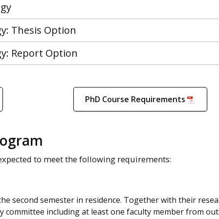
ogy
gy: Thesis Option
gy: Report Option
PhD Course Requirements
rogram
expected to meet the following requirements:
 the second semester in residence. Together with their rese
ry committee including at least one faculty member from out