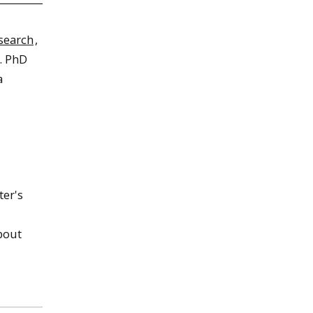
search
,
s. PhD
a
ter's
bout