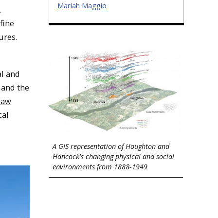
Mariah Maggio
.
fine
dures.
al and
 and the
naw
cal
A GIS representation of Houghton and
Hancock's changing physical and social
environments from 1888-1949