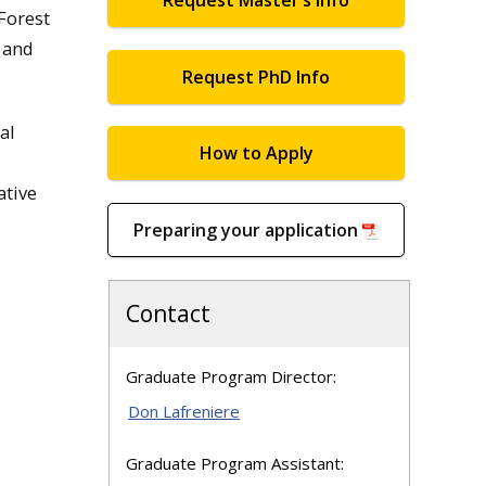
Request Master’s Info
 Forest
 and
Request PhD Info
al
How to Apply
ative
Preparing your application
Contact
Graduate Program Director:
Don Lafreniere
Graduate Program Assistant: