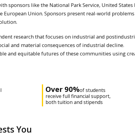
ith sponsors like the National Park Service, United States
he European Union. Sponsors present real-world problems
olution.
ndent research that focuses on industrial and postindustri
cial and material consequences of industrial decline.
able and equitable futures of these communities using cre
Over 90%
l
of students
receive full financial support,
both tuition and stipends
ests You