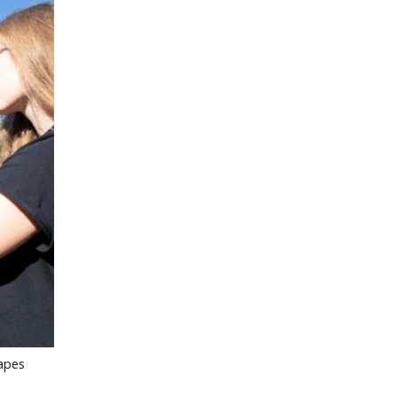
capes