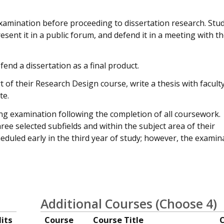
xamination before proceeding to dissertation research. Stu
sent it in a public forum, and defend it in a meeting with th
end a dissertation as a final product.
 of their Research Design course, write a thesis with facult
te.
ing examination following the completion of all coursework.
e selected subfields and within the subject area of their
heduled early in the third year of study; however, the examin
Additional Courses (Choose 4)
its
Course
Course Title
C