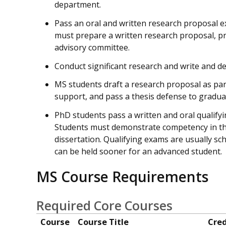
department.
Pass an oral and written research proposal e
must prepare a written research proposal, pre
advisory committee.
Conduct significant research and write and def
MS students draft a research proposal as part
support, and pass a thesis defense to gradua
PhD students pass a written and oral qualify
Students must demonstrate competency in thre
dissertation. Qualifying exams are usually sc
can be held sooner for an advanced student.
MS Course Requirements
Required Core Courses
Course
Course Title
Cred