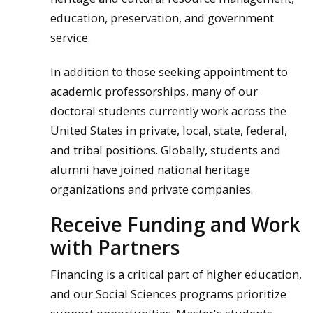
education, preservation, and government
service.
In addition to those seeking appointment to
academic professorships, many of our
doctoral students currently work across the
United States in private, local, state, federal,
and tribal positions. Globally, students and
alumni have joined national heritage
organizations and private companies.
Receive Funding and Work
with Partners
Financing is a critical part of higher education,
and our Social Sciences programs prioritize