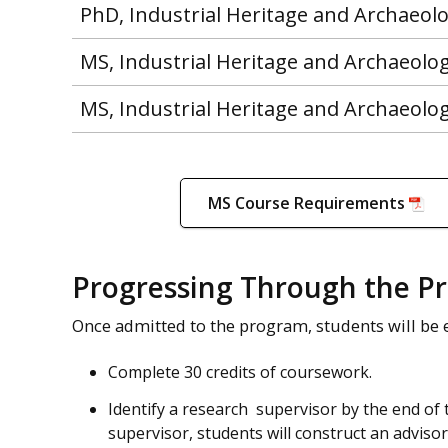
PhD, Industrial Heritage and Archaeol
MS, Industrial Heritage and Archaeolo
MS, Industrial Heritage and Archaeolo
MS Course Requirements
Progressing Through the P
Once admitted to the program, students will be 
Complete 30 credits of coursework.
Identify a research supervisor by the end of
supervisor, students will construct an adviso