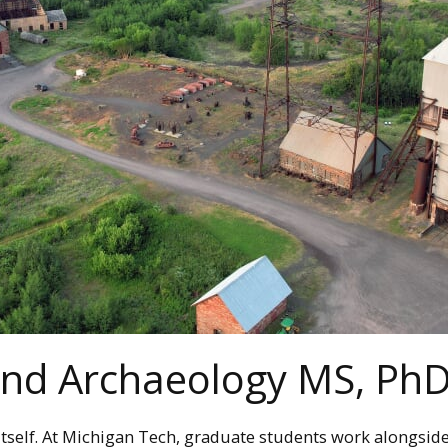
 and Archaeology MS, P
tself. At Michigan Tech, graduate students work alongsid