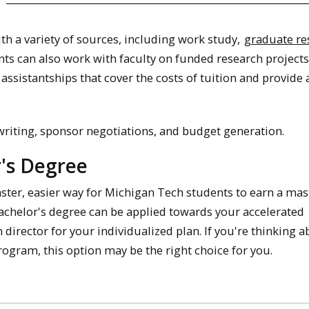
h a variety of sources, including work study,
graduate re
nts can also work with faculty on funded research project
 assistantships that cover the costs of tuition and provide 
 writing, sponsor negotiations, and budget generation.
r's Degree
aster, easier way for Michigan Tech students to earn a mas
achelor's degree can be applied towards your accelerated
irector for your individualized plan. If you're thinking a
ogram, this option may be the right choice for you.