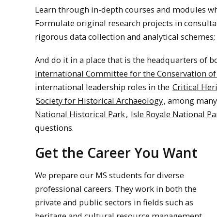
Learn through in-depth courses and modules while
Formulate original research projects in consulta
rigorous data collection and analytical schemes;
And do it in a place that is the headquarters of 
International Committee for the Conservation of 
international leadership roles in the
Critical Her
Society for Historical Archaeology
, among many 
National Historical Park
,
Isle Royale National Pa
questions.
Get the Career You Want
We prepare our MS students for diverse
professional careers. They work in both the
private and public sectors in fields such as
heritage and cultural resource management,