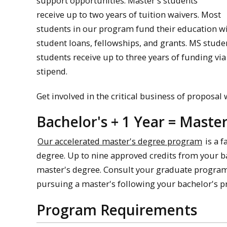
support opportunities. Master's students
receive up to two years of tuition waivers. Most
students in our program fund their education wit
student loans, fellowships, and grants. MS stude
students receive up to three years of funding via
stipend.
Get involved in the critical business of proposal
Bachelor's + 1 Year = Maste
Our accelerated master's degree program
is a f
degree. Up to nine approved credits from your b
master's degree. Consult your graduate program d
pursuing a master's following your bachelor's pr
Program Requirements