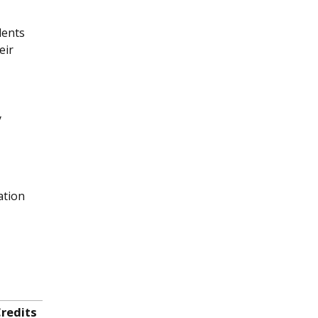
dents
eir
y
ation
redits