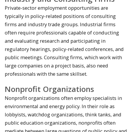
Private-sector employment opportunities are
typically in policy-related positions of consulting
firms and industry trade groups. Industrial firms
often require professionals capable of conducting
and evaluating research and participating in
regulatory hearings, policy-related conferences, and
public meetings. Consulting firms, which work with
large companies on a project basis, also need
professionals with the same skillset.
Nonprofit Organizations
Nonprofit organizations often employ specialists in
environmental and energy policy. In their role as
lobbyists, watchdog organizations, think tanks, and
public education organizations, nonprofits often
mediate between large questions of public policy and