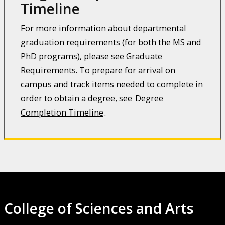
Timeline
For more information about departmental
graduation requirements (for both the MS and
PhD programs), please see Graduate
Requirements. To prepare for arrival on
campus and track items needed to complete in
order to obtain a degree, see
Degree
Completion Timeline
.
College of Sciences and Arts