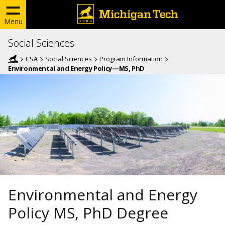
Menu
Social Sciences
CSA
Social Sciences
Program Information
Environmental and Energy Policy—MS, PhD
Environmental and Energy
Policy MS, PhD Degree