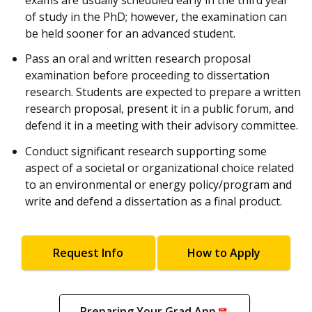
of study in the PhD; however, the examination can
be held sooner for an advanced student.
Pass an oral and written research proposal
examination before proceeding to dissertation
research. Students are expected to prepare a written
research proposal, present it in a public forum, and
defend it in a meeting with their advisory committee.
Conduct significant research supporting some
aspect of a societal or organizational choice related
to an environmental or energy policy/program and
write and defend a dissertation as a final product.
Request Info
How to Apply
Preparing Your Grad App