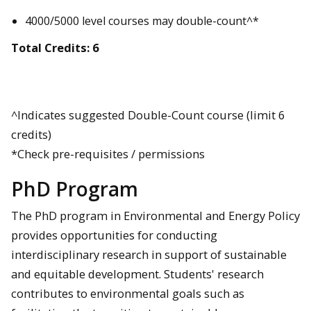
4000/5000 level courses may double-count^*
Total Credits: 6
^Indicates suggested Double-Count course (limit 6
credits)
*Check pre-requisites / permissions
PhD Program
The PhD program in Environmental and Energy Policy
provides opportunities for conducting
interdisciplinary research in support of sustainable
and equitable development. Students' research
contributes to environmental goals such as