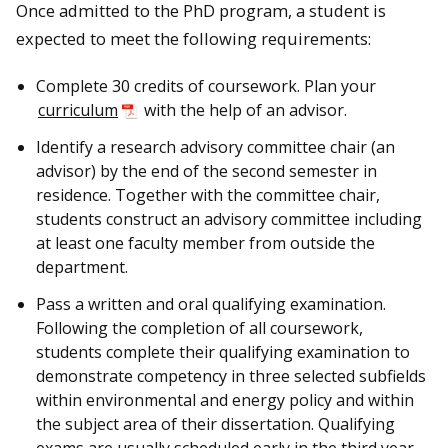
Once admitted to the PhD program, a student is
expected to meet the following requirements:
Complete 30 credits of coursework. Plan your
curriculum
with the help of an advisor.
Identify a research advisory committee chair (an
advisor) by the end of the second semester in
residence. Together with the committee chair,
students construct an advisory committee including
at least one faculty member from outside the
department.
Pass a written and oral qualifying examination.
Following the completion of all coursework,
students complete their qualifying examination to
demonstrate competency in three selected subfields
within environmental and energy policy and within
the subject area of their dissertation. Qualifying
exams are usually scheduled early in the third year