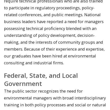
require technical professionals who are also trained
to participate in regulatory proceedings, policy-
related conferences, and public meetings. National
business leaders have reported a need for managers
possessing technical proficiency blended with an
understanding of policy development, decision-
making, and the interests of community groups and
members. Because of their experience and expertise,
our graduates have been hired at environmental
consulting and industrial firms.
Federal, State, and Local
Government
The public sector recognizes the need for
environmental managers with broad interdisciplinary
training in both policy processes and social or natural