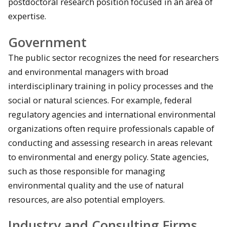
postdoctoral research position focused in an area of
expertise.
Government
The public sector recognizes the need for researchers
and environmental managers with broad
interdisciplinary training in policy processes and the
social or natural sciences. For example, federal
regulatory agencies and international environmental
organizations often require professionals capable of
conducting and assessing research in areas relevant
to environmental and energy policy. State agencies,
such as those responsible for managing
environmental quality and the use of natural
resources, are also potential employers.
Industry and Consulting Firms