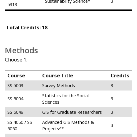
Sustainability Science^
3
5313
Total Credits: 18
Methods
Choose 1:
Course
Course Title
Credits
SS 5003
Survey Methods
3
Statistics for the Social
SS 5004
3
Sciences
SS 5049
GIS for Graduate Researchers
3
SS 4050 / SS
Advanced GIS Methods &
3
5050
Projects^*