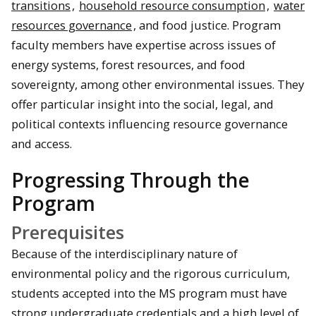
transitions
,
household resource consumption
,
water
resources governance
, and food justice. Program
faculty members have expertise across issues of
energy systems, forest resources, and food
sovereignty, among other environmental issues. They
offer particular insight into the social, legal, and
political contexts influencing resource governance
and access.
Progressing Through the
Program
Prerequisites
Because of the interdisciplinary nature of
environmental policy and the rigorous curriculum,
students accepted into the MS program must have
strong undergraduate credentials and a high level of