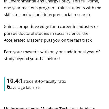
in Environmental and Energy Policy. This full-time,
one-year master's program trains students with the
skills to conduct and interpret social research.
Gain a competitive edge for a career in industry or
pursue doctoral studies in social science; the
Accelerated Master's puts you on the fast track.
Earn your master's with only one additional year of
study beyond your bachelor's!
10.4:1
student-to-faculty ratio
6
average lab size
Undergraduates at Michigan Tech are eligible to