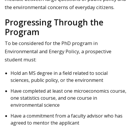
the environmental concerns of everyday citizens.
Progressing Through the
Program
To be considered for the PhD program in
Environmental and Energy Policy, a prospective
student must:
Hold an MS degree in a field related to social
sciences, public policy, or the environment
Have completed at least one microeconomics course,
one statistics course, and one course in
environmental science
Have a commitment from a faculty advisor who has
agreed to mentor the applicant