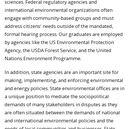
sciences. Federal regulatory agencies and
international environmental organizations often
engage with community-based groups and must
address citizens' needs outside of the mandated,
formal hearing process. Our graduates are employed
by agencies like the US Environmental Protection
Agency, the USDA Forest Service, and the United
Nations Environment Programme.
In addition, state agencies are an important site for
making, implementing, and enforcing environmental
and energy policies. State environmental offices are in
a unique position to mediate the sociopolitical
demands of many stakeholders in disputes as they
are often situated between the demands of national
and international environmental policies and the
needs of local communities and businesses. State