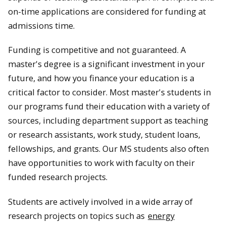
on-time applications are considered for funding at
admissions time.
Funding is competitive and not guaranteed. A
master's degree is a significant investment in your
future, and how you finance your education is a
critical factor to consider. Most master's students in
our programs fund their education with a variety of
sources, including department support as teaching
or research assistants, work study, student loans,
fellowships, and grants. Our MS students also often
have opportunities to work with faculty on their
funded research projects.
Students are actively involved in a wide array of
research projects on topics such as
energy