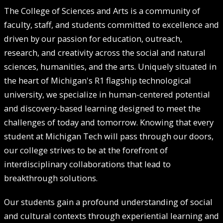
The College of Sciences and Arts is a community of
faculty, staff, and students committed to excellence and
driven by our passion for education, outreach,
research, and creativity across the social and natural
sciences, humanities, and the arts. Uniquely situated in
the heart of Michigan's R1 flagship technological
university, we specialize in human-centered potential
and discovery-based learning designed to meet the
challenges of today and tomorrow. Knowing that every
student at Michigan Tech will pass through our doors,
our college strives to be at the forefront of
interdisciplinary collaborations that lead to
breakthrough solutions.
Our students gain a profound understanding of social
and cultural contexts through experiential learning and