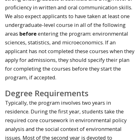
proficiency in written and oral communication skills.
We also expect applicants to have taken at least one
undergraduate-level course in all of the following
areas
before
entering the program: environmental
sciences, statistics, and microeconomics. If an
applicant has not completed these courses when they
apply for admissions, they should specify their plan
for completing the courses before they start the
program, if accepted.
Degree Requirements
Typically, the program involves two years in
residence. During the first year, students take the
required core coursework in environmental policy
analysis and the social context of environmental
issues. Most of the second year is devoted to