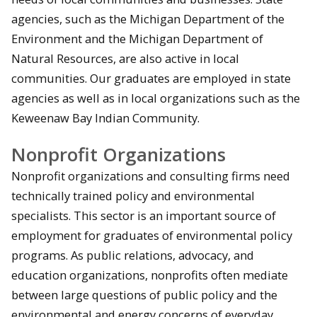
agencies, such as the Michigan Department of the
Environment and the Michigan Department of
Natural Resources, are also active in local
communities. Our graduates are employed in state
agencies as well as in local organizations such as the
Keweenaw Bay Indian Community.
Nonprofit Organizations
Nonprofit organizations and consulting firms need
technically trained policy and environmental
specialists. This sector is an important source of
employment for graduates of environmental policy
programs. As public relations, advocacy, and
education organizations, nonprofits often mediate
between large questions of public policy and the
environmental and energy concerns of everyday