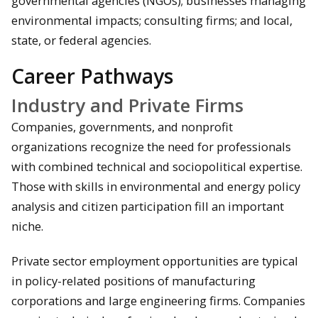
governmental agencies (NGOs); businesses managing
environmental impacts; consulting firms; and local,
state, or federal agencies.
Career Pathways
Industry and Private Firms
Companies, governments, and nonprofit
organizations recognize the need for professionals
with combined technical and sociopolitical expertise.
Those with skills in environmental and energy policy
analysis and citizen participation fill an important
niche.
Private sector employment opportunities are typical
in policy-related positions of manufacturing
corporations and large engineering firms. Companies