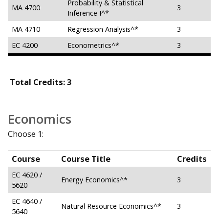
Probability & Statistical
MA 4700
3
Inference I^*
MA 4710
Regression Analysis^*
3
EC 4200
Econometrics^*
3
Total Credits: 3
Economics
Choose 1:
Course
Course Title
Credits
EC 4620 /
Energy Economics^*
3
5620
EC 4640 /
Natural Resource Economics^*
3
5640