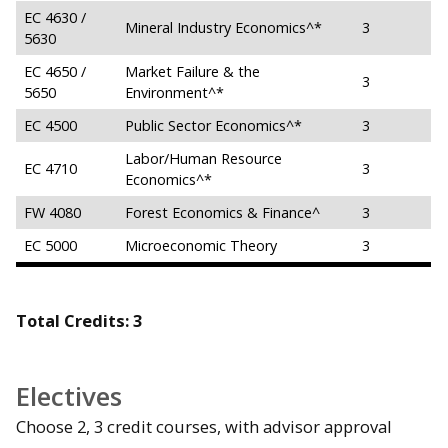
EC 4630 /
Mineral Industry Economics^*
3
5630
EC 4650 /
Market Failure & the
3
5650
Environment^*
EC 4500
Public Sector Economics^*
3
Labor/Human Resource
EC 4710
3
Economics^*
FW 4080
Forest Economics & Finance^
3
EC 5000
Microeconomic Theory
3
Total Credits: 3
Electives
Choose 2, 3 credit courses, with advisor approval