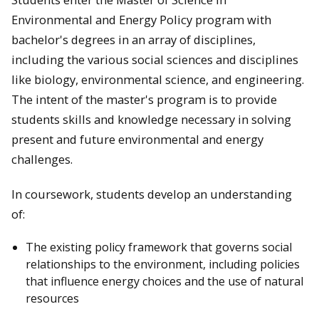
Environmental and Energy Policy program with
bachelor's degrees in an array of disciplines,
including the various social sciences and disciplines
like biology, environmental science, and engineering.
The intent of the master's program is to provide
students skills and knowledge necessary in solving
present and future environmental and energy
challenges.
In coursework, students develop an understanding
of:
The existing policy framework that governs social
relationships to the environment, including policies
that influence energy choices and the use of natural
resources