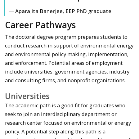
Aparajita Banerjee, EEP PhD graduate
Career Pathways
The doctoral degree program prepares students to
conduct research in support of environmental energy
and environmental policy making, implementation,
and enforcement. Potential areas of employment
include universities, government agencies, industry
and consulting firms, and nonprofit organizations.
Universities
The academic path is a good fit for graduates who
seek to join an interdisciplinary department or
research center focused on environmental or energy
policy. A potential step along this path is a