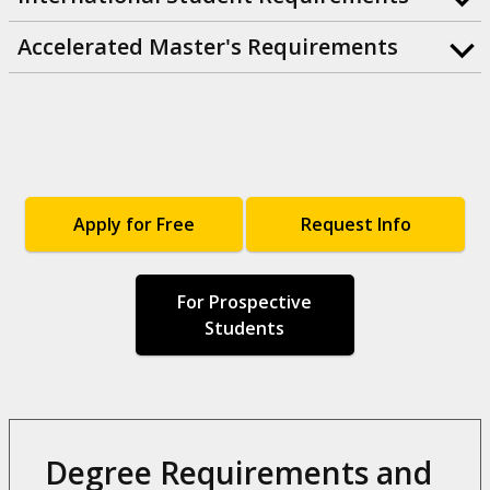
Accelerated Master's Requirements
Apply for Free
Request Info
For Prospective
Students
Degree Requirements and