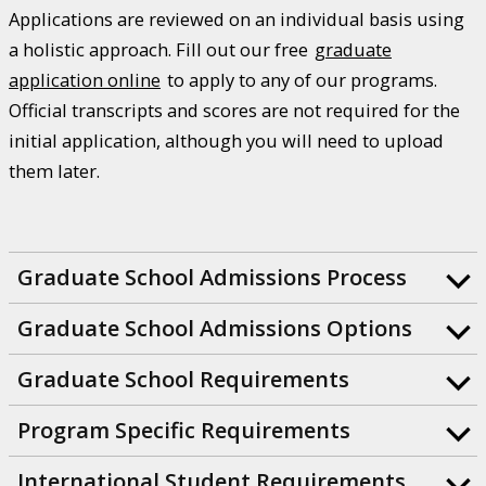
Applications are reviewed on an individual basis using
a holistic approach. Fill out our free
graduate
application online
to apply to any of our programs.
Official transcripts and scores are not required for the
initial application, although you will need to upload
them later.
Graduate School Admissions Process
Graduate School Admissions Options
Graduate School Requirements
Program Specific Requirements
International Student Requirements