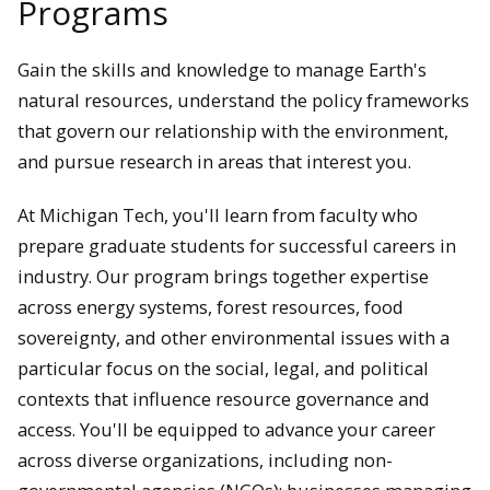
Programs
Gain the skills and knowledge to manage Earth's
natural resources, understand the policy frameworks
that govern our relationship with the environment,
and pursue research in areas that interest you.
At Michigan Tech, you'll learn from faculty who
prepare graduate students for successful careers in
industry. Our program brings together expertise
across energy systems, forest resources, food
sovereignty, and other environmental issues with a
particular focus on the social, legal, and political
contexts that influence resource governance and
access. You'll be equipped to advance your career
across diverse organizations, including non-