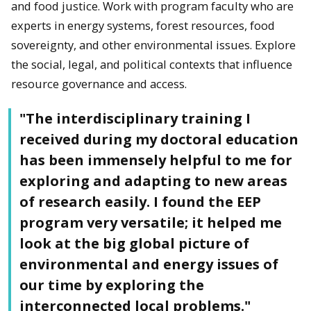
and food justice. Work with program faculty who are
experts in energy systems, forest resources, food
sovereignty, and other environmental issues. Explore
the social, legal, and political contexts that influence
resource governance and access.
"The interdisciplinary training I
received during my doctoral education
has been immensely helpful to me for
exploring and adapting to new areas
of research easily. I found the EEP
program very versatile; it helped me
look at the big global picture of
environmental and energy issues of
our time by exploring the
interconnected local problems."