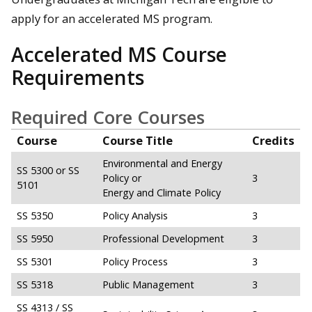
apply for an accelerated MS program.
Accelerated MS Course
Requirements
Required Core Courses
Course
Course Title
Credits
Environmental and Energy
SS 5300 or SS
Policy or
3
5101
Energy and Climate Policy
SS 5350
Policy Analysis
3
SS 5950
Professional Development
3
SS 5301
Policy Process
3
SS 5318
Public Management
3
SS 4313 / SS