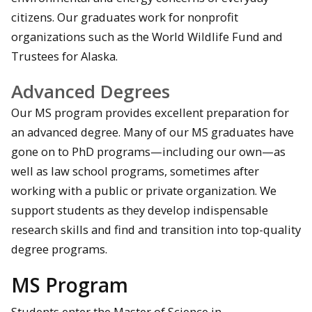
citizens. Our graduates work for nonprofit
organizations such as the World Wildlife Fund and
Trustees for Alaska.
Advanced Degrees
Our MS program provides excellent preparation for
an advanced degree. Many of our MS graduates have
gone on to PhD programs—including our own—as
well as law school programs, sometimes after
working with a public or private organization. We
support students as they develop indispensable
research skills and find and transition into top-quality
degree programs.
MS Program
Students enter the Master of Science in