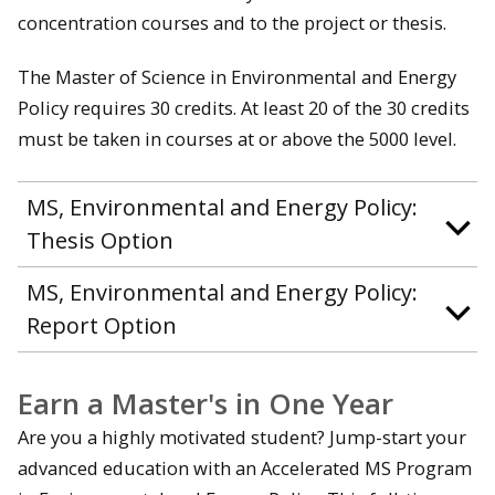
concentration courses and to the project or thesis.
The Master of Science in Environmental and Energy
Policy requires 30 credits. At least 20 of the 30 credits
must be taken in courses at or above the 5000 level.
MS, Environmental and Energy Policy:
Thesis Option
MS, Environmental and Energy Policy:
Report Option
Earn a Master's in One Year
Are you a highly motivated student? Jump-start your
advanced education with an Accelerated MS Program