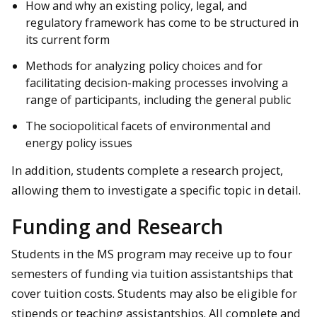
How and why an existing policy, legal, and
regulatory framework has come to be structured in
its current form
Methods for analyzing policy choices and for
facilitating decision-making processes involving a
range of participants, including the general public
The sociopolitical facets of environmental and
energy policy issues
In addition, students complete a research project,
allowing them to investigate a specific topic in detail.
Funding and Research
Students in the MS program may receive up to four
semesters of funding via tuition assistantships that
cover tuition costs. Students may also be eligible for
stipends or teaching assistantships. All complete and