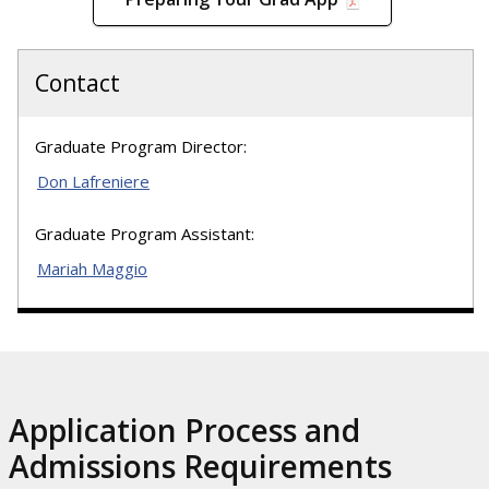
Contact
Graduate Program Director:
Don Lafreniere
Graduate Program Assistant:
Mariah Maggio
Application Process and
Admissions Requirements