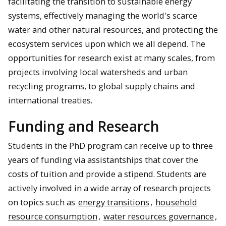
facilitating the transition to sustainable energy
systems, effectively managing the world's scarce
water and other natural resources, and protecting the
ecosystem services upon which we all depend. The
opportunities for research exist at many scales, from
projects involving local watersheds and urban
recycling programs, to global supply chains and
international treaties.
Funding and Research
Students in the PhD program can receive up to three
years of funding via assistantships that cover the
costs of tuition and provide a stipend. Students are
actively involved in a wide array of research projects
on topics such as
energy transitions
,
household
resource consumption
,
water resources governance
,