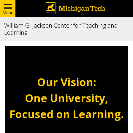
Menu
William G. Jackson Center for Teaching and
Learning
Our Vision:
One University,
Focused on Learning.