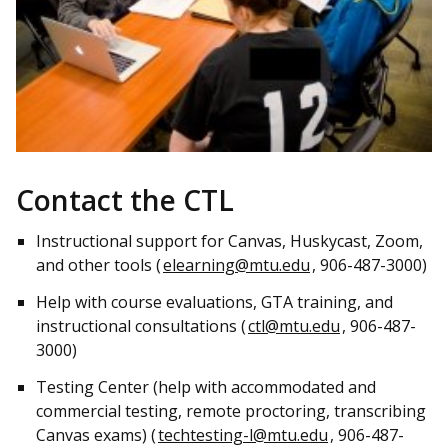
Contact the CTL
Instructional support for Canvas, Huskycast, Zoom,
and other tools (
elearning@mtu.edu
, 906-487-3000)
Help with course evaluations, GTA training, and
instructional consultations (
ctl@mtu.edu
, 906-487-
3000)
Testing Center (help with accommodated and
commercial testing, remote proctoring, transcribing
Canvas exams) (
techtesting-l@mtu.edu
, 906-487-