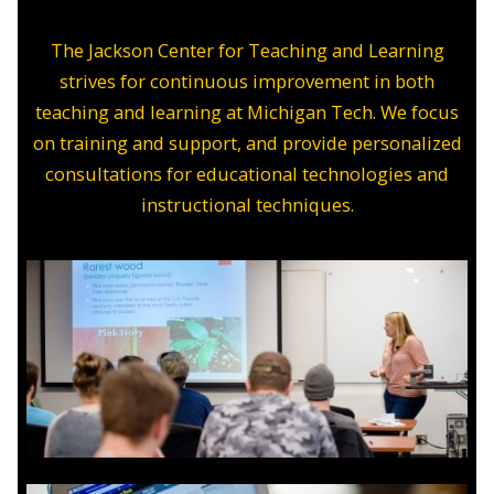
The Jackson Center for Teaching and Learning
strives for continuous improvement in both
teaching and learning at Michigan Tech. We focus
on training and support, and provide personalized
consultations for educational technologies and
instructional techniques.