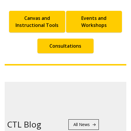
Canvas and
Events and
Instructional Tools
Workshops
Consultations
CTL Blog
All News