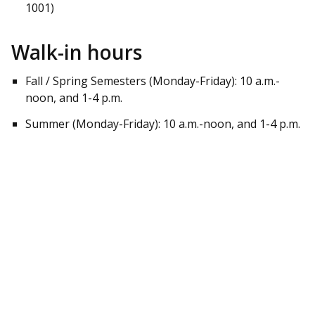
1001)
Walk-in hours
Fall / Spring Semesters (Monday-Friday): 10 a.m.-
noon, and 1-4 p.m.
Summer (Monday-Friday): 10 a.m.-noon, and 1-4 p.m.