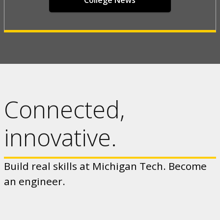
College News
Connected,
innovative.
Build real skills at Michigan Tech. Become
an engineer.