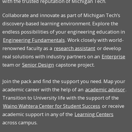
with the trusted reputation of Michigan Tech.
Collaborate and innovate as part of Michigan Tech’s
discovery-based learning environment. Explore the
endless possibilities of your engineering education in
Engineering Fundamentals
. Work closely with world-
renowned faculty as a
research assistant
or develop
real solutions with industry partners on an
Enterprise
team or
Senior Design
capstone project.
Join the pack and find the support you need. Map your
academic career with the help of an
academic advisor
.
Transition to University life with the support of the
Waino Wahtera Center for Student Success
or receive
academic support in any of the
Learning Centers
across campus.