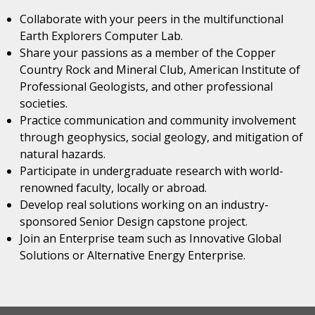
Collaborate with your peers in the multifunctional
Earth Explorers Computer Lab.
Share your passions as a member of the Copper
Country Rock and Mineral Club, American Institute of
Professional Geologists, and other professional
societies.
Practice communication and community involvement
through geophysics, social geology, and mitigation of
natural hazards.
Participate in undergraduate research with world-
renowned faculty, locally or abroad.
Develop real solutions working on an industry-
sponsored Senior Design capstone project.
Join an Enterprise team such as Innovative Global
Solutions or Alternative Energy Enterprise.