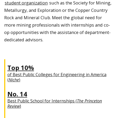
student organization
such as the Society for Mining,
Metallurgy, and Exploration or the Copper Country
Rock and Mineral Club. Meet the global need for
more mining professionals with internships and co-
op opportunities with the assistance of department-
dedicated advisors.
Top 10%
of Best Public Colleges for Engineering in America
(
Niche
)
No. 14
Best Public School for Internships (
The Princeton
Review
)