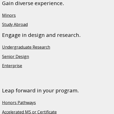
Gain diverse experience.
Minors
Study Abroad
Engage in design and research.
Undergraduate Research
Senior Design
Enterprise
Leap forward in your program.
Honors Pathways
Accelerated MS or Certificate