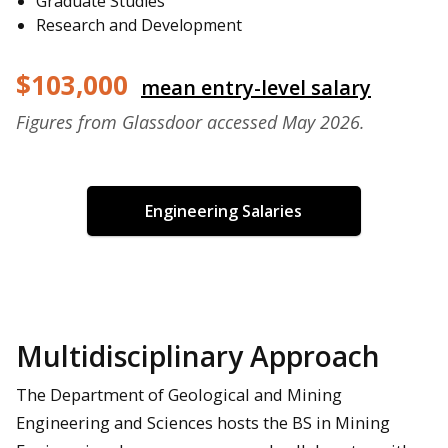
Graduate Studies
Research and Development
$103,000
mean entry-level salary
Figures from Glassdoor accessed May 2026.
Engineering Salaries
Multidisciplinary Approach
The Department of Geological and Mining
Engineering and Sciences hosts the BS in Mining