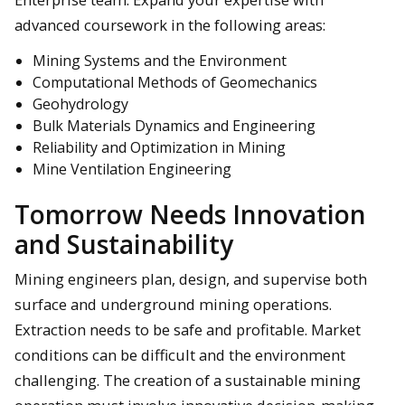
advanced coursework in the following areas:
Mining Systems and the Environment
Computational Methods of Geomechanics
Geohydrology
Bulk Materials Dynamics and Engineering
Reliability and Optimization in Mining
Mine Ventilation Engineering
Tomorrow Needs Innovation
and Sustainability
Mining engineers plan, design, and supervise both
surface and underground mining operations.
Extraction needs to be safe and profitable. Market
conditions can be difficult and the environment
challenging. The creation of a sustainable mining