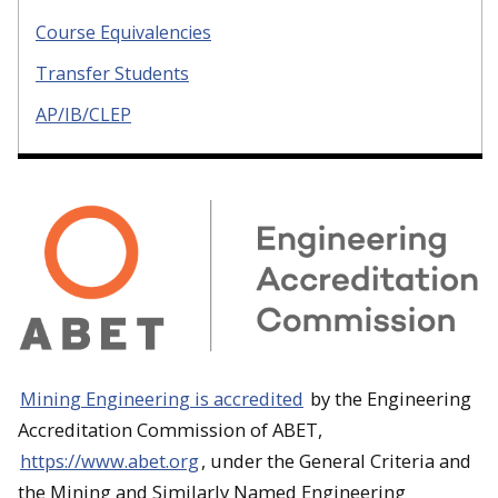
Course Equivalencies
Transfer Students
AP/IB/CLEP
Mining Engineering is accredited
by the Engineering
Accreditation Commission of ABET,
https://www.abet.org
, under the General Criteria and
the Mining and Similarly Named Engineering