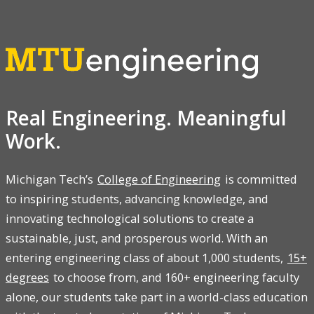
Real Engineering. Meaningful
Work.
Michigan Tech’s
College of Engineering
is committed
to inspiring students, advancing knowledge, and
innovating technological solutions to create a
sustainable, just, and prosperous world. With an
entering engineering class of about 1,000 students,
15+
degrees
to choose from, and 160+ engineering faculty
alone, our students take part in a world-class education