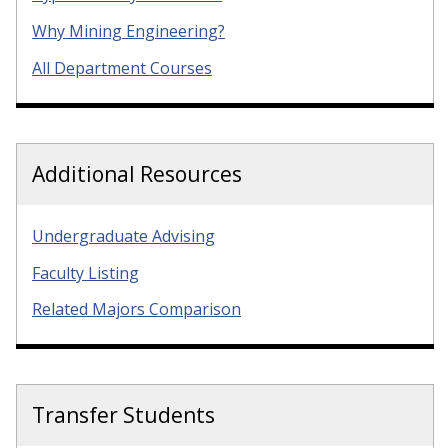
Why Mining Engineering?
All Department Courses
Additional Resources
Undergraduate Advising
Faculty Listing
Related Majors Comparison
Transfer Students