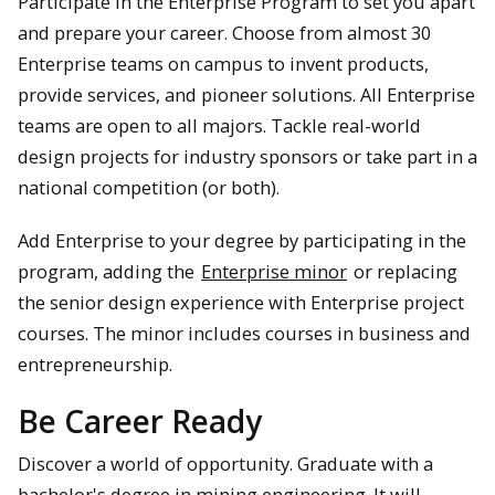
Participate in the Enterprise Program to set you apart
and prepare your career. Choose from almost 30
Enterprise teams on campus to invent products,
provide services, and pioneer solutions. All Enterprise
teams are open to all majors. Tackle real-world
design projects for industry sponsors or take part in a
national competition (or both).
Add Enterprise to your degree by participating in the
program, adding the
Enterprise minor
or replacing
the senior design experience with Enterprise project
courses. The minor includes courses in business and
entrepreneurship.
Be Career Ready
Discover a world of opportunity. Graduate with a
bachelor's degree in mining engineering. It will