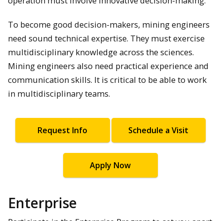
operation must involve innovative decision-making.
To become good decision-makers, mining engineers
need sound technical expertise. They must exercise
multidisciplinary knowledge across the sciences.
Mining engineers also need practical experience and
communication skills. It is critical to be able to work
in multidisciplinary teams.
Request Info
Schedule a Visit
Apply Now
Enterprise