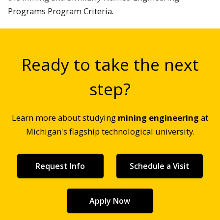
Programs Program Criteria.
Ready to take the next
step?
Learn more about studying
mining engineering
at
Michigan's flagship technological university.
Request Info
Schedule a Visit
Apply Now