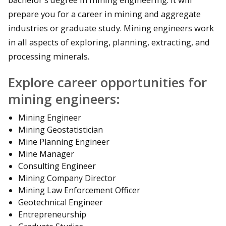
prepare you for a career in mining and aggregate
industries or graduate study. Mining engineers work
in all aspects of exploring, planning, extracting, and
processing minerals.
Explore career opportunities for
mining engineers:
Mining Engineer
Mining Geostatistician
Mine Planning Engineer
Mine Manager
Consulting Engineer
Mining Company Director
Mining Law Enforcement Officer
Geotechnical Engineer
Entrepreneurship