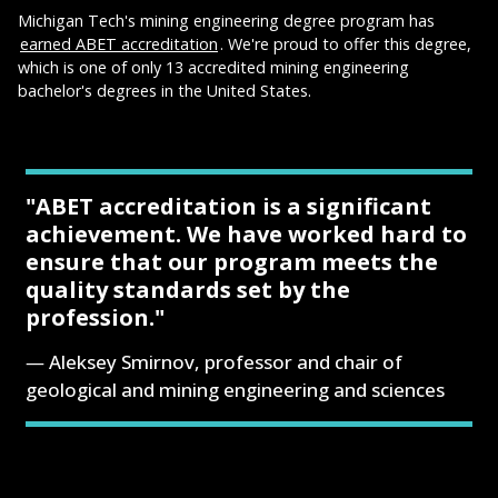
Michigan Tech's mining engineering degree program has
earned ABET accreditation
. We're proud to offer this degree,
which is one of only 13 accredited mining engineering
bachelor's degrees in the United States.
"ABET accreditation is a significant
achievement. We have worked hard to
ensure that our program meets the
quality standards set by the
profession."
Aleksey Smirnov, professor and chair of
geological and mining engineering and sciences