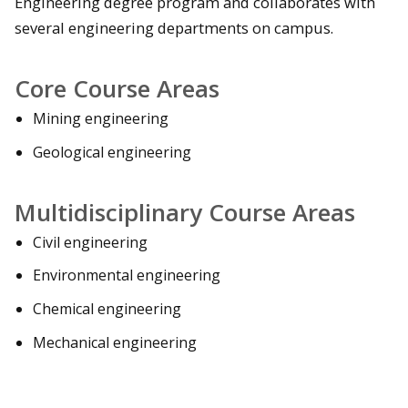
Engineering degree program and collaborates with
several engineering departments on campus.
Core Course Areas
Mining engineering
Geological engineering
Multidisciplinary Course Areas
Civil engineering
Environmental engineering
Chemical engineering
Mechanical engineering