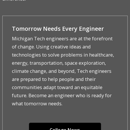
Tomorrow Needs Every Engineer
Michigan Tech engineers are at the forefront
of change. Using creative ideas and
technologies to solve problems in healthcare,
energy, transportation, space exploration,
climate change, and beyond, Tech engineers
are prepared to help people and their
communities adapt toward an equitable
future. Become an engineer who is ready for
what tomorrow needs.