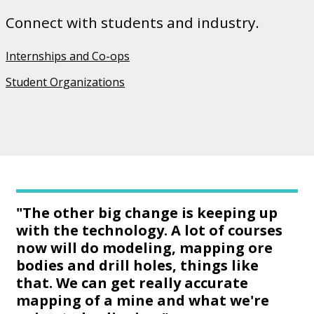
Connect with students and industry.
Internships and Co-ops
Student Organizations
"The other big change is keeping up
with the technology. A lot of courses
now will do modeling, mapping ore
bodies and drill holes, things like
that. We can get really accurate
mapping of a mine and what we're