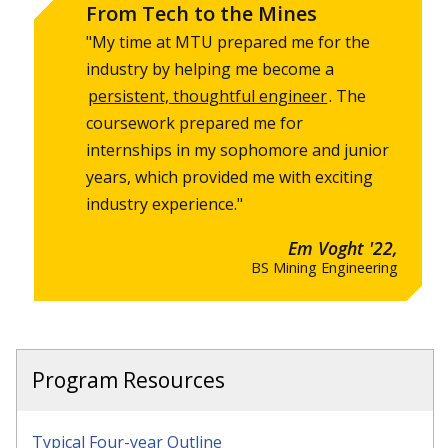
From Tech to the Mines
"My time at MTU prepared me for the
industry by helping me become a
persistent, thoughtful engineer
. The
coursework prepared me for
internships in my sophomore and junior
years, which provided me with exciting
industry experience."
Em Voght '22,
BS Mining Engineering
Program Resources
Typical Four-year Outline