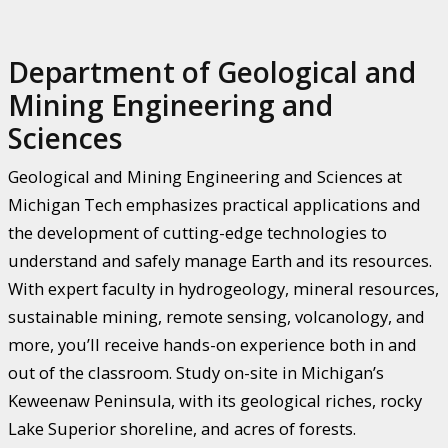
Department of Geological and
Mining Engineering and
Sciences
Geological and Mining Engineering and Sciences at
Michigan Tech emphasizes practical applications and
the development of cutting-edge technologies to
understand and safely manage Earth and its resources.
With expert faculty in hydrogeology, mineral resources,
sustainable mining, remote sensing, volcanology, and
more, you’ll receive hands-on experience both in and
out of the classroom. Study on-site in Michigan’s
Keweenaw Peninsula, with its geological riches, rocky
Lake Superior shoreline, and acres of forests.