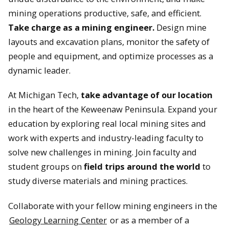
mining operations productive, safe, and efficient.
Take charge as a mining engineer.
Design mine
layouts and excavation plans, monitor the safety of
people and equipment, and optimize processes as a
dynamic leader.
At Michigan Tech,
take advantage of our location
in the heart of the Keweenaw Peninsula. Expand your
education by exploring real local mining sites and
work with experts and industry-leading faculty to
solve new challenges in mining. Join faculty and
student groups on
field trips around the world
to
study diverse materials and mining practices.
Collaborate with your fellow mining engineers in the
Geology Learning Center
or as a member of a