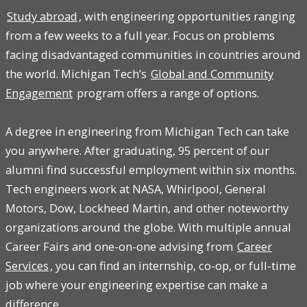
Study abroad
, with engineering opportunities ranging
from a few weeks to a full year. Focus on problems
facing disadvantaged communities in countries around
the world. Michigan Tech’s
Global and Community
Engagement
program offers a range of options.
A degree in engineering from Michigan Tech can take
you anywhere. After graduating, 95 percent of our
alumni find successful employment within six months.
Tech engineers work at NASA, Whirlpool, General
Motors, Dow, Lockheed Martin, and other noteworthy
organizations around the globe. With multiple annual
Career Fairs and one-on-one advising from
Career
Services
, you can find an internship, co-op, or full-time
job where your engineering expertise can make a
difference.