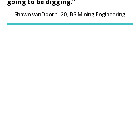
going to be digging."
Shawn vanDoorn
'20, BS Mining Engineering