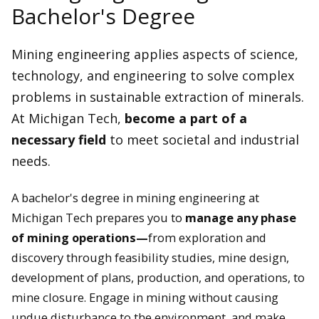
Bachelor's Degree
Mining engineering applies aspects of science,
technology, and engineering to solve complex
problems in sustainable extraction of minerals.
At Michigan Tech,
become a part of a
necessary field
to meet societal and industrial
needs.
A bachelor's degree in mining engineering at
Michigan Tech prepares you to
manage any phase
of mining operations—
from exploration and
discovery through feasibility studies, mine design,
development of plans, production, and operations, to
mine closure. Engage in mining without causing
undue disturbance to the environment, and make