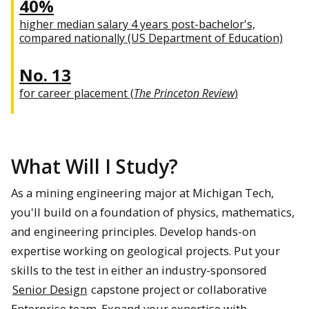
40%
higher median salary 4 years post-bachelor's,
compared nationally (US Department of Education)
No. 13
for career placement (
The Princeton Review
)
What Will I Study?
As a mining engineering major at Michigan Tech,
you'll build on a foundation of physics, mathematics,
and engineering principles. Develop hands-on
expertise working on geological projects. Put your
skills to the test in either an industry-sponsored
Senior Design
capstone project or collaborative
Enterprise team. Expand your expertise with