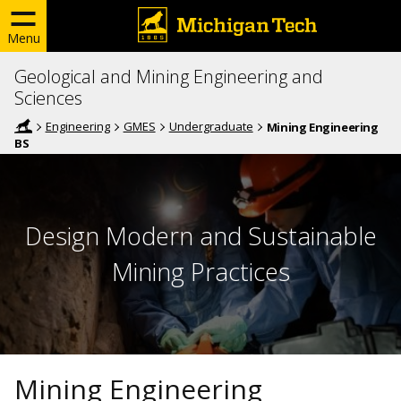
Menu
Geological and Mining Engineering and
Sciences
Engineering
GMES
Undergraduate
Mining Engineering
BS
Design Modern and Sustainable
Mining Practices
Mining Engineering