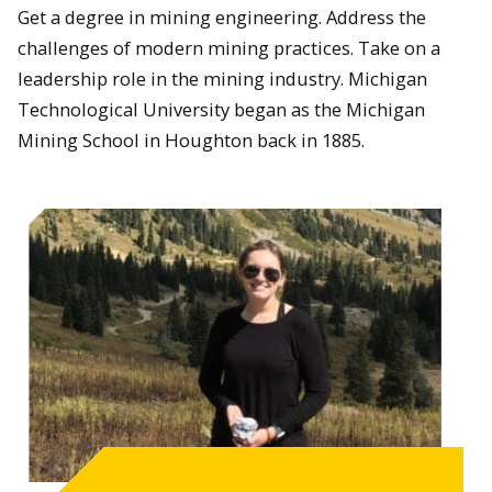
Get a degree in mining engineering. Address the
challenges of modern mining practices. Take on a
leadership role in the mining industry. Michigan
Technological University began as the Michigan
Mining School in Houghton back in 1885.