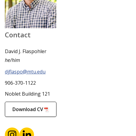
Contact
David J. Flaspohler
he/him
djflaspo@mtu.edu
906-370-1122
Noblet Building 121
Download CV