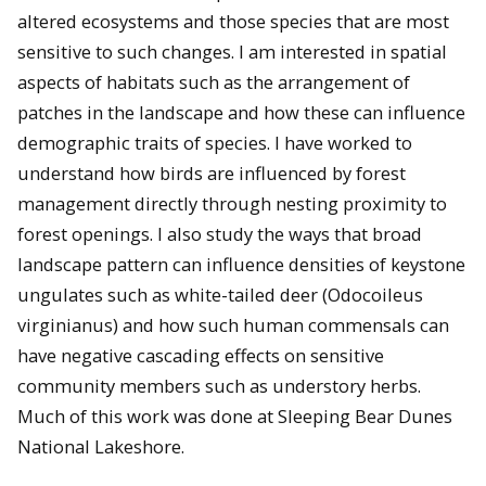
altered ecosystems and those species that are most
sensitive to such changes. I am interested in spatial
aspects of habitats such as the arrangement of
patches in the landscape and how these can influence
demographic traits of species. I have worked to
understand how birds are influenced by forest
management directly through nesting proximity to
forest openings. I also study the ways that broad
landscape pattern can influence densities of keystone
ungulates such as white-tailed deer (Odocoileus
virginianus) and how such human commensals can
have negative cascading effects on sensitive
community members such as understory herbs.
Much of this work was done at Sleeping Bear Dunes
National Lakeshore.