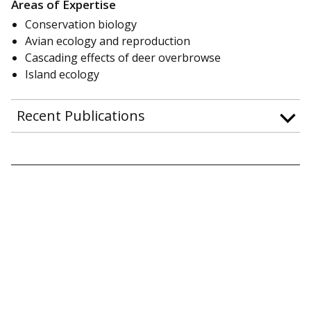
Areas of Expertise
Conservation biology
Avian ecology and reproduction
Cascading effects of deer overbrowse
Island ecology
Recent Publications