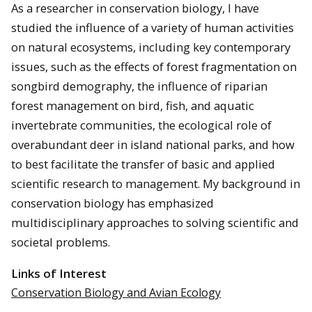
As a researcher in conservation biology, I have
studied the influence of a variety of human activities
on natural ecosystems, including key contemporary
issues, such as the effects of forest fragmentation on
songbird demography, the influence of riparian
forest management on bird, fish, and aquatic
invertebrate communities, the ecological role of
overabundant deer in island national parks, and how
to best facilitate the transfer of basic and applied
scientific research to management. My background in
conservation biology has emphasized
multidisciplinary approaches to solving scientific and
societal problems.
Links of Interest
Conservation Biology and Avian Ecology