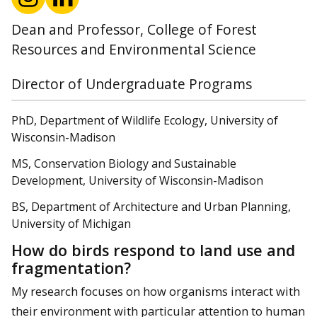
Dean and Professor, College of Forest
Resources and Environmental Science
Director of Undergraduate Programs
PhD, Department of Wildlife Ecology, University of
Wisconsin-Madison
MS, Conservation Biology and Sustainable
Development, University of Wisconsin-Madison
BS, Department of Architecture and Urban Planning,
University of Michigan
How do birds respond to land use and
fragmentation?
My research focuses on how organisms interact with
their environment with particular attention to human