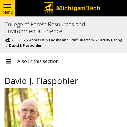
Menu
College of Forest Resources and
Environmental Science
CFRES
About Us
Faculty and Staff Directory
Faculty Listing
David J. Flaspohler
Also in this section
David J. Flaspohler