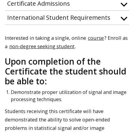
Certificate Admissions
International Student Requirements
Interested in taking a single, online
course
? Enroll as
a
non-degree seeking student
.
Upon completion of the
Certificate the student should
be able to:
Demonstrate proper utilization of signal and image
processing techniques.
Students receiving this certificate will have
demonstrated the ability to solve open-ended
problems in statistical signal and/or image