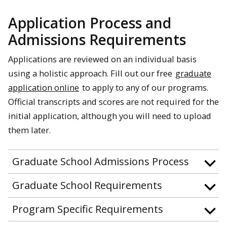
Application Process and
Admissions Requirements
Applications are reviewed on an individual basis
using a holistic approach. Fill out our free
graduate
application online
to apply to any of our programs.
Official transcripts and scores are not required for the
initial application, although you will need to upload
them later.
Graduate School Admissions Process
Graduate School Requirements
Program Specific Requirements