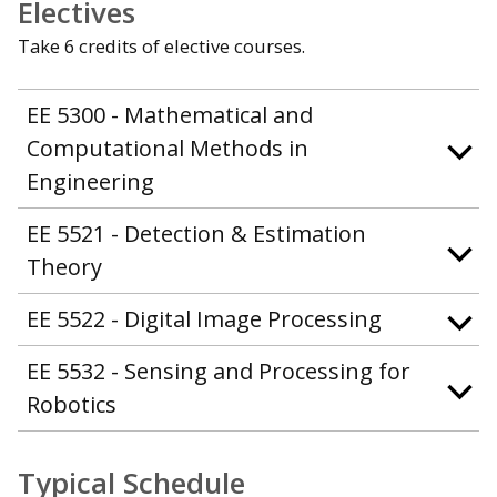
Electives
Take 6 credits of elective courses.
EE 5300 - Mathematical and
Computational Methods in
Engineering
EE 5521 - Detection & Estimation
Theory
EE 5522 - Digital Image Processing
EE 5532 - Sensing and Processing for
Robotics
Typical Schedule