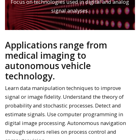
Focus on technologies used in digital and analog
signal analyses.
Applications range from
medical imaging to
autonomous vehicle
technology.
Learn data manipulation techniques to improve
signal or image fidelity. Understand the theory of
probability and stochastic processes. Detect and
estimate signals. Use computer programming in
digital image processing. Autonomous navigation
through sensors relies on process control and