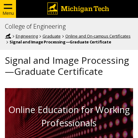
Menu
College of Engineering
Engineering
Graduate
Online and On-campus Certificates
Signal and Image Processing—Graduate Certificate
Signal and Image Processing
—Graduate Certificate
Online Education for Working
Professionals