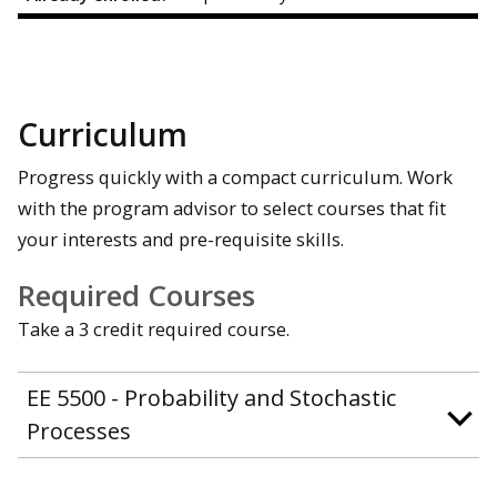
Curriculum
Progress quickly with a compact curriculum. Work
with the program advisor to select courses that fit
your interests and pre-requisite skills.
Required Courses
Take a 3 credit required course.
EE 5500 - Probability and Stochastic
Processes