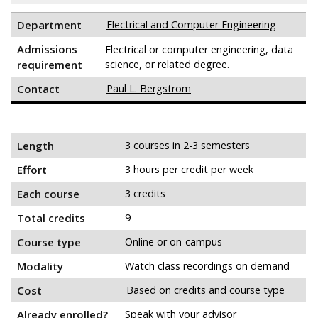
Department
Electrical and Computer Engineering
Admissions
Electrical or computer engineering, data
requirement
science, or related degree.
Contact
Paul L. Bergstrom
Length
3 courses in 2-3 semesters
Effort
3 hours per credit per week
Each course
3 credits
Total credits
9
Course type
Online or on-campus
Modality
Watch class recordings on demand
Cost
Based on credits and course type
Already enrolled?
Speak with your advisor