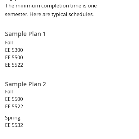
The minimum completion time is one
semester. Here are typical schedules.
Sample Plan 1
Fall:
EE 5300
EE 5500
EE 5522
Sample Plan 2
Fall:
EE 5500
EE 5522
Spring:
EE 5532