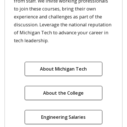
from staff. We invite working professionals
to join these courses, bring their own
experience and challenges as part of the
discussion. Leverage the national reputation
of Michigan Tech to advance your career in
tech leadership.
About Michigan Tech
About the College
Engineering Salaries