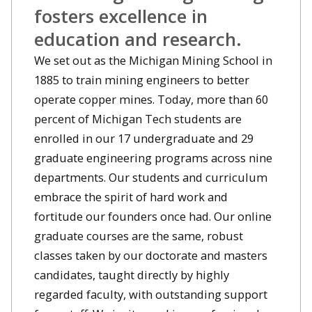
fosters excellence in
education and research.
We set out as the Michigan Mining School in
1885 to train mining engineers to better
operate copper mines. Today, more than 60
percent of Michigan Tech students are
enrolled in our 17 undergraduate and 29
graduate engineering programs across nine
departments. Our students and curriculum
embrace the spirit of hard work and
fortitude our founders once had. Our online
graduate courses are the same, robust
classes taken by our doctorate and masters
candidates, taught directly by highly
regarded faculty, with outstanding support