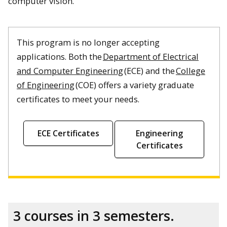
computer vision.
This program is no longer accepting
applications. Both the
Department of Electrical
and Computer Engineering
(ECE) and the
College
of Engineering
(COE) offers a variety graduate
certificates to meet your needs.
ECE Certificates
Engineering
Certificates
3 courses in 3 semesters.