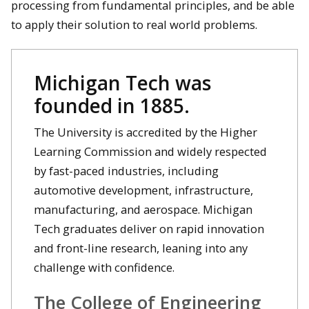
processing from fundamental principles, and be able
to apply their solution to real world problems.
Michigan Tech was
founded in 1885.
The University is accredited by the Higher
Learning Commission and widely respected
by fast-paced industries, including
automotive development, infrastructure,
manufacturing, and aerospace. Michigan
Tech graduates deliver on rapid innovation
and front-line research, leaning into any
challenge with confidence.
The College of Engineering