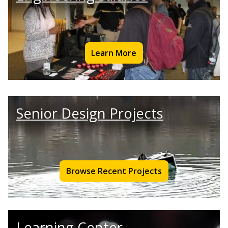
Learn More
Senior Design Projects
Browse Recent Projects
Learning Center