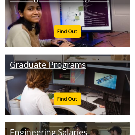
Find Out
Graduate Programs
Find Out
Engineering Salaries