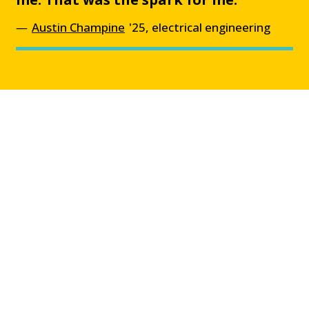
Austin Champine
'25, electrical engineering