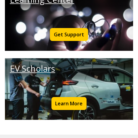
Get Support
EV Scholars
Learn More