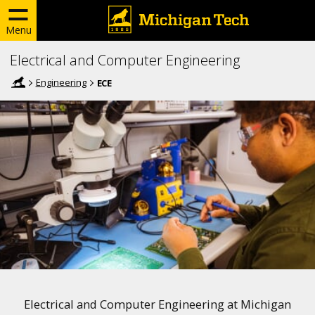
Menu
Electrical and Computer Engineering
Engineering
ECE
Electrical and Computer Engineering at Michigan