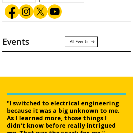
Events
All Events
"I switched to electrical engineering
because it was a big unknown to me.
As I learned more, those things I
didn't know before really intrigued
me. That was the spark for me."