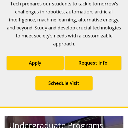
Tech prepares our students to tackle tomorrow’s
challenges in robotics, automation, artificial
intelligence, machine learning, alternative energy,
and beyond. Study and develop crucial technologies
to meet society’s needs with a customizable
approach.
Apply
Request Info
Schedule Visit
Undergraduate Programs