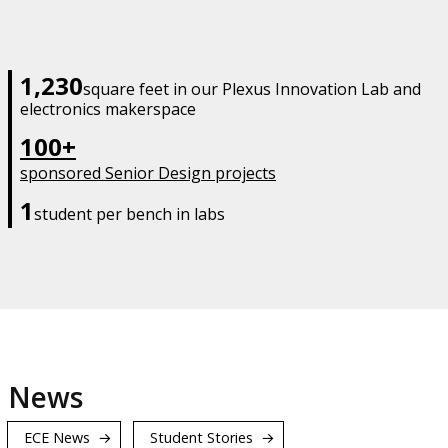
1,230
square feet in our Plexus Innovation Lab and
electronics makerspace
100+
sponsored Senior Design projects
1
student per bench in labs
News
ECE News
Student Stories