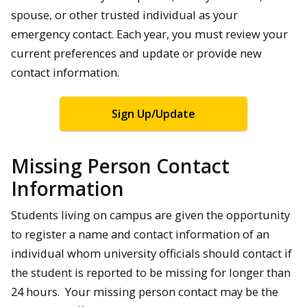
spouse, or other trusted individual as your
emergency contact. Each year, you must review your
current preferences and update or provide new
contact information.
Sign Up/Update
Missing Person Contact
Information
Students living on campus are given the opportunity
to register a name and contact information of an
individual whom university officials should contact if
the student is reported to be missing for longer than
24 hours. Your missing person contact may be the