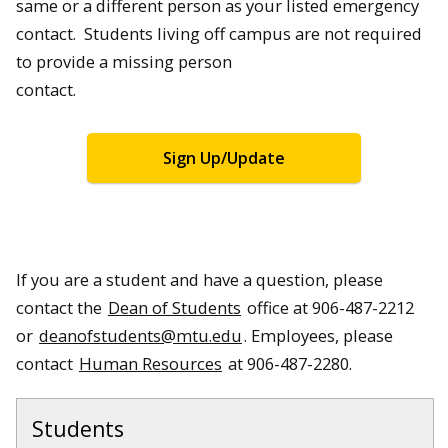
same or a different person as your listed emergency
contact. Students living off campus are not required
to provide a missing person
contact.
Sign Up/Update
If you are a student and have a question, please
contact the
Dean of Students
office at 906-487-2212
or
deanofstudents@mtu.edu
. Employees, please
contact
Human Resources
at 906-487-2280.
Students