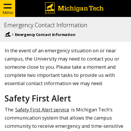
Menu
Emergency Contact Information
Emergency Contact Information
In the event of an emergency situation on or near
campus, the University may need to contact you or
someone close to you. Please take a moment and
complete two important tasks to provide us with
essential contact information we may need.
Safety First Alert
The
Safety First Alert service
is Michigan Tech’s
communication system that allows the campus
community to receive emergency and time-sensitive