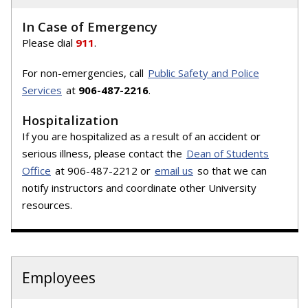
In Case of Emergency
Please dial
911
.
For non-emergencies, call
Public Safety and Police
Services
at
906-487-2216
.
Hospitalization
If you are hospitalized as a result of an accident or
serious illness, please contact the
Dean of Students
Office
at 906-487-2212 or
email us
so that we can
notify instructors and coordinate other University
resources.
Employees