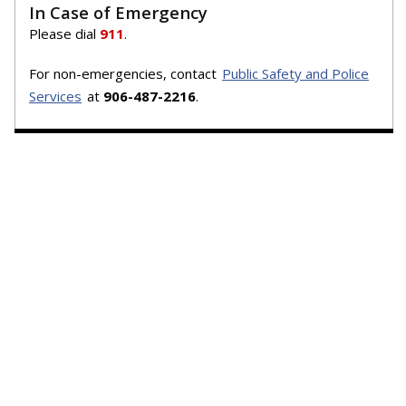
In Case of Emergency
Please dial
911
.
For non-emergencies, contact
Public Safety and Police
Services
at
906-487-2216
.