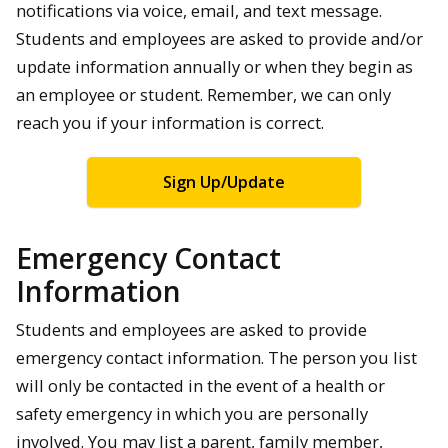
notifications via voice, email, and text message.
Students and employees are asked to provide and/or
update information annually or when they begin as
an employee or student. Remember, we can only
reach you if your information is correct.
Sign Up/Update
Emergency Contact
Information
Students and employees are asked to provide
emergency contact information. The person you list
will only be contacted in the event of a health or
safety emergency in which you are personally
involved. You may list a parent, family member,