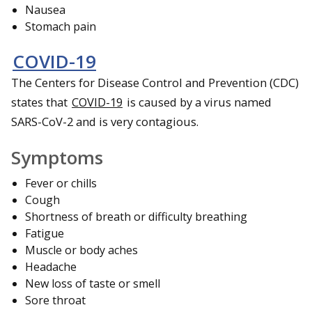
Nausea
Stomach pain
COVID-19
The Centers for Disease Control and Prevention (CDC)
states that
COVID-19
is caused by a virus named
SARS-CoV-2 and is very contagious.
Symptoms
Fever or chills
Cough
Shortness of breath or difficulty breathing
Fatigue
Muscle or body aches
Headache
New loss of taste or smell
Sore throat