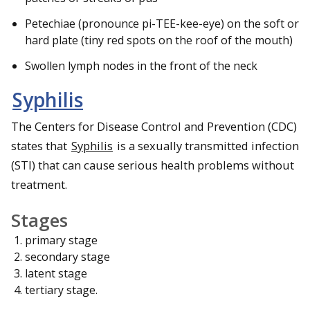
Petechiae (pronounce pi-TEE-kee-eye) on the soft or
hard plate (tiny red spots on the roof of the mouth)
Swollen lymph nodes in the front of the neck
Syphilis
The Centers for Disease Control and Prevention (CDC)
states that
Syphilis
is a sexually transmitted infection
(STI) that can cause serious health problems without
treatment.
Stages
primary stage
secondary stage
latent stage
tertiary stage.