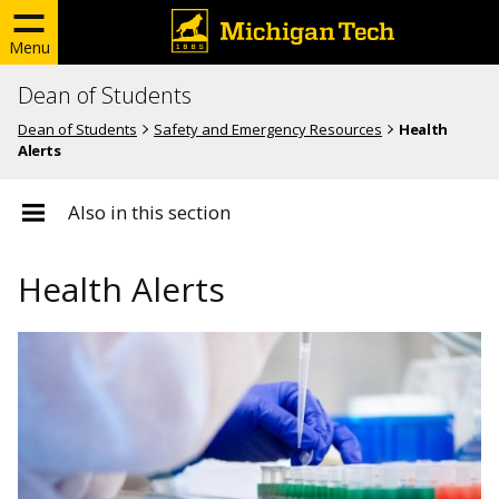
Menu
Dean of Students
Dean of Students
Safety and Emergency Resources
Health
Alerts
Also in this section
Health Alerts