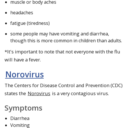
muscle or body aches
headaches
fatigue (tiredness)
some people may have vomiting and diarrhea,
though this is more common in children than adults.
*It's important to note that not everyone with the flu
will have a fever.
Norovirus
The Centers for Disease Control and Prevention (CDC)
states the
Norovirus
is a very contagious virus.
Symptoms
Diarrhea
Vomiting