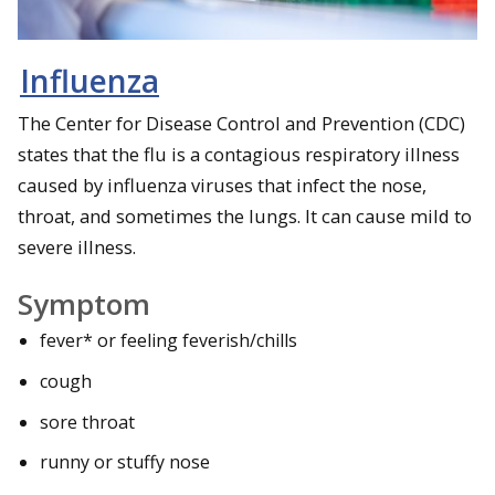
Influenza
The Center for Disease Control and Prevention (CDC)
states that the flu is a contagious respiratory illness
caused by influenza viruses that infect the nose,
throat, and sometimes the lungs. It can cause mild to
severe illness.
Symptom
fever* or feeling feverish/chills
cough
sore throat
runny or stuffy nose