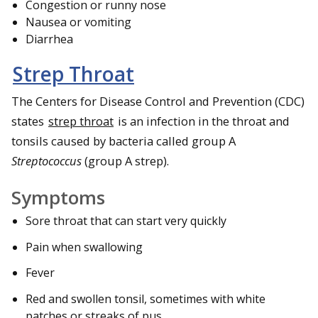
Congestion or runny nose
Nausea or vomiting
Diarrhea
Strep Throat
The Centers for Disease Control and Prevention (CDC)
states
strep throat
is an infection in the throat and
tonsils caused by bacteria called group A
Streptococcus
(group A strep).
Symptoms
Sore throat that can start very quickly
Pain when swallowing
Fever
Red and swollen tonsil, sometimes with white
patches or streaks of pus