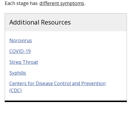
Each stage has
different symptoms
.
Additional Resources
Norovirus
COVID-19
Strep Throat
Syphilis
Centers for Disease Control and Prevention
(CDC)