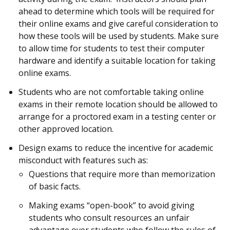
ahead to determine which tools will be required for
their online exams and give careful consideration to
how these tools will be used by students. Make sure
to allow time for students to test their computer
hardware and identify a suitable location for taking
online exams.
Students who are not comfortable taking online
exams in their remote location should be allowed to
arrange for a proctored exam in a testing center or
other approved location.
Design exams to reduce the incentive for academic
misconduct with features such as:
Questions that require more than memorization
of basic facts.
Making exams “open-book” to avoid giving
students who consult resources an unfair
advantage over students who follow the rules of