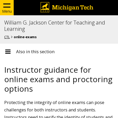
Menu
William G. Jackson Center for Teaching and
Learning
CTL
online-exams
Also in this section
Instructor guidance for
online exams and proctoring
options
Protecting the integrity of online exams can pose
challenges for both instructors and students.
Instructors need to verify the identity of students and