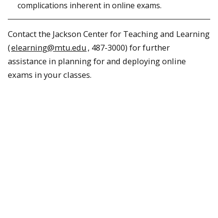
complications inherent in online exams.
Contact the Jackson Center for Teaching and Learning
(
elearning@mtu.edu
, 487-3000) for further
assistance in planning for and deploying online
exams in your classes.