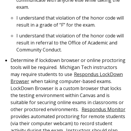
exam.
I understand that violation of the honor code will
result in a grade of “F” for the exam.
I understand that violation of the honor code will
result in referral to the Office of Academic and
Community Conduct.
Determine if lockdown browser or online proctoring
tools will be required. Michigan Tech instructors
may require students to use
Respondus LockDown
Browser
when taking computer-based exams.
LockDown Browser is a custom browser that locks
the testing environment within Canvas and is
suitable for securing online exams in classrooms or
other proctored environments.
Respondus Monitor
provides automated proctoring for remote students
(via their computer webcam) to record student
activity during the exam. Instructors should plan