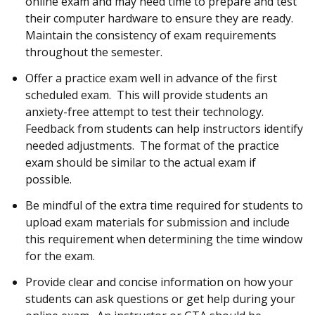
online exam and may need time to prepare and test
their computer hardware to ensure they are ready.
Maintain the consistency of exam requirements
throughout the semester.
Offer a practice exam well in advance of the first
scheduled exam. This will provide students an
anxiety-free attempt to test their technology.
Feedback from students can help instructors identify
needed adjustments. The format of the practice
exam should be similar to the actual exam if
possible.
Be mindful of the extra time required for students to
upload exam materials for submission and include
this requirement when determining the time window
for the exam.
Provide clear and concise information on how your
students can ask questions or get help during your