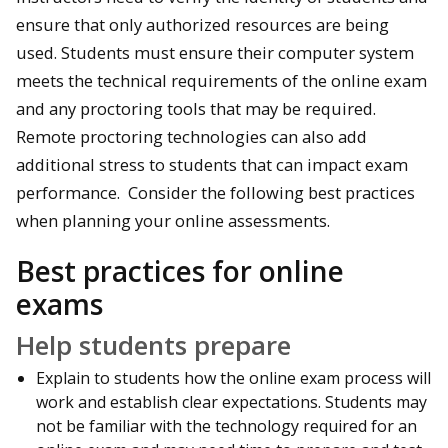
ensure that only authorized resources are being
used. Students must ensure their computer system
meets the technical requirements of the online exam
and any proctoring tools that may be required.
Remote proctoring technologies can also add
additional stress to students that can impact exam
performance. Consider the following best practices
when planning your online assessments.
Best practices for online
exams
Help students prepare
Explain to students how the online exam process will
work and establish clear expectations. Students may
not be familiar with the technology required for an