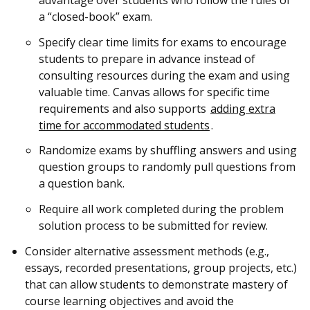
a “closed-book” exam.
Specify clear time limits for exams to encourage
students to prepare in advance instead of
consulting resources during the exam and using
valuable time. Canvas allows for specific time
requirements and also supports
adding extra
time for accommodated students
.
Randomize exams by shuffling answers and using
question groups to randomly pull questions from
a question bank.
Require all work completed during the problem
solution process to be submitted for review.
Consider alternative assessment methods (e.g.,
essays, recorded presentations, group projects, etc.)
that can allow students to demonstrate mastery of
course learning objectives and avoid the