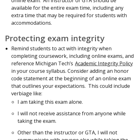
online exam. An instructor or GTA should be
available for the entire exam time, including any
extra time that may be required for students with
accommodations.
Protecting exam integrity
Remind students to act with integrity when
completing coursework, including online exams, and
reference Michigan Tech’s
Academic Integrity Policy
in your course syllabus. Consider adding an honor
code statement at the beginning of an online exam
that outlines your expectations. This could include
verbiage like:
I am taking this exam alone.
I will not receive assistance from anyone while
taking the exam.
Other than the instructor or GTA, I will not
communicate with anyone else while taking the