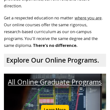
direction.
Get a respected education no matter
where you are
.
Our online courses offer the same rigorous,
research-based curriculum as our on-campus
programs. You'll receive the same degree and the
same diploma.
There's no difference.
Explore Our Online Programs.
All Online Graduate Programs
Learn More