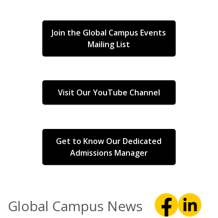
Join the Global Campus Events
Mailing List
Visit Our YouTube Channel
Get to Know Our Dedicated
Admissions Manager
Global Campus News