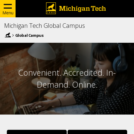
Menu
Michigan Tech Global Campus
Global Campus
Convenient. Accredited. In-
Demand. Online.