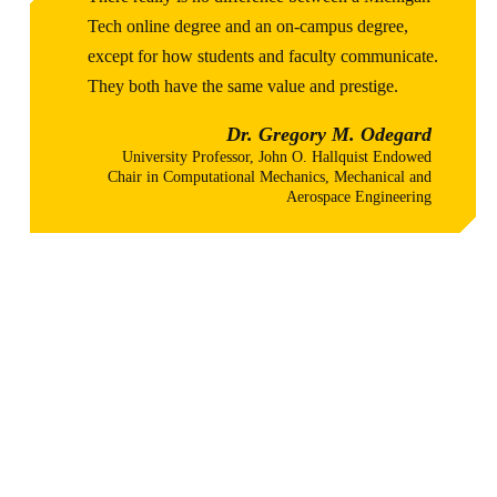
Tech online degree and an on-campus degree,
except for how students and faculty communicate.
They both have the same value and prestige.
Dr. Gregory M. Odegard
University Professor, John O. Hallquist Endowed
Chair in Computational Mechanics, Mechanical and
Aerospace Engineering