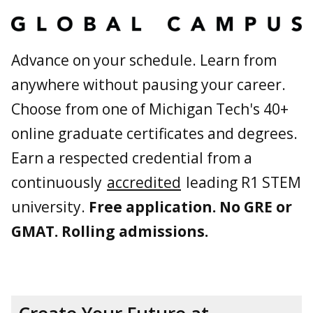
Advance on your schedule. Learn from
anywhere without pausing your career.
Choose from one of Michigan Tech's 40+
online graduate certificates and degrees.
Earn a respected credential from a
continuously
accredited
leading R1 STEM
university.
Free application. No GRE or
GMAT. Rolling admissions.