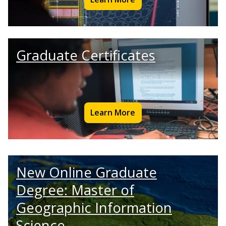
Graduate Certificates
Learn More
New Online Graduate
Degree: Master of
Geographic Information
Science