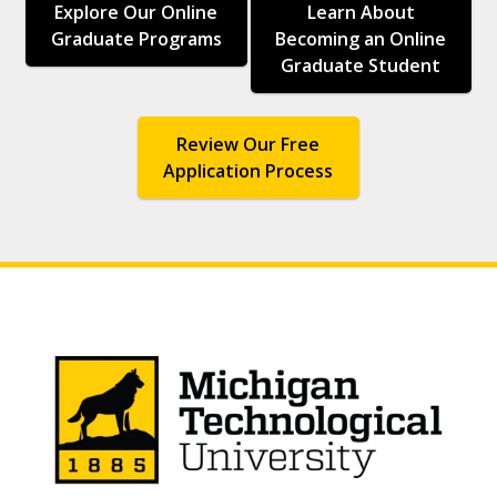
Explore Our Online
Learn About
Graduate Programs
Becoming an Online
Graduate Student
Review Our Free
Application Process