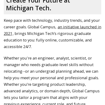
Create Your Future at
Michigan Tech.
Keep pace with technology, industry trends, and your
career goals. Global Campus,
an initiative launched in
2021
, brings Michigan Tech’s rigorous graduate
education to you: fully online, customizable, and
accessible 24/7.
Whether you're an engineer, analyst, scientist, or
manager who needs graduate-level skills without
relocating--or an undergrad planning ahead, we can
help you meet your personal and professional goals.
Whether you’re targeting product leadership,
advanced analytics, or domain depth, Global Campus
lets you tailor a program that aligns with your
previous experience, current role, and future