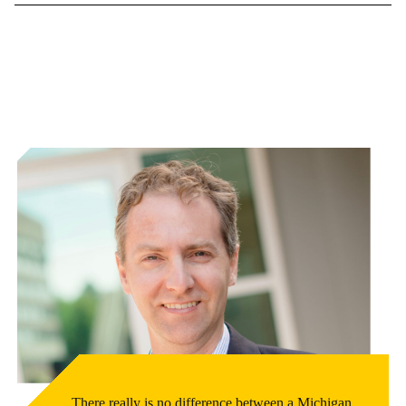
There really is no difference between a Michigan