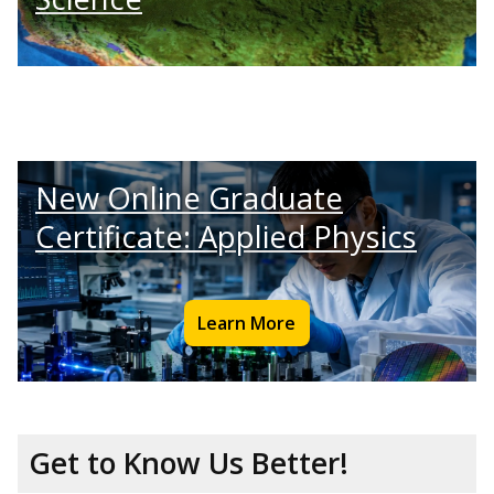
New Online Graduate
Certificate: Applied Physics
Learn More
Get to Know Us Better!