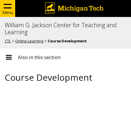
Menu
William G. Jackson Center for Teaching and
Learning
CTL
Online Learning
Course Development
Also in this section
Course Development