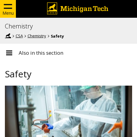
Menu
Chemistry
CSA
Chemistry
Safety
Also in this section
Safety