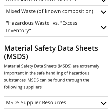
Mixed Waste (of known composition)
"Hazardous Waste" vs. "Excess
Inventory"
Material Safety Data Sheets
(MSDS)
Material Safety Data Sheets (MSDS) are extremely
important in the safe handling of hazardous
substances. MSDS can be found through the
following suppliers:
MSDS Supplier Resources