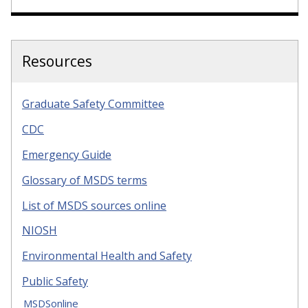
Resources
Graduate Safety Committee
CDC
Emergency Guide
Glossary of MSDS terms
List of MSDS sources online
NIOSH
Environmental Health and Safety
Public Safety
MSDSonline