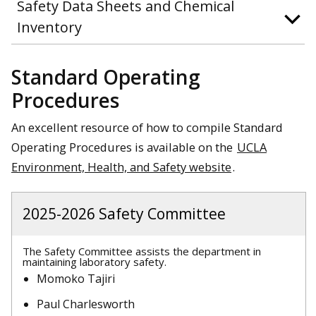
Safety Data Sheets and Chemical
Inventory
Standard Operating
Procedures
An excellent resource of how to compile Standard
Operating Procedures is available on the
UCLA
Environment, Health, and Safety website
.
2025-2026 Safety Committee
The Safety Committee assists the department in
maintaining laboratory safety.
Momoko Tajiri
Paul Charlesworth