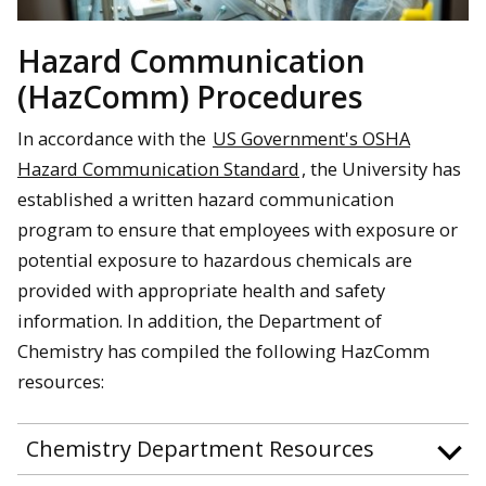
Hazard Communication
(HazComm) Procedures
In accordance with
the
US Government's OSHA
Hazard Communication Standard
, the University has
established a written hazard communication
program to ensure that employees with exposure or
potential exposure to hazardous chemicals are
provided with appropriate health and safety
information. In addition, the Department of
Chemistry has compiled the following HazComm
resources:
Chemistry Department Resources