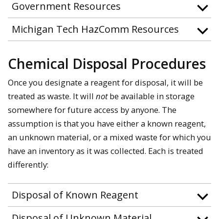
Government Resources
Michigan Tech HazComm Resources
Chemical Disposal Procedures
Once you designate a reagent for disposal, it will be
treated as waste. It will
not
be available in storage
somewhere for future access by anyone. The
assumption is that you have either a known reagent,
an unknown material, or a mixed waste for which you
have an inventory as it was collected. Each is treated
differently:
Disposal of Known Reagent
Disposal of Unknown Material