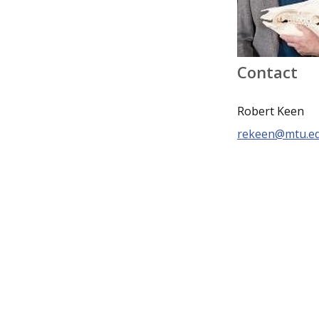
Contact
Robert Keen
rekeen@mtu.e