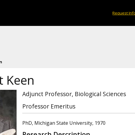
Request Inf
n
t Keen
Adjunct Professor, Biological Sciences
Professor Emeritus
PhD, Michigan State University, 1970
Research Description