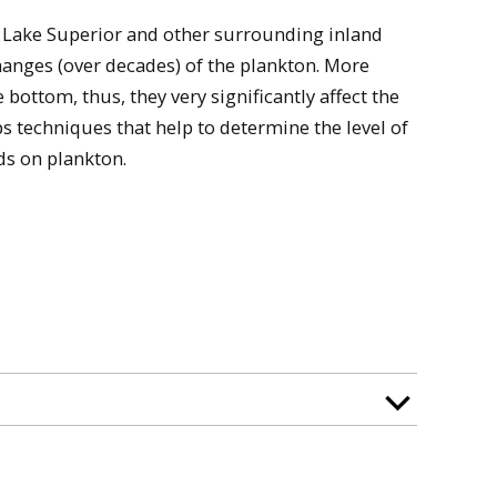
n Lake Superior and other surrounding inland
hanges (over decades) of the plankton. More
e bottom, thus, they very significantly affect the
ops techniques that help to determine the level of
ds on plankton.