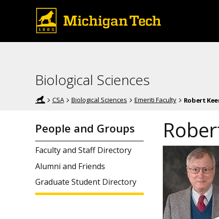
Biological Sciences
CSA
Biological Sciences
Emeriti Faculty
Robert Kee
Rober
People and Groups
Faculty and Staff Directory
Alumni and Friends
Graduate Student Directory