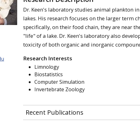
Dr. Keen's laboratory studies animal plankton i
lakes. His research focuses on the larger term c
specifically, on their food chain, they are near th
"life" of a lake. Dr. Keen's laboratory also devel
toxicity of both organic and inorganic compoun
Research Interests
du
Limnology
Biostatistics
Computer Simulation
Invertebrate Zoology
Recent Publications