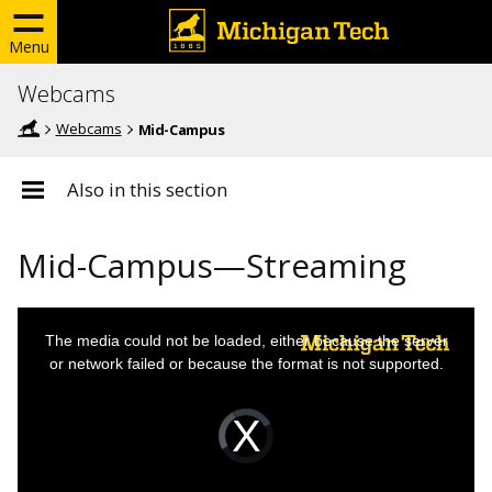
Menu
Webcams
Webcams
Mid-Campus
Also in this section
Mid-Campus—Streaming
This
The media could not be loaded, either because the server
is
or network failed or because the format is not supported.
a
modal
Video
Player
window.
is
loading.