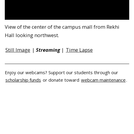
View of the center of the campus mall from Rekhi
Hall looking northwest.
Still Image
|
Streaming
|
Time Lapse
Enjoy our webcams? Support our students through our
scholarship funds
or donate toward
webcam maintenance
.