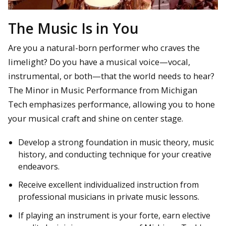
The Music Is in You
Are you a natural-born performer who craves the
limelight? Do you have a musical voice—vocal,
instrumental, or both—that the world needs to hear?
The Minor in Music Performance from Michigan
Tech emphasizes performance, allowing you to hone
your musical craft and shine on center stage.
Develop a strong foundation in music theory, music
history, and conducting technique for your creative
endeavors.
Receive excellent individualized instruction from
professional musicians in private music lessons.
If playing an instrument is your forte, earn elective