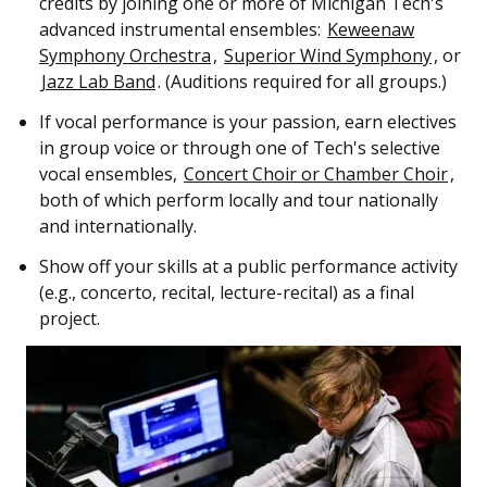
credits by joining one or more of Michigan Tech's
advanced instrumental ensembles:
Keweenaw
Symphony Orchestra
,
Superior Wind Symphony
, or
Jazz Lab Band
. (Auditions required for all groups.)
If vocal performance is your passion, earn electives
in group voice or through one of Tech's selective
vocal ensembles,
Concert Choir or Chamber Choir
,
both of which perform locally and tour nationally
and internationally.
Show off your skills at a public performance activity
(e.g., concerto, recital, lecture-recital) as a final
project.