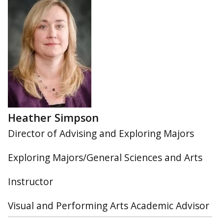
Heather Simpson
Director of Advising and Exploring Majors
Exploring Majors/General Sciences and Arts
Instructor
Visual and Performing Arts Academic Advisor