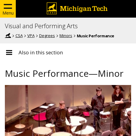
Menu
Visual and Performing Arts
CSA
VPA
Degrees
Minors
Music Performance
Also in this section
Music Performance—Minor