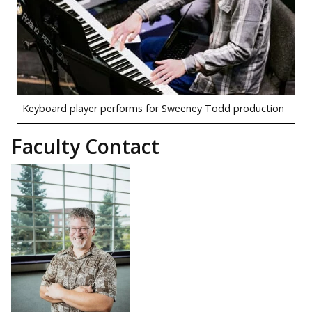
Keyboard player performs for Sweeney Todd production
Faculty Contact