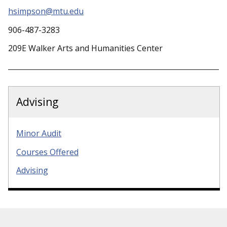
hsimpson@mtu.edu
906-487-3283
209E Walker Arts and Humanities Center
Advising
Minor Audit
Courses Offered
Advising