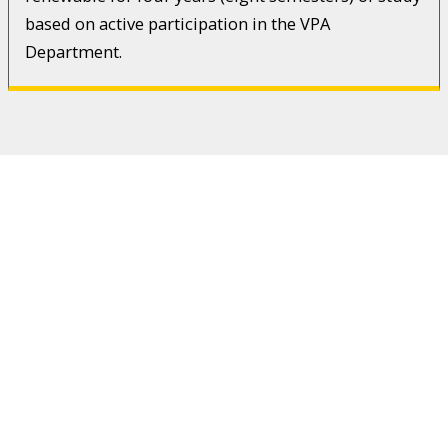
based on active participation in the VPA
Department.