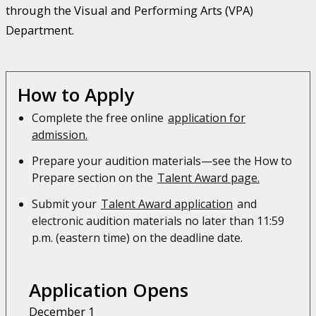
through the Visual and Performing Arts (VPA)
Department.
How to Apply
Complete the free online
application for
admission.
Prepare your audition materials—see the How to
Prepare section on the
Talent Award page.
Submit your
Talent Award application
and
electronic audition materials no later than 11:59
p.m. (eastern time) on the deadline date.
Application Opens
December 1