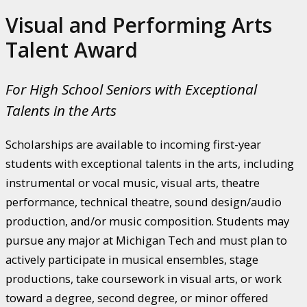
Visual and Performing Arts
Talent Award
For High School Seniors with Exceptional
Talents in the Arts
Scholarships are available to incoming first-year
students with exceptional talents in the arts, including
instrumental or vocal music, visual arts, theatre
performance, technical theatre, sound design/audio
production, and/or music composition. Students may
pursue any major at Michigan Tech and must plan to
actively participate in musical ensembles, stage
productions, take coursework in visual arts, or work
toward a degree, second degree, or minor offered