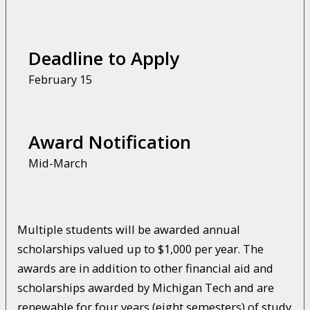
Deadline to Apply
February 15
Award Notification
Mid-March
Multiple students will be awarded annual
scholarships valued up to $1,000 per year. The
awards are in addition to other financial aid and
scholarships awarded by Michigan Tech and are
renewable for four years (eight semesters) of study