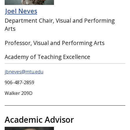
Joel Neves
Department Chair, Visual and Performing
Arts
Professor, Visual and Performing Arts
Academy of Teaching Excellence
jbneves@mtu.edu
906-487-2859
Walker 209D
Academic Advisor