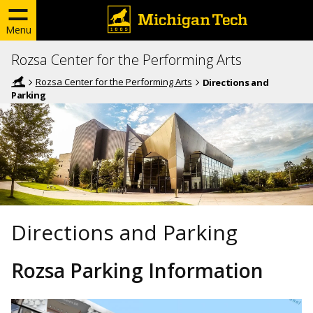
Menu
Rozsa Center for the Performing Arts
Rozsa Center for the Performing Arts
Directions and
Parking
Directions and Parking
Rozsa Parking Information