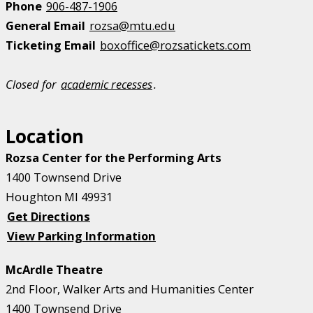
Phone
906-487-1906
General Email
rozsa@mtu.edu
Ticketing Email
boxoffice@rozsatickets.com
Closed for
academic recesses
.
Location
Rozsa Center for the Performing Arts
1400 Townsend Drive
Houghton MI 49931
Get Directions
View Parking Information
McArdle Theatre
2nd Floor, Walker Arts and Humanities Center
1400 Townsend Drive