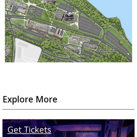
Explore More
Get Tickets