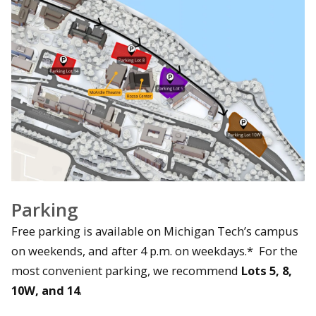
Parking
Free parking is available on Michigan Tech’s campus
on weekends, and after 4 p.m. on weekdays.* For the
most convenient parking, we recommend
Lots 5, 8,
10W, and 14
.