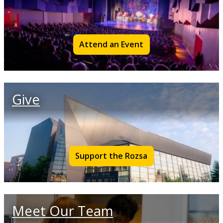
Attend an Event
Give
Support the Rozsa
Meet Our Team