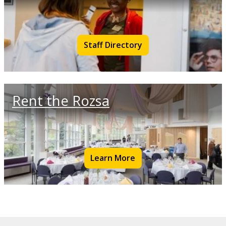
Staff Directory
Rent the Rozsa
Learn More