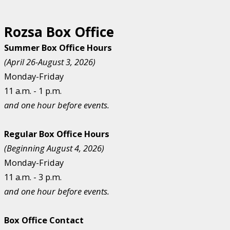
Rozsa Box Office
Summer Box Office Hours
(April 26-August 3, 2026)
Monday-Friday
11 a.m. - 1 p.m.
and one hour before events.
Regular Box Office Hours
(Beginning August 4, 2026)
Monday-Friday
11 a.m. - 3 p.m.
and one hour before events.
Box Office Contact