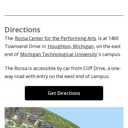
Directions
The
Rozsa Center for the Performing Arts
is at 1400
Townsend Drive in
Houghton, Michigan
, on the east
end of
Michigan Technological University
's campus.
The Rozsa is accessible by car from Cliff Drive, a one-
way road with entry on the west end of campus.
Get Directions