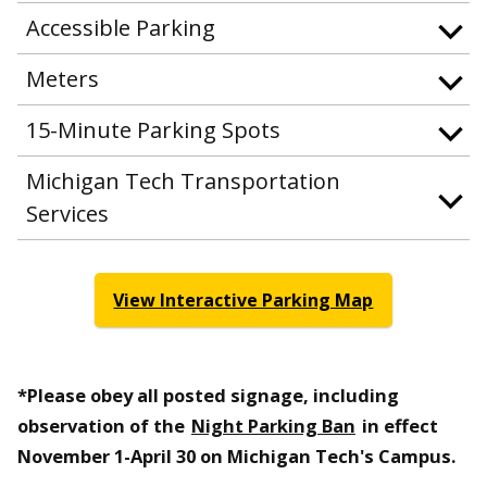
Accessible Parking
Meters
15-Minute Parking Spots
Michigan Tech Transportation
Services
View Interactive Parking Map
*Please obey all posted signage, including
observation of the
Night Parking Ban
in effect
November 1-April 30 on Michigan Tech's Campus.