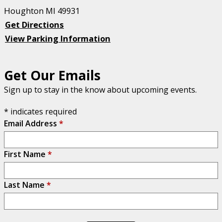
Houghton MI 49931
Get Directions
View Parking Information
Get Our Emails
Sign up to stay in the know about upcoming events.
*
indicates required
Email Address
*
First Name
*
Last Name
*