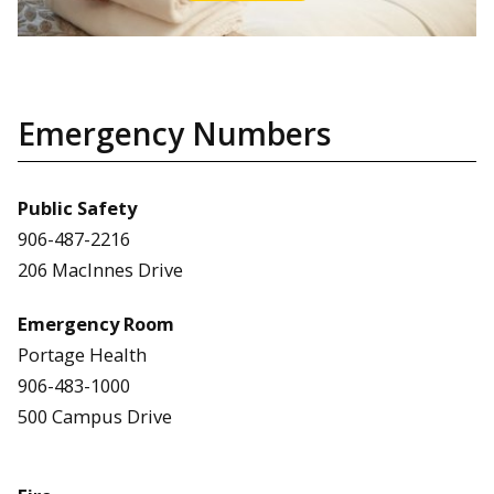
Emergency Numbers
Public Safety
906-487-2216
206 MacInnes Drive
Emergency Room
Portage Health
906-483-1000
500 Campus Drive