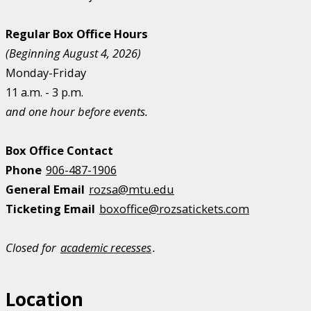
Regular Box Office Hours
(Beginning August 4, 2026)
Monday-Friday
11 a.m. - 3 p.m.
and one hour before events.
Box Office Contact
Phone
906-487-1906
General Email
rozsa@mtu.edu
Ticketing Email
boxoffice@rozsatickets.com
Closed for
academic recesses
.
Location