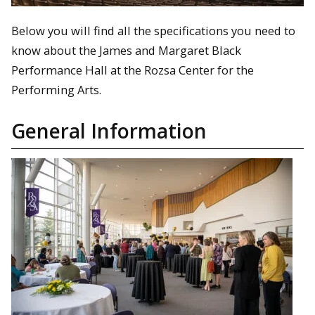
Below you will find all the specifications you need to
know about the James and Margaret Black
Performance Hall at the Rozsa Center for the
Performing Arts.
General Information