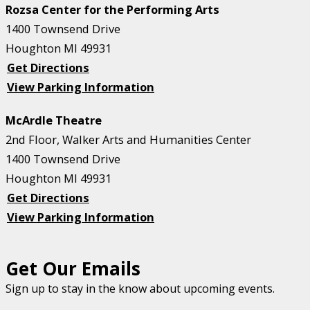
Rozsa Center for the Performing Arts
1400 Townsend Drive
Houghton MI 49931
Get Directions
View Parking Information
McArdle Theatre
2nd Floor, Walker Arts and Humanities Center
1400 Townsend Drive
Houghton MI 49931
Get Directions
View Parking Information
Get Our Emails
Sign up to stay in the know about upcoming events.