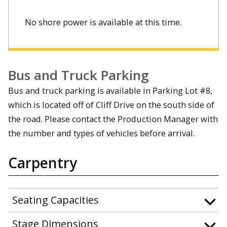
No shore power is available at this time.
Bus and Truck Parking
Bus and truck parking is available in Parking Lot #8,
which is located off of Cliff Drive on the south side of
the road. Please contact the Production Manager with
the number and types of vehicles before arrival.
Carpentry
Seating Capacities
Stage Dimensions