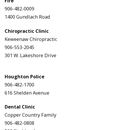
Fire
906-482-0009
1400 Gundlach Road
Chiropractic Clinic
Keweenaw Chiropractic
906-553-2045
301 W. Lakeshore Drive
Houghton Police
906-482-1700
616 Shelden Avenue
Dental Clinic
Copper Country Family
906-482-0808