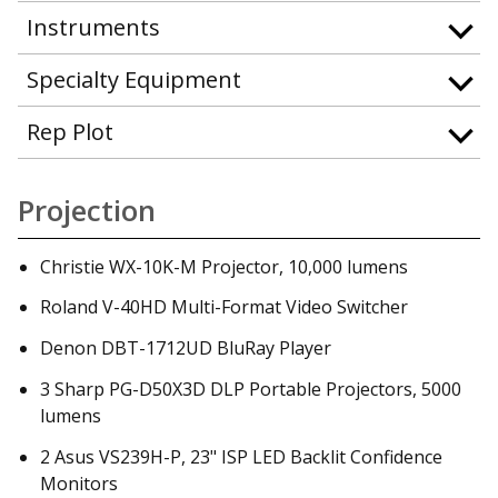
Instruments
Specialty Equipment
Rep Plot
Projection
Christie WX-10K-M Projector, 10,000 lumens
Roland V-40HD Multi-Format Video Switcher
Denon DBT-1712UD BluRay Player
3 Sharp PG-D50X3D DLP Portable Projectors, 5000
lumens
2 Asus VS239H-P, 23" ISP LED Backlit Confidence
Monitors