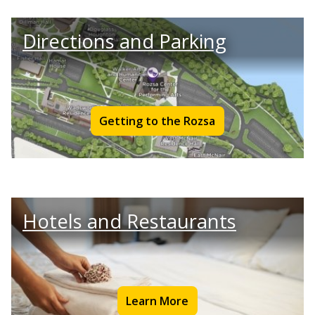
Directions and Parking
Getting to the Rozsa
Hotels and Restaurants
Learn More