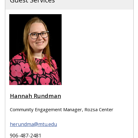
Guest Services
Hannah Rundman
Community Engagement Manager, Rozsa Center
herundma@mtu.edu
906-487-2481