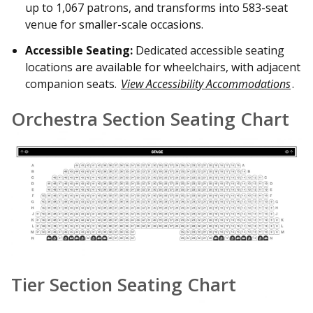
up to 1,067 patrons, and transforms into 583-seat
venue for smaller-scale occasions.
Accessible Seating:
Dedicated accessible seating
locations are available for wheelchairs, with adjacent
companion seats.
View Accessibility Accommodations
.
Orchestra Section Seating Chart
Tier Section Seating Chart