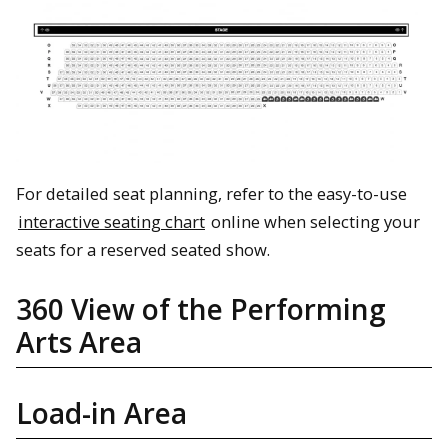
For detailed seat planning, refer to the easy-to-use
interactive seating chart
online when selecting your
seats for a reserved seated show.
360 View of the Performing
Arts Area
Load-in Area