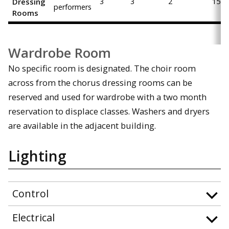
Dressing
3
3
2
15
performers
Rooms
Wardrobe Room
No specific room is designated. The choir room
across from the chorus dressing rooms can be
reserved and used for wardrobe with a two month
reservation to displace classes. Washers and dryers
are available in the adjacent building.
Lighting
Control
Electrical