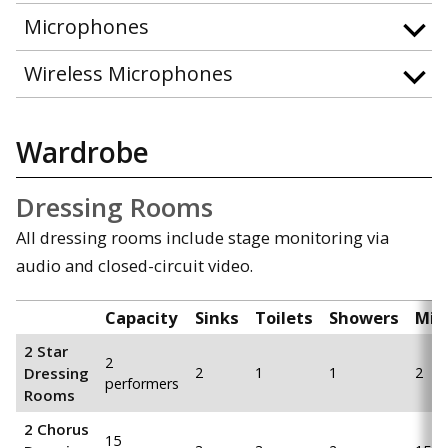
Microphones
Wireless Microphones
Wardrobe
Dressing Rooms
All dressing rooms include stage monitoring via
audio and closed-circuit video.
Capacity
Sinks
Toilets
Showers
Mir
2 Star
2
Dressing
2
1
1
2
performers
Rooms
2 Chorus
15