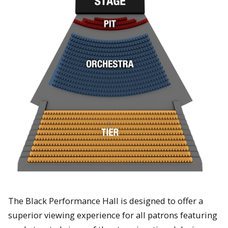
The Black Performance Hall is designed to offer a
superior viewing experience for all patrons featuring