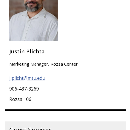
Justin Plichta
Marketing Manager, Rozsa Center
jjplicht@mtu.edu
906-487-3269
Rozsa 106