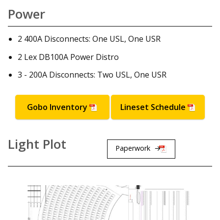
Power
2 400A Disconnects: One USL, One USR
2 Lex DB100A Power Distro
3 - 200A Disconnects: Two USL, One USR
Gobo Inventory
Lineset Schedule
Light Plot
Paperwork