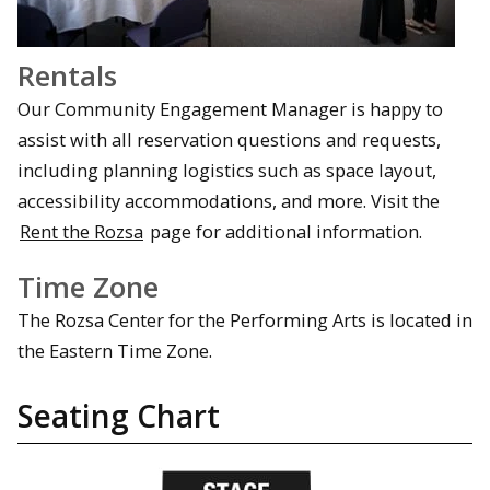
Rentals
Our Community Engagement Manager is happy to
assist with all reservation questions and requests,
including planning logistics such as space layout,
accessibility accommodations, and more. Visit the
Rent the Rozsa
page for additional information.
Time Zone
The Rozsa Center for the Performing Arts is located in
the Eastern Time Zone.
Seating Chart