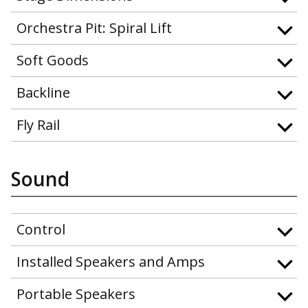
Orchestra Pit: Spiral Lift
Soft Goods
Backline
Fly Rail
Sound
Control
Installed Speakers and Amps
Portable Speakers