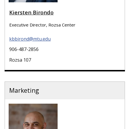
Kiersten Birondo
Executive Director, Rozsa Center
kbbirond@mtu.edu
906-487-2856
Rozsa 107
Marketing