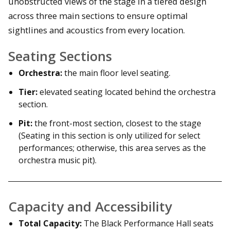
unobstructed views of the stage in a tiered design
across three main sections to ensure optimal
sightlines and acoustics from every location.
Seating Sections
Orchestra:
the main floor level seating.
Tier:
elevated seating located behind the orchestra
section.
Pit:
the front-most section, closest to the stage
(Seating in this section is only utilized for select
performances; otherwise, this area serves as the
orchestra music pit).
Capacity and Accessibility
Total Capacity:
The Black Performance Hall seats