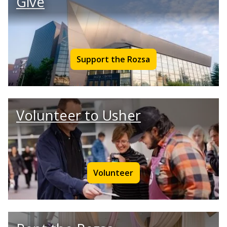
Give
Support the Rozsa
Volunteer to Usher
Volunteer