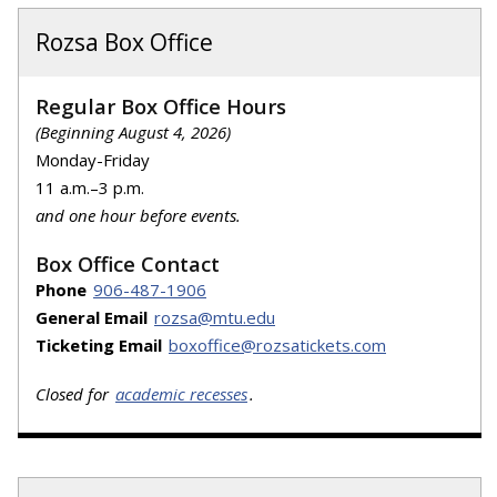
Rozsa Box Office
Regular Box Office Hours
(Beginning August 4, 2026)
Monday-Friday
11 a.m.–3 p.m.
and one hour before events.
Box Office Contact
Phone
906-487-1906
General Email
rozsa@mtu.edu
Ticketing Email
boxoffice@rozsatickets.com
Closed for
academic recesses
.