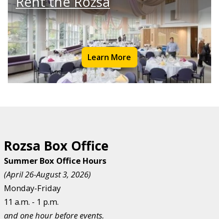
Rent the Rozsa
Learn More
Rozsa Box Office
Summer Box Office Hours
(April 26-August 3, 2026)
Monday-Friday
11 a.m. - 1 p.m.
and one hour before events.