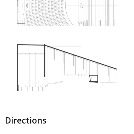
Directions