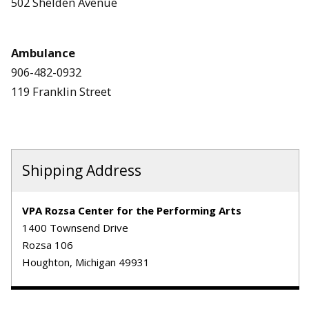
502 Shelden Avenue
Ambulance
906-482-0932
119 Franklin Street
Shipping Address
VPA Rozsa Center for the Performing Arts
1400 Townsend Drive
Rozsa 106
Houghton, Michigan 49931