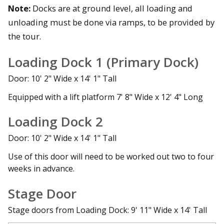
Note:
Docks are at ground level, all loading and
unloading must be done via ramps, to be provided by
the tour.
Loading Dock 1 (Primary Dock)
Door: 10' 2" Wide x 14' 1" Tall
Equipped with a lift platform 7' 8" Wide x 12' 4" Long
Loading Dock 2
Door: 10' 2" Wide x 14' 1" Tall
Use of this door will need to be worked out two to four
weeks in advance.
Stage Door
Stage doors from Loading Dock: 9' 11" Wide x 14' Tall