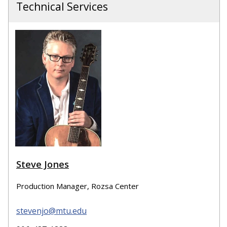
Technical Services
Steve Jones
Production Manager, Rozsa Center
stevenjo@mtu.edu