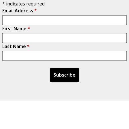
*
indicates required
Email Address
*
First Name
*
Last Name
*