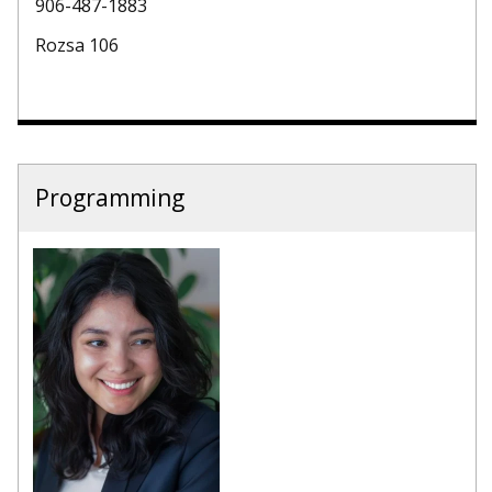
906-487-1883
Rozsa 106
Programming