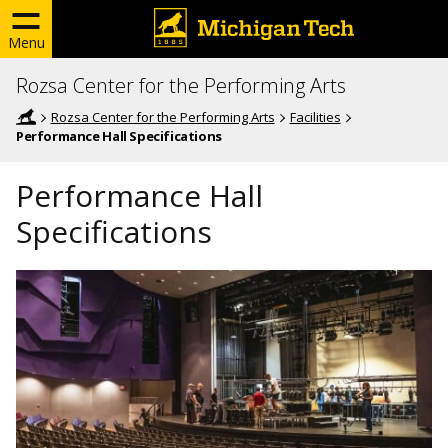
Menu
Rozsa Center for the Performing Arts
Rozsa Center for the Performing Arts
Facilities
Performance Hall Specifications
Performance Hall
Specifications