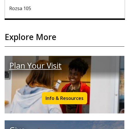
Rozsa 105
Explore More
Plan Your Visit
Info & Resources