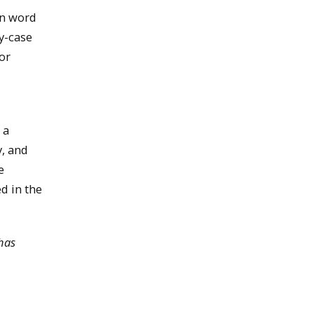
(in word
y-case
or
 a
y, and
e
d in the
has