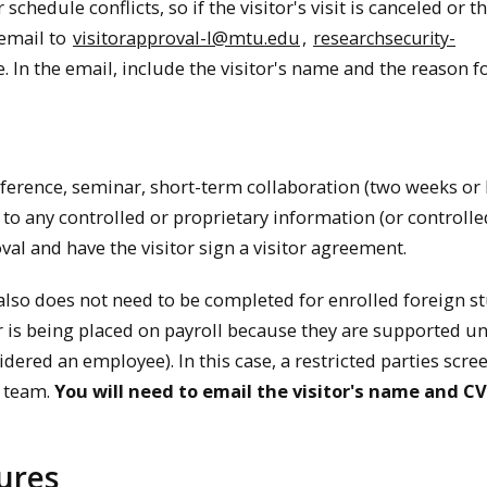
hedule conflicts, so if the visitor's visit is canceled or th
 email to
visitorapproval-l@mtu.edu
,
researchsecurity-
e. In the email, include the visitor's name and the reason f
nference, seminar, short-term collaboration (two weeks or l
to any controlled or proprietary information (or controlle
oval and have the visitor sign a visitor agreement.
also does not need to be completed for enrolled foreign s
tor is being placed on payroll because they are supported u
nsidered an employee).
In this case, a restricted parties scre
y team.
You will need to email the visitor's name and CV
ures