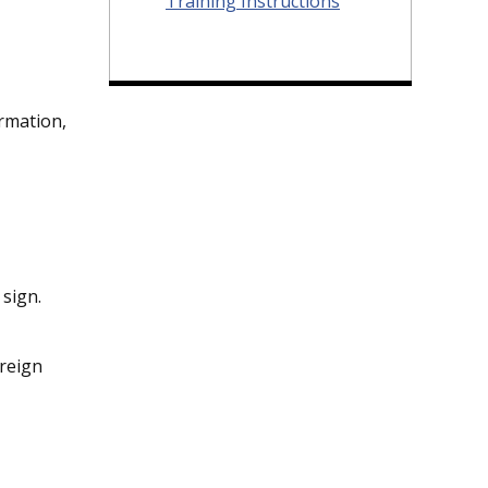
Training Instructions
ormation,
 sign.
oreign