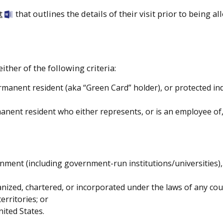
t
that outlines the details of their visit prior to being a
ither of the following criteria:
ermanent resident (aka “Green Card” holder), or protected ind
anent resident who either represents, or is an employee of,
ment (including government-run institutions/universities),
anized, chartered, or incorporated under the laws of any co
erritories; or
nited States.