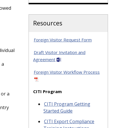
llowed
Resources
Foreign Visitor Request Form
ividual
Draft Visitor Invitation and
Agreement
 a
Foreign Visitor Workflow Process
CITI Program
 or a
CITI Program Getting
untry
Started Guide
CITI Export Compliance