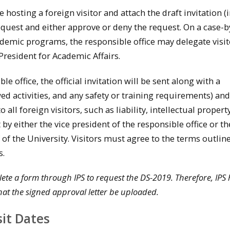
e hosting a foreign visitor and attach the draft invitation 
request and either approve or deny the request. On a case-b
ademic programs, the responsible office may delegate visit
 President for Academic Affairs.
e office, the official invitation will be sent along with a
wed activities, and any safety or training requirements) and
all foreign visitors, such as liability, intellectual propert
t by either the vice president of the responsible office or th
of the University. Visitors must agree to the terms outline
s.
te a form through IPS to request the DS-2019. Therefore, IPS 
at the signed approval letter be uploaded.
sit Dates