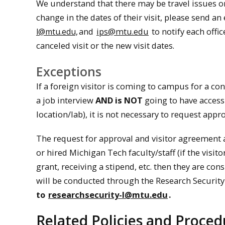
We understand that there may be travel issues or sc
change in the dates of their visit, please send an
and
ips@mtu.edu
to notify each offic
l@mtu.edu,
canceled visit or the new visit dates.
Exceptions
If a foreign visitor is coming to campus for a co
a job interview
AND is NOT
going to have access 
location/lab), it is not necessary to request appr
The request for approval and visitor agreement 
or hired Michigan Tech faculty/staff (if the visi
grant, receiving a stipend, etc. then they are co
will be conducted through the Research Securit
to
researchsecurity-l@mtu.edu
.
Related Policies and Proced