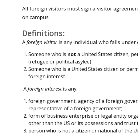
All foreign visitors must sign a
visitor agreemen
on campus.
Definitions:
A
foreign visitor
is any individual who falls under e
Someone who is
not
a United States citizen, p
(refugee or political asylee)
Someone who is a United States citizen or perm
foreign interest.
A
foreign interest
is any:
foreign government, agency of a foreign govern
representative of a foreign government;
form of business enterprise or legal entity org
other than the US or its possessions and trust t
person who is not a citizen or national of the U