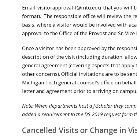
Email
visitorapproval-l@mtu.edu
that you will b
format). The responsible office will review the 
basis, where a visitor would be involved with ac
approval to the Office of the Provost and Sr. Vice
Once a visitor has been approved by the responsibl
description of the visit (including duration, allo
general agreement (covering aspects that apply to 
other concerns). Official invitations are to be sen
Michigan Tech general counsel’s office on behalf 
letter and agreement prior to arriving on campu
Note: When departments host a J-Scholar they comple
added a requirement to the DS-2019 request form th
Cancelled Visits or Change in Vi