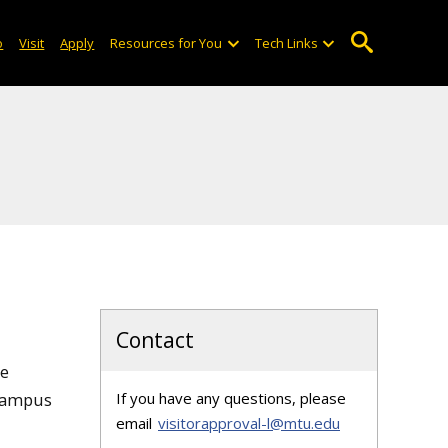
o
Visit
Apply
Resources for You
Tech Links
Contact
re
 campus
If you have any questions, please
email
visitorapproval-l@mtu.edu