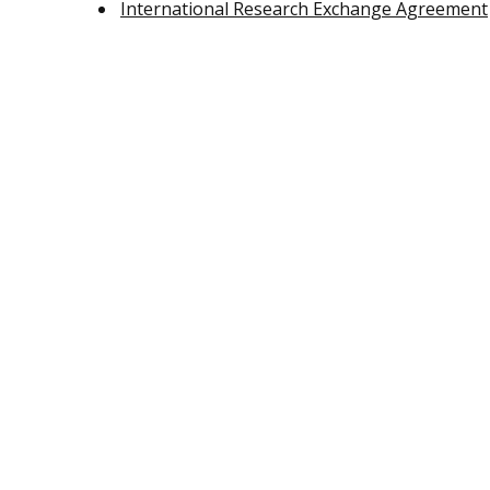
International Research Exchange Agreement