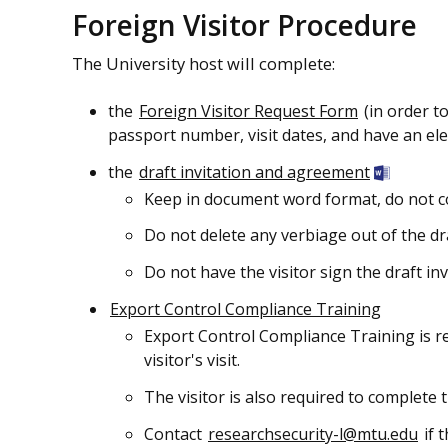
Foreign Visitor Procedure
The University host will complete:
the
Foreign Visitor Request Form
(in order t
passport number, visit dates, and have an elec
the
draft invitation and agreement
Keep in document word format, do not c
Do not delete any verbiage out of the dr
Do not have the visitor sign the draft in
Export Control Compliance Training
Export Control Compliance Training is r
visitor's visit.
The visitor is also required to complete 
Contact
researchsecurity-l@mtu.edu
if 