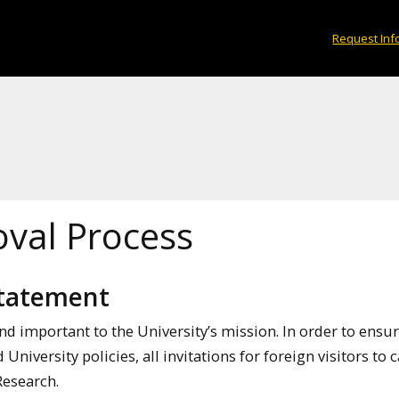
Request Inf
oval Process
 Statement
nd important to the University’s mission. In order to ensu
University policies, all invitations for foreign visitors to
 Research.