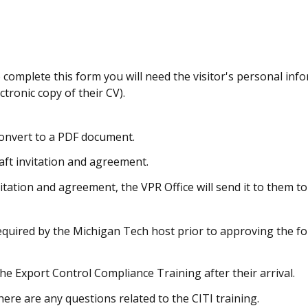
o complete this form you will need the visitor's personal inf
tronic copy of their CV).
onvert to a PDF document.
aft invitation and agreement.
vitation and agreement, the VPR Office will send it to them to
equired by the Michigan Tech host prior to approving the f
the Export Control Compliance Training after their arrival.
there are any questions related to the CITI training.