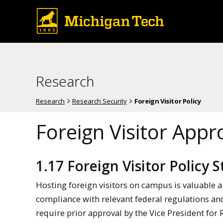
Research
Research
Research Security
Foreign Visitor Policy
Foreign Visitor Appr
1.17 Foreign Visitor Policy
Hosting foreign visitors on campus is valuable a
compliance with relevant federal regulations and 
require prior approval by the Vice President for