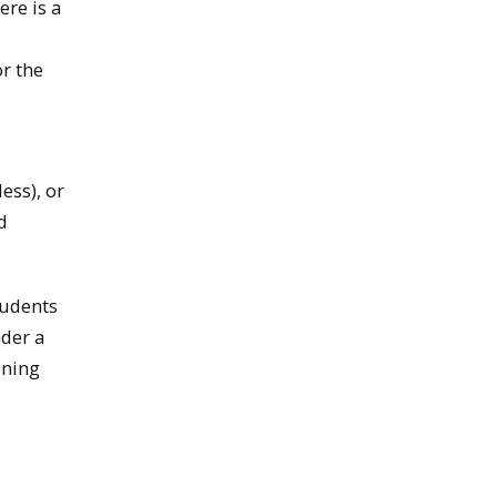
ere is a
or the
ess), or
d
tudents
nder a
ening