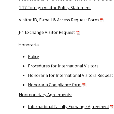
1.17 Foreign Visitor Policy Statement
Visitor ID, E-mail & Access Request Form
J-1 Exchange Visitor Request
Honoraria:
Policy
Procedures for International Visitors
Honoraria for International Visitors Request
Honoraria Compliance form
Nonmonetary Agreements:
International Faculty Exchange Agreement