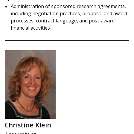
Administration of sponsored research agreements,
including negotiation practices, proposal and award
processes, contract language, and post-award
financial activities
Christine Klein