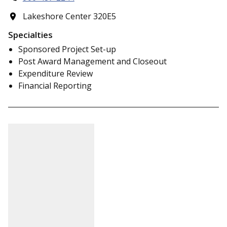
Lakeshore Center 320E5
Specialties
Sponsored Project Set-up
Post Award Management and Closeout
Expenditure Review
Financial Reporting