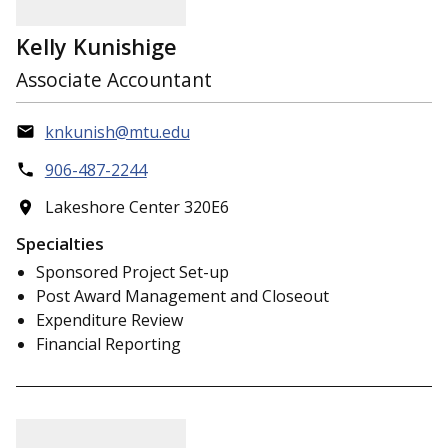
Kelly Kunishige
Associate Accountant
knkunish@mtu.edu
906-487-2244
Lakeshore Center 320E6
Specialties
Sponsored Project Set-up
Post Award Management and Closeout
Expenditure Review
Financial Reporting