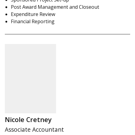
Post Award Management and Closeout
Expenditure Review
Financial Reporting
Nicole Cretney
Associate Accountant