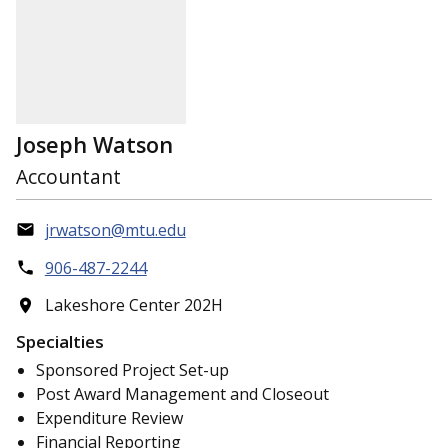
Joseph Watson
Accountant
jrwatson@mtu.edu
906-487-2244
Lakeshore Center 202H
Specialties
Sponsored Project Set-up
Post Award Management and Closeout
Expenditure Review
Financial Reporting