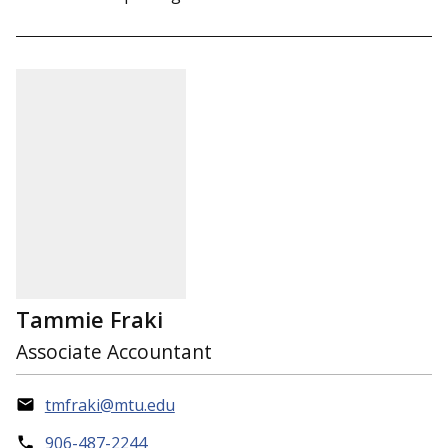
Tammie Fraki
Associate Accountant
tmfraki@mtu.edu
906-487-2244