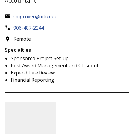
Accountant
cmgruver@mtu.edu
906-487-2244
Remote
Specialties
Sponsored Project Set-up
Post Award Management and Closeout
Expenditure Review
Financial Reporting