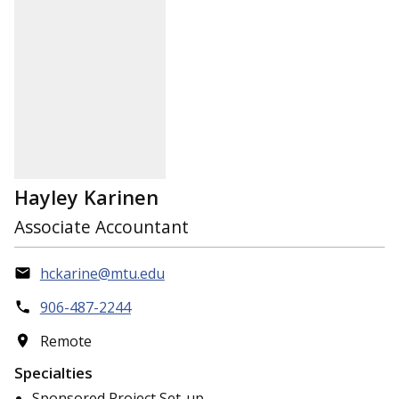
Hayley Karinen
Associate Accountant
hckarine@mtu.edu
906-487-2244
Remote
Specialties
Sponsored Project Set-up