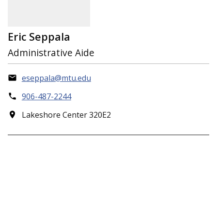
Eric Seppala
Administrative Aide
eseppala@mtu.edu
906-487-2244
Lakeshore Center 320E2