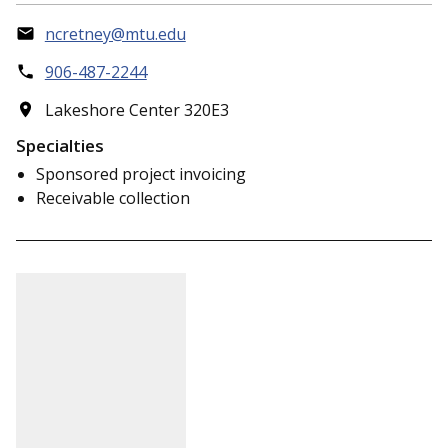
ncretney@mtu.edu
906-487-2244
Lakeshore Center 320E3
Specialties
Sponsored project invoicing
Receivable collection