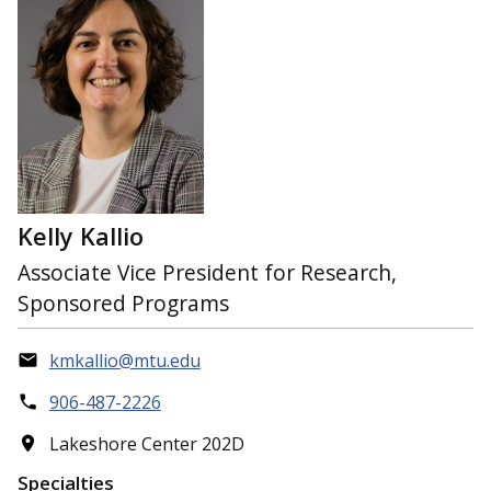
Kelly Kallio
Associate Vice President for Research,
Sponsored Programs
kmkallio@mtu.edu
906-487-2226
Lakeshore Center 202D
Specialties