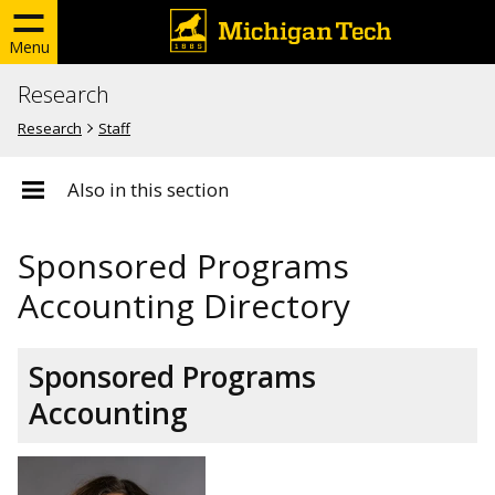
Menu
Research
Research
Staff
Also in this section
Sponsored Programs
Accounting Directory
Sponsored Programs
Accounting