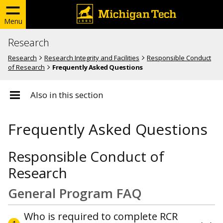
Menu
Research
Research
Research Integrity and Facilities
Responsible Conduct
of Research
Frequently Asked Questions
Also in this section
Frequently Asked Questions
Responsible Conduct of
Research
General Program FAQ
Who is required to complete RCR