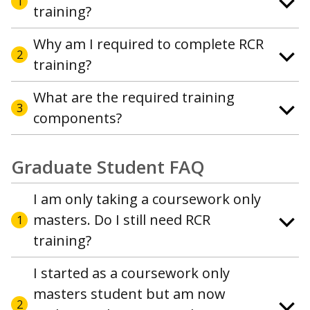
1
training?
Why am I required to complete RCR
2
training?
What are the required training
3
components?
Graduate Student FAQ
I am only taking a coursework only
masters. Do I still need RCR
1
training?
I started as a coursework only
masters student but am now
2