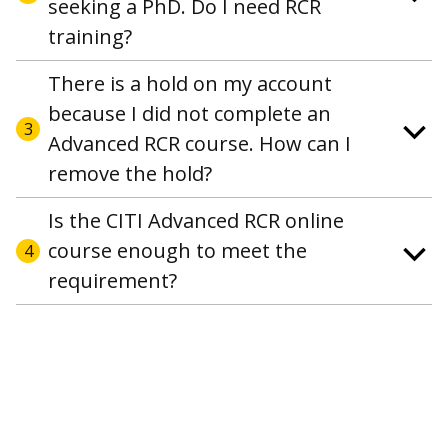
seeking a PhD. Do I need RCR
training?
There is a hold on my account
because I did not complete an
3
Advanced RCR course. How can I
remove the hold?
Is the CITI Advanced RCR online
course enough to meet the
4
requirement?