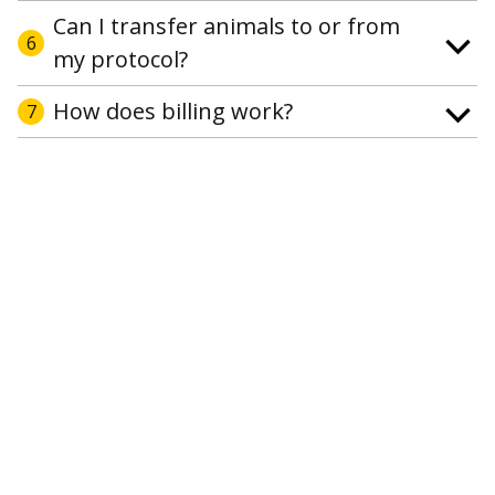
Can I transfer animals to or from
6
my protocol?
How does billing work?
7