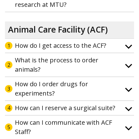
research at MTU?
Animal Care Facility (ACF)
How do I get access to the ACF?
1
What is the process to order
2
animals?
How do I order drugs for
3
experiments?
How can I reserve a surgical suite?
4
How can I communicate with ACF
5
Staff?