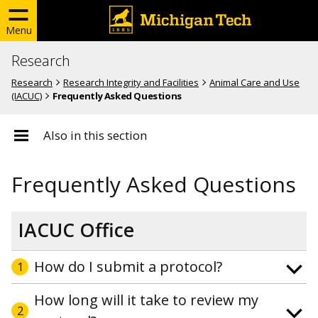
Menu
Research
Research
Research Integrity and Facilities
Animal Care and Use
(IACUC)
Frequently Asked Questions
Also in this section
Frequently Asked Questions
IACUC Office
How do I submit a protocol?
1
How long will it take to review my
2