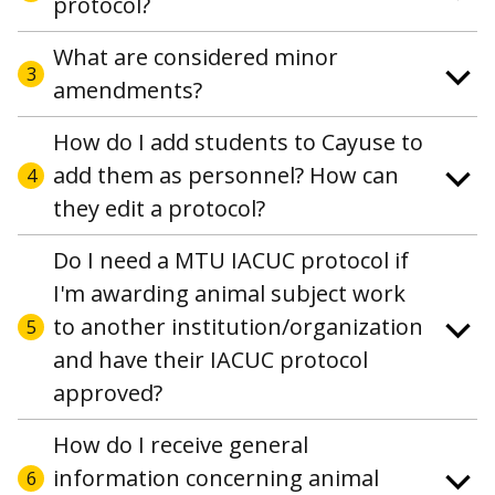
protocol?
What are considered minor
3
amendments?
How do I add students to Cayuse to
add them as personnel? How can
4
they edit a protocol?
Do I need a MTU IACUC protocol if
I'm awarding animal subject work
to another institution/organization
5
and have their IACUC protocol
approved?
How do I receive general
information concerning animal
6