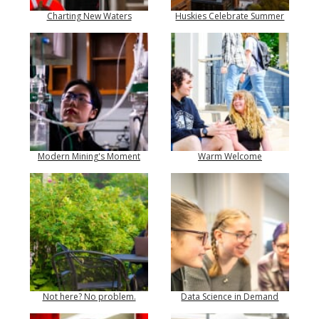
Charting New Waters
Huskies Celebrate Summer
Modern Mining's Moment
Warm Welcome
Not here? No problem.
Data Science in Demand