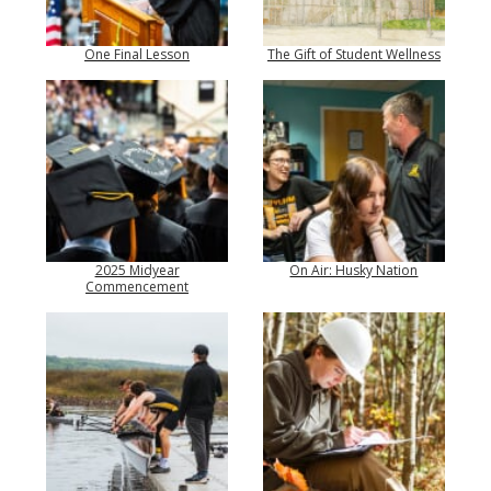
One Final Lesson
The Gift of Student Wellness
2025 Midyear
On Air: Husky Nation
Commencement