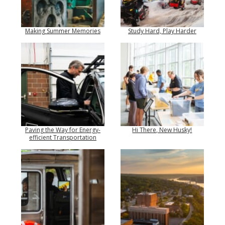
Making Summer Memories
Study Hard, Play Harder
Paving the Way for Energy-
Hi There, New Husky!
efficient Transportation