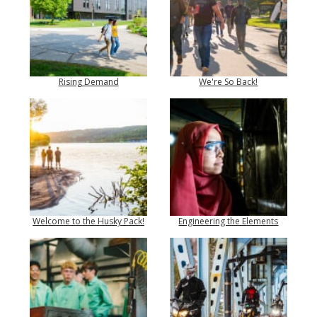
Rising Demand
We're So Back!
Welcome to the Husky Pack!
Engineering the Elements