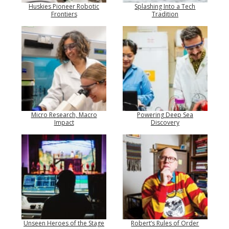
Huskies Pioneer Robotic
Splashing Into a Tech
Frontiers
Tradition
Micro Research, Macro
Powering Deep Sea
Impact
Discovery
Unseen Heroes of the Stage
Robert’s Rules of Order