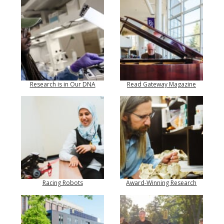
Research is in Our DNA
Read Gateway Magazine
Racing Robots
Award-Winning Research