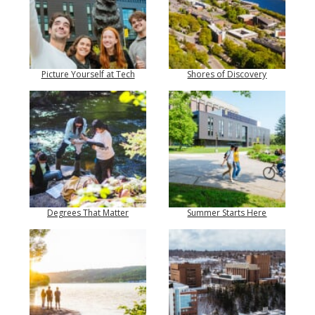
Picture Yourself at Tech
Shores of Discovery
Degrees That Matter
Summer Starts Here