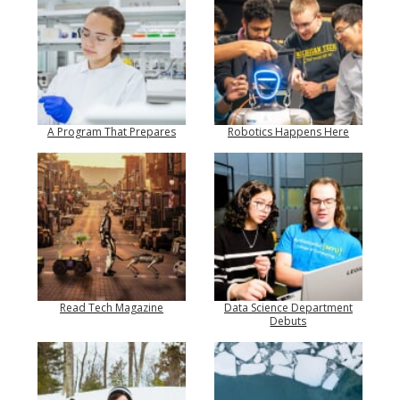
A Program That Prepares
Robotics Happens Here
Read Tech Magazine
Data Science Department
Debuts