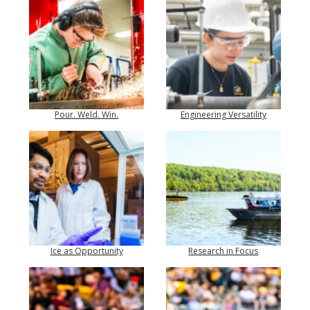
Pour. Weld. Win.
Engineering Versatility
Ice as Opportunity
Research in Focus