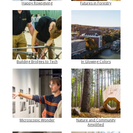
Happy Rowsgiving
Futures in Forestry
Building Bridges to Tech
In Glowing Colors
Microscopic Wonder
Nature and Community
Amplified