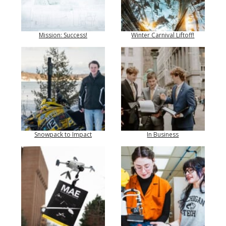
Mission: Success!
Winter Carnival Liftoff!
Snowpack to Impact
In Business