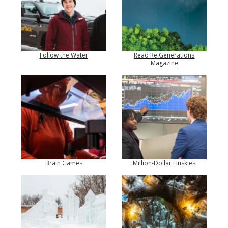
Follow the Water
Read Re:Generations
Magazine
Brain Games
Million-Dollar Huskies