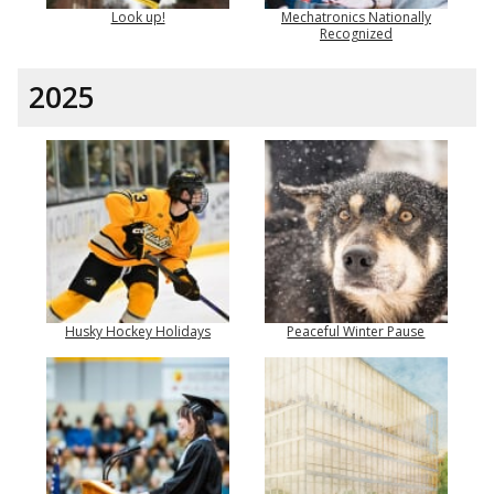
Look up!
Mechatronics Nationally
Recognized
2025
Husky Hockey Holidays
Peaceful Winter Pause