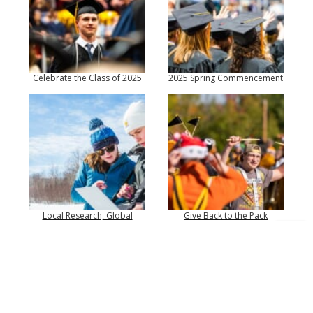
Celebrate the Class of 2025
2025 Spring Commencement
Local Research, Global
Give Back to the Pack
Impact
Top