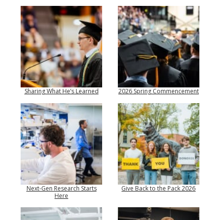
Sharing What He’s Learned
2026 Spring Commencement
Next-Gen Research Starts
Give Back to the Pack 2026
Here