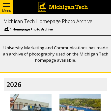
Menu
Michigan Tech Homepage Photo Archive
Homepage Photo Archive
University Marketing and Communications has made
an archive of photography used on the Michigan Tech
homepage available.
2026