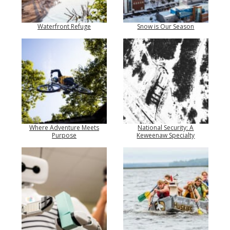
Waterfront Refuge
Snow is Our Season
Where Adventure Meets
National Security: A
Purpose
Keweenaw Specialty