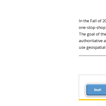
In the Fall of 
one-stop-shop 
The goal of th
authoritative 
use geospatial 