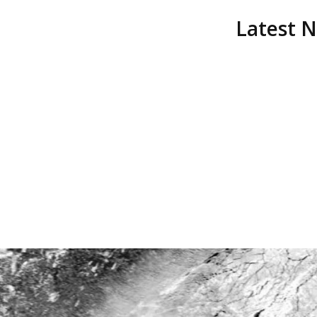
Latest 