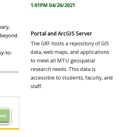
1:01PM 04/26/2021
nary,
Portal and ArcGIS Server
 beyond.
The GRF hosts a repository of GIS
data, web maps, and applications
sy-to-
to meet all MTU geospatial
research needs. This data is
accessible to students, faculty, and
staff.