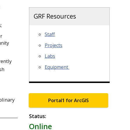
d
GRF Resources
;
Staff
or
nity
Projects
Labs
rently
Equipment
sh
plinary
Portal1 for ArcGIS
Status:
Online