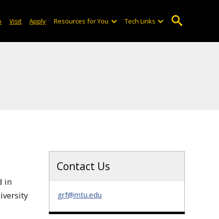
o
Visit
Apply
Resources for You
Tech Links
Contact Us
d in
iversity
grf@mtu.edu