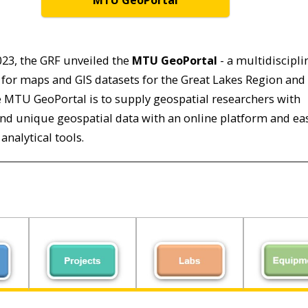
MTU GeoPortal
2023, the GRF unveiled the
MTU GeoPortal
- a multidiscipli
for maps and GIS datasets for the Great Lakes Region and
e MTU GeoPortal is to supply geospatial researchers with
and unique geospatial data with an online platform and ea
analytical tools.