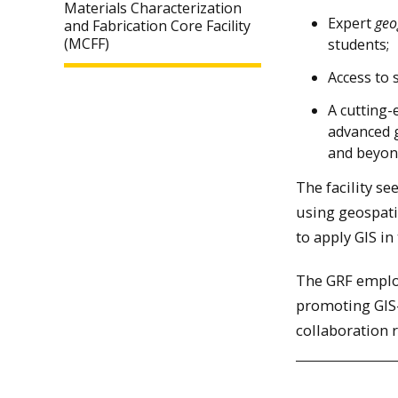
Materials Characterization
Expert
geo
and Fabrication Core Facility
(MCFF)
students;
Access to 
A cutting-
advanced 
and beyo
The facility s
using geospati
to apply GIS in
The GRF employ
promoting GIS-
collaboration 