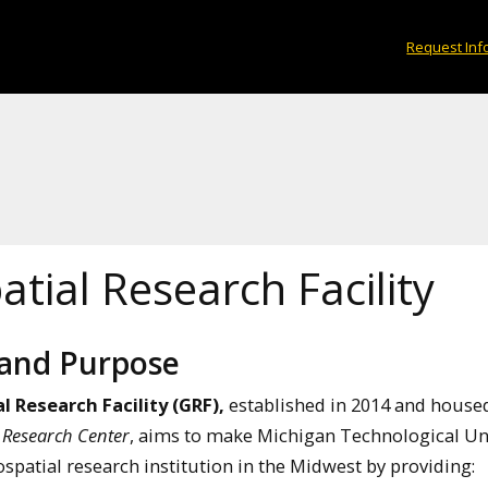
Request Inf
tial Research Facility
 and Purpose
l Research Facility (GRF),
established in 2014 and house
 Research Center
, aims to make Michigan Technological Un
spatial research institution in the Midwest by providing: