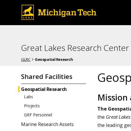
Great Lakes Research Center
GLRC
Geospatial Research
Geospa
Shared Facilities
Geospatial Research
Mission
Labs
Projects
The Geospatia
GRF Personnel
the
Great Lakes
Marine Research Assets
the leading geo