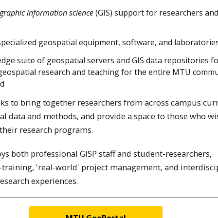
graphic information science
(GIS) support for researchers an
specialized geospatial equipment, software, and laboratories
edge suite of geospatial servers and GIS data repositories f
geospatial research and teaching for the entire MTU commu
nd
eeks to bring together researchers from across campus cur
al data and methods, and provide a space to those who wi
 their research programs.
s both professional GISP staff and student-researchers,
training, 'real-world' project management, and interdisci
research experiences.