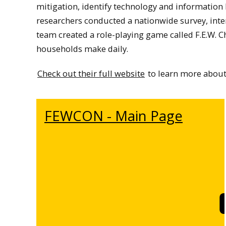
mitigation, identify technology and information
researchers conducted a nationwide survey, int
team created a role-playing game called F.E.W. C
households make daily.
Check out their full website
to learn more about 
FEWCON - Main Page