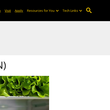
o
Visit
Apply
Resources for You
Tech Links
N)