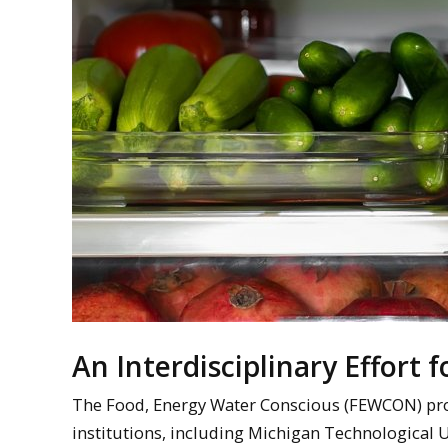
An Interdisciplinary Effort 
The Food, Energy Water Conscious (FEWCON) projec
institutions, including Michigan Technological U