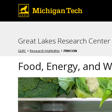
Great Lakes Research Center
GLRC
Research Highlights
FEWCON
Food, Energy, and 