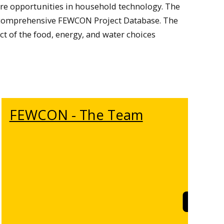
ore opportunities in household technology. The
 a comprehensive FEWCON Project Database. The
t of the food, energy, and water choices
FEWCON - The Team
rn More
Learn M