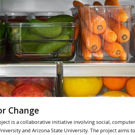
for Change
t is a collaborative initiative involving social, computer
niversity and Arizona State University. The project aims 