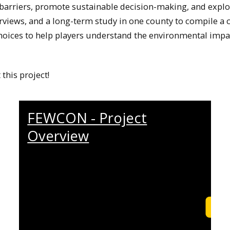
 barriers, promote sustainable decision-making, and expl
erviews, and a long-term study in one county to compile
hoices to help players understand the environmental impac
this project!
FEWCON - Project
Overview
Learn More
Lea