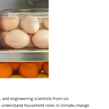
, and engineering scientists from six
to understand household roles in climate change