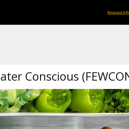
Request Inf
Water Conscious (FEWCO