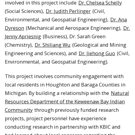
involved in this project include
Dr. Chelsea Schelly
(Social Sciences),
Dr. Judith Perlinger
(Civil,
Environmental, and Geospatial Engineering),
Dr. Ana
Dyreson
(Mechanical and Aerospace Engineering),
Dr.
Jenny Apriesnig
(Business), Dr. Sarah Green
(Chemistry),
Dr. Shiliang Wu
(Geological and Mining
Engineering and Sciences), and
Dr. Jiehong Guo
(Civil,
Environmental, and Geospatial Engineering).
This project involves community engagement with
local residents in Houghton and Baraga Counties in
Michigan. By building a relationship with the
Natural
Resources Department of the Keweenaw Bay Indian
Community
through previously funded research
projects, project personnel have experience
conducting research in partnership with KBIC and