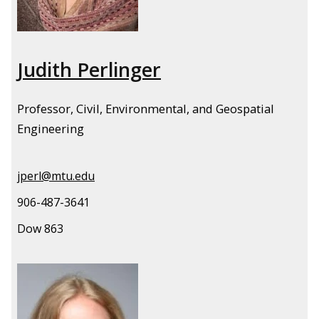
Judith Perlinger
Professor, Civil, Environmental, and Geospatial
Engineering
jperl@mtu.edu
906-487-3641
Dow 863