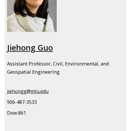
Jiehong Guo
Assistant Professor, Civil, Environmental, and
Geospatial Engineering
jiehongg@mtu.edu
906-487-3533
Dow 861