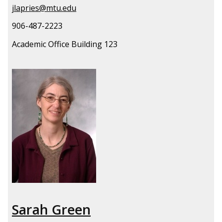
jlapries@mtu.edu
906-487-2223
Academic Office Building 123
Sarah Green