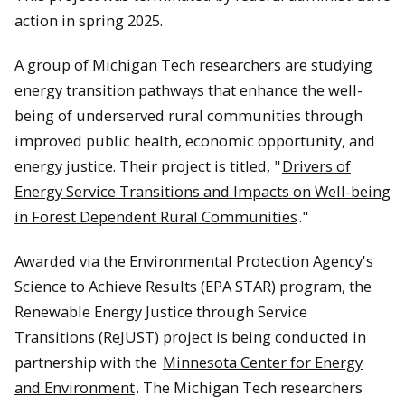
action in spring 2025.
A group of Michigan Tech researchers are studying
energy transition pathways that enhance the well-
being of underserved rural communities through
improved public health, economic opportunity, and
energy justice. Their project is titled, "
Drivers of
Energy Service Transitions and lmpacts on Well-being
in Forest Dependent Rural Communities
."
Awarded via the Environmental Protection Agency's
Science to Achieve Results (EPA STAR) program, the
Renewable Energy Justice through Service
Transitions (ReJUST) project is being conducted in
partnership with the
Minnesota Center for Energy
and Environment
. The Michigan Tech researchers