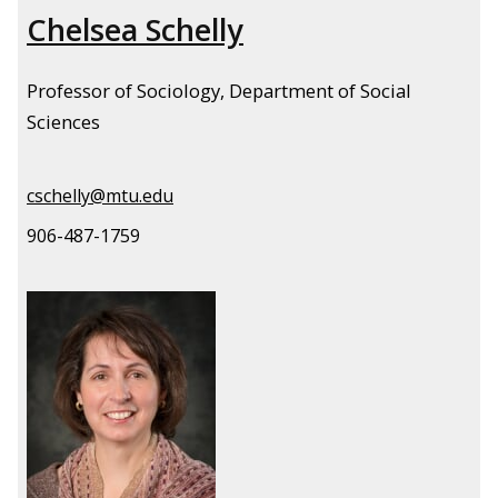
Chelsea Schelly
Professor of Sociology, Department of Social
Sciences
cschelly@mtu.edu
906-487-1759