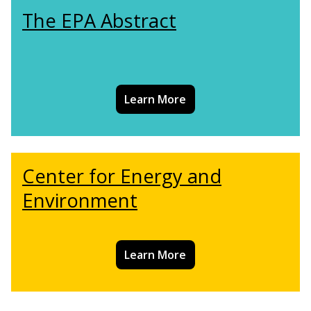
The EPA Abstract
Learn More
Center for Energy and
Environment
Learn More