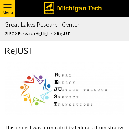
Menu
Great Lakes Research Center
GLRC
Research Highlights
ReJUST
ReJUST
This project was terminated by federal administrative