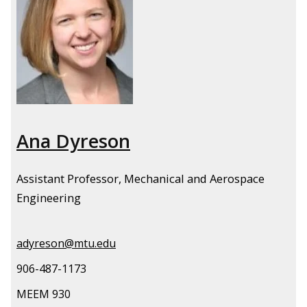
Ana Dyreson
Assistant Professor, Mechanical and Aerospace
Engineering
adyreson@mtu.edu
906-487-1173
MEEM 930