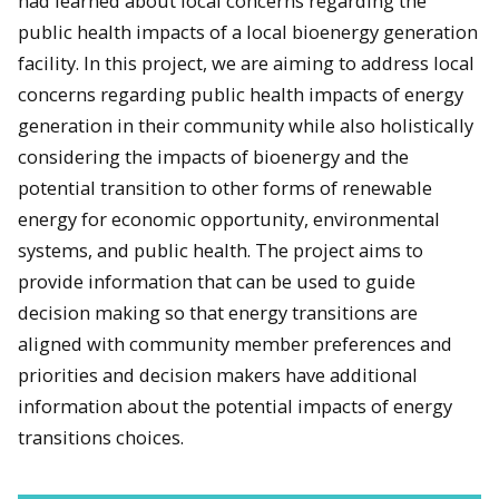
had learned about local concerns regarding the
public health impacts of a local bioenergy generation
facility. In this project, we are aiming to address local
concerns regarding public health impacts of energy
generation in their community while also holistically
considering the impacts of bioenergy and the
potential transition to other forms of renewable
energy for economic opportunity, environmental
systems, and public health. The project aims to
provide information that can be used to guide
decision making so that energy transitions are
aligned with community member preferences and
priorities and decision makers have additional
information about the potential impacts of energy
transitions choices.