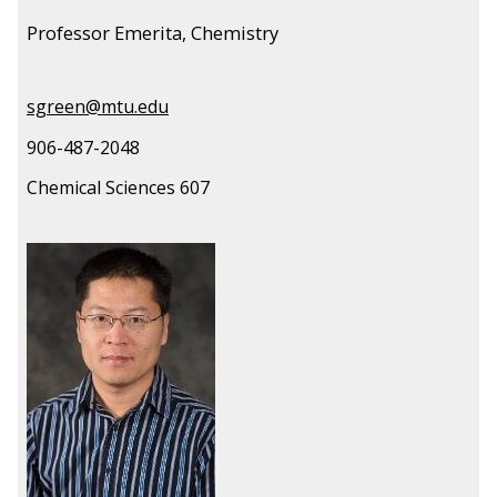
Professor Emerita, Chemistry
sgreen@mtu.edu
906-487-2048
Chemical Sciences 607