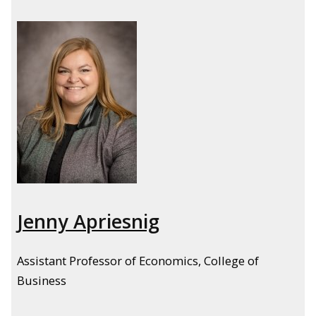
Jenny Apriesnig
Assistant Professor of Economics, College of
Business