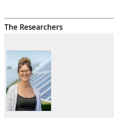
The Researchers