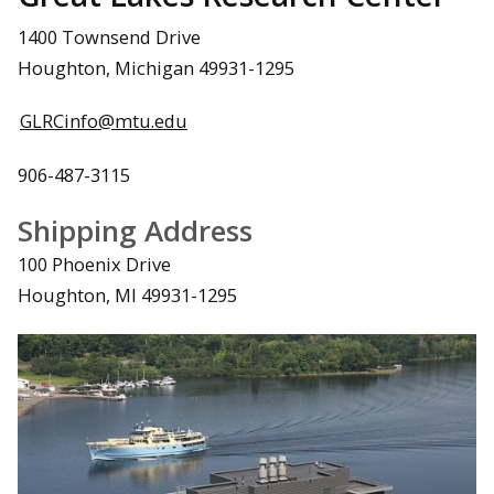
1400 Townsend Drive
Houghton, Michigan 49931-1295
GLRCinfo@mtu.edu
906-487-3115
Shipping Address
100 Phoenix Drive
Houghton, MI 49931-1295