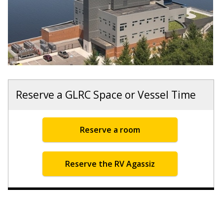
Reserve a GLRC Space or Vessel Time
Reserve a room
Reserve the RV Agassiz