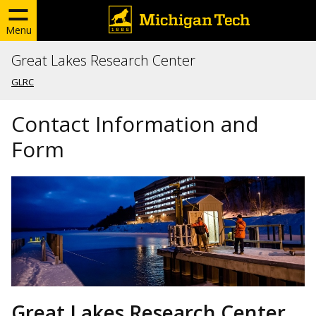
Menu
Great Lakes Research Center
GLRC
Contact Information and
Form
Great Lakes Research Center