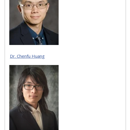
Dr. Chenfu Huang