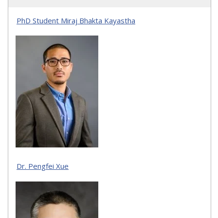
PhD Student Miraj Bhakta Kayastha
Dr. Pengfei Xue