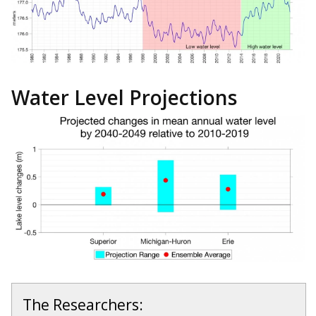
Water Level Projections
The Researchers: