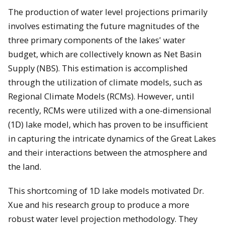
The production of water level projections primarily
involves estimating the future magnitudes of the
three primary components of the lakes' water
budget, which are collectively known as Net Basin
Supply (NBS). This estimation is accomplished
through the utilization of climate models, such as
Regional Climate Models (RCMs). However, until
recently, RCMs were utilized with a one-dimensional
(1D) lake model, which has proven to be insufficient
in capturing the intricate dynamics of the Great Lakes
and their interactions between the atmosphere and
the land.
This shortcoming of 1D lake models motivated Dr.
Xue and his research group to produce a more
robust water level projection methodology. They