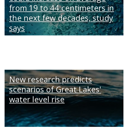
from 19 to 44 centimeters in
the next few decades, study
says
New research predicts
scenarios of Great Lakes'
water level rise