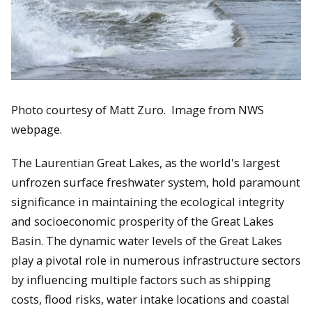
Photo courtesy of Matt Zuro. Image from NWS
webpage.
The Laurentian Great Lakes, as the world's largest
unfrozen surface freshwater system, hold paramount
significance in maintaining the ecological integrity
and socioeconomic prosperity of the Great Lakes
Basin. The dynamic water levels of the Great Lakes
play a pivotal role in numerous infrastructure sectors
by influencing multiple factors such as shipping
costs, flood risks, water intake locations and coastal