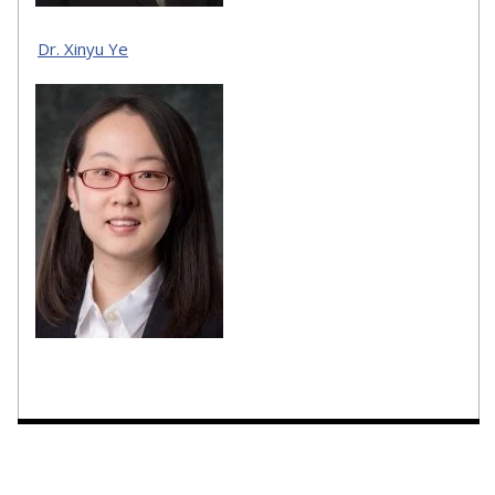
Dr. Xinyu Ye