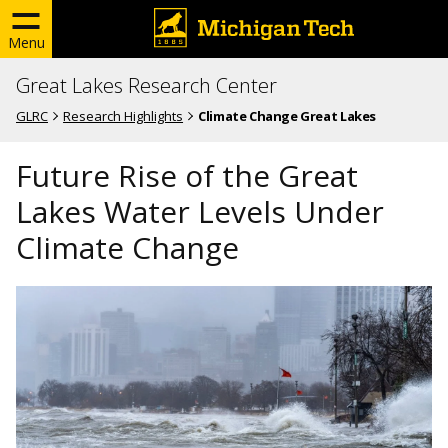
Menu
Great Lakes Research Center
GLRC
Research Highlights
Climate Change Great Lakes
Future Rise of the Great
Lakes Water Levels Under
Climate Change