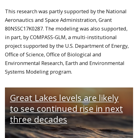
This research was partly supported by the National
Aeronautics and Space Administration, Grant
80NSSC17K0287. The modeling was also supported,
in part, by COMPASS-GLM, a multi-institutional
project supported by the U.S. Department of Energy,
Office of Science, Office of Biological and
Environmental Research, Earth and Environmental
Systems Modeling program.
Great Lakes levels are likely
to see continued rise in next
three decades