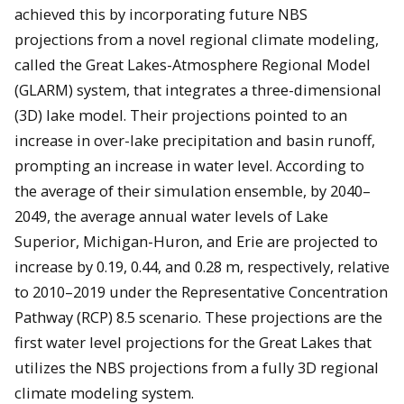
achieved this by incorporating future NBS
projections from a novel regional climate modeling,
called the Great Lakes-Atmosphere Regional Model
(GLARM) system, that integrates a three-dimensional
(3D) lake model. Their projections pointed to an
increase in over-lake precipitation and basin runoff,
prompting an increase in water level. According to
the average of their simulation ensemble, by 2040–
2049, the average annual water levels of Lake
Superior, Michigan-Huron, and Erie are projected to
increase by 0.19, 0.44, and 0.28 m, respectively, relative
to 2010–2019 under the Representative Concentration
Pathway (RCP) 8.5 scenario. These projections are the
first water level projections for the Great Lakes that
utilizes the NBS projections from a fully 3D regional
climate modeling system.