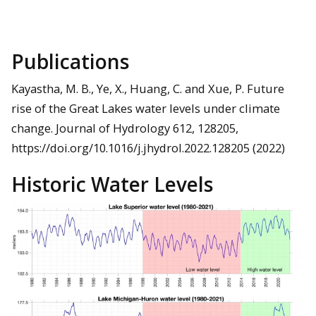
Publications
Kayastha, M. B., Ye, X., Huang, C. and Xue, P. Future
rise of the Great Lakes water levels under climate
change. Journal of Hydrology 612, 128205,
https://doi.org/10.1016/j.jhydrol.2022.128205 (2022)
Historic Water Levels