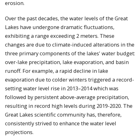
erosion.
Over the past decades, the water levels of the Great
Lakes have undergone dramatic fluctuations,
exhibiting a range exceeding 2 meters. These
changes are due to climate-induced alterations in the
three primary components of the lakes' water budget:
over-lake precipitation, lake evaporation, and basin
runoff. For example, a rapid decline in lake
evaporation due to colder winters triggered a record-
setting water level rise in 2013–2014 which was
followed by persistent above-average precipitation,
resulting in record high levels during 2019-2020. The
Great Lakes scientific community has, therefore,
consistently strived to enhance the water level
projections.