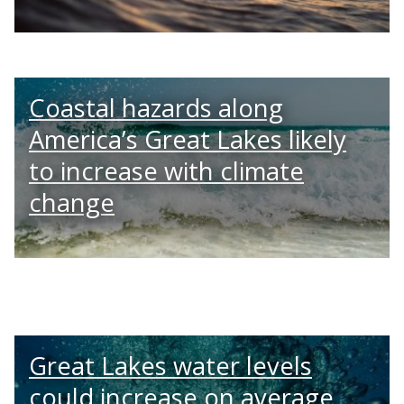
Coastal hazards along
America’s Great Lakes likely
to increase with climate
change
Great Lakes water levels
could increase on average