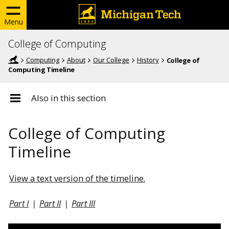
Menu
College of Computing
Computing
About
Our College
History
College of
Computing Timeline
Also in this section
College of Computing
Timeline
View a text version of the timeline.
Part I
|
Part II
|
Part III