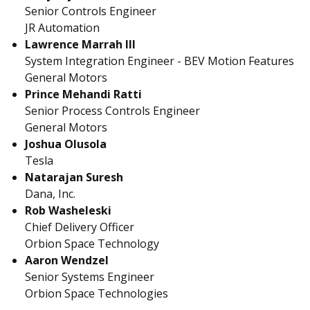
Senior Controls Engineer
JR Automation
Lawrence Marrah III
System Integration Engineer - BEV Motion Features
General Motors
Prince Mehandi Ratti
Senior Process Controls Engineer
General Motors
Joshua Olusola
Tesla
Natarajan Suresh
Dana, Inc.
Rob Washeleski
Chief Delivery Officer
Orbion Space Technology
Aaron Wendzel
Senior Systems Engineer
Orbion Space Technologies