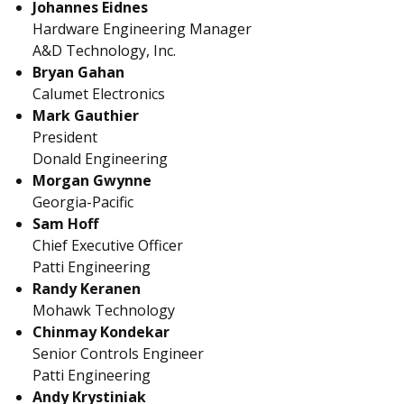
Johannes Eidnes
Hardware Engineering Manager
A&D Technology, Inc.
Bryan Gahan
Calumet Electronics
Mark Gauthier
President
Donald Engineering
Morgan Gwynne
Georgia-Pacific
Sam Hoff
Chief Executive Officer
Patti Engineering
Randy Keranen
Mohawk Technology
Chinmay Kondekar
Senior Controls Engineer
Patti Engineering
Andy Krystiniak