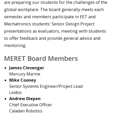
are preparing our students for the challenges of the
global workplace. The board generally meets each
semester and members participate in EET and
Mechatronics students' Senior Design Project
presentations as evaluators, meeting with students
to offer feedback and provide general advice and
mentoring.
MERET Board Members
James Clevenger
Mercury Marine
Mike Cooney
Senior Systems Engineer/Project Lead
Leidos
Andrew Diepen
Chief Executive Officer
Caladan Robotics