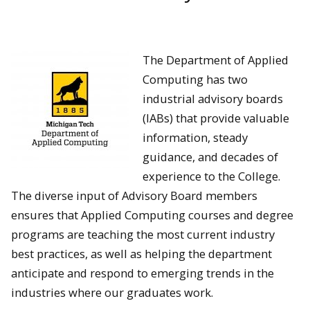
The Department of Applied
Computing has two
industrial advisory boards
(IABs) that provide valuable
information, steady
guidance, and decades of
experience to the College.
The diverse input of Advisory Board members
ensures that Applied Computing courses and degree
programs are teaching the most current industry
best practices, as well as helping the department
anticipate and respond to emerging trends in the
industries where our graduates work.