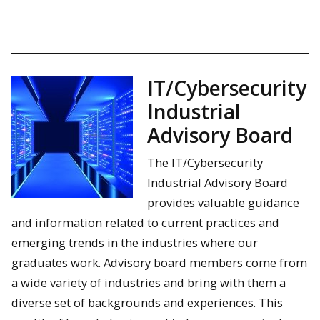
IT/Cybersecurity
Industrial
Advisory Board
The IT/Cybersecurity
Industrial Advisory Board
provides valuable guidance
and information related to current practices and
emerging trends in the industries where our
graduates work. Advisory board members come from
a wide variety of industries and bring with them a
diverse set of backgrounds and experiences. This