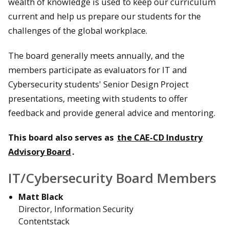
wealth of knowledge is used to keep our curriculum
current and help us prepare our students for the
challenges of the global workplace.
The board generally meets annually, and the
members participate as evaluators for IT and
Cybersecurity students' Senior Design Project
presentations, meeting with students to offer
feedback and provide general advice and mentoring.
This board also serves as
the CAE-CD Industry
Advisory Board
.
IT/Cybersecurity Board Members
Matt Black
Director, Information Security
Contentstack