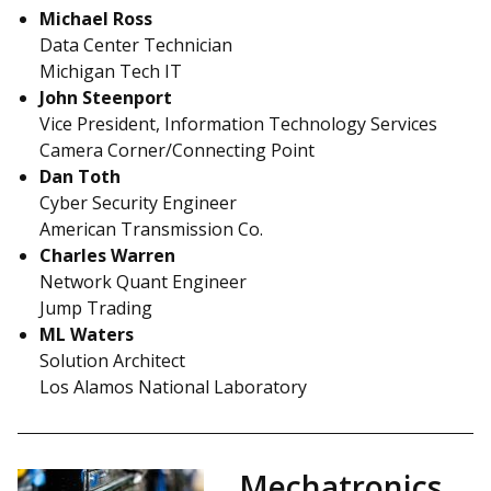
Michael Ross
Data Center Technician
Michigan Tech IT
John Steenport
Vice President, Information Technology Services
Camera Corner/Connecting Point
Dan Toth
Cyber Security Engineer
American Transmission Co.
Charles Warren
Network Quant Engineer
Jump Trading
ML Waters
Solution Architect
Los Alamos National Laboratory
Mechatronics,