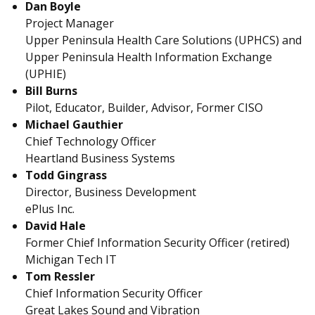
Dan Boyle
Project Manager
Upper Peninsula Health Care Solutions (UPHCS) and
Upper Peninsula Health Information Exchange
(UPHIE)
Bill Burns
Pilot, Educator, Builder, Advisor, Former CISO
Michael Gauthier
Chief Technology Officer
Heartland Business Systems
Todd Gingrass
Director, Business Development
ePlus Inc.
David Hale
Former Chief Information Security Officer (retired)
Michigan Tech IT
Tom Ressler
Chief Information Security Officer
Great Lakes Sound and Vibration