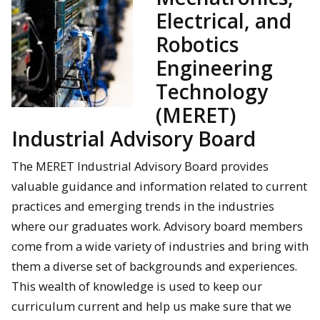
Electrical, and
Robotics
Engineering
Technology
(MERET)
Industrial Advisory Board
The MERET Industrial Advisory Board provides
valuable guidance and information related to current
practices and emerging trends in the industries
where our graduates work. Advisory board members
come from a wide variety of industries and bring with
them a diverse set of backgrounds and experiences.
This wealth of knowledge is used to keep our
curriculum current and help us make sure that we