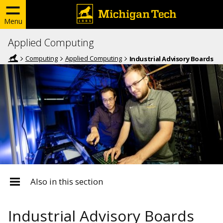
Menu
Applied Computing
Computing
Applied Computing
Industrial Advisory Boards
Also in this section
Industrial Advisory Boards