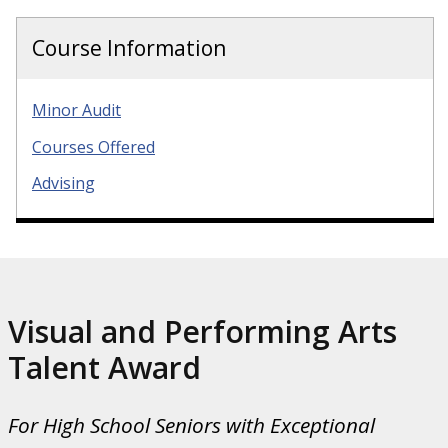
Course Information
Minor Audit
Courses Offered
Advising
Visual and Performing Arts
Talent Award
For High School Seniors with Exceptional