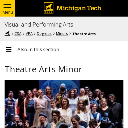
Menu
Visual and Performing Arts
CSA
VPA
Degrees
Minors
Theatre Arts
Also in this section
Theatre Arts Minor