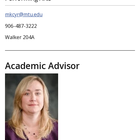
mkcyr@mtu.edu
906-487-3222
Walker 204A
Academic Advisor