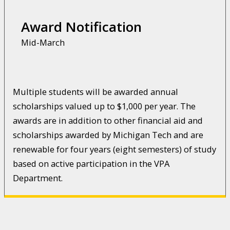
Award Notification
Mid-March
Multiple students will be awarded annual
scholarships valued up to $1,000 per year. The
awards are in addition to other financial aid and
scholarships awarded by Michigan Tech and are
renewable for four years (eight semesters) of study
based on active participation in the VPA
Department.