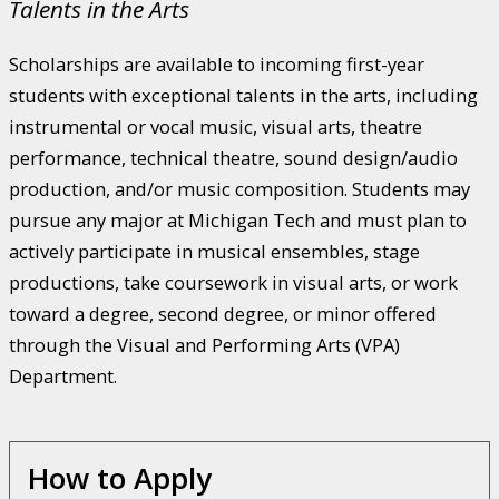
Talents in the Arts
Scholarships are available to incoming first-year
students with exceptional talents in the arts, including
instrumental or vocal music, visual arts, theatre
performance, technical theatre, sound design/audio
production, and/or music composition. Students may
pursue any major at Michigan Tech and must plan to
actively participate in musical ensembles, stage
productions, take coursework in visual arts, or work
toward a degree, second degree, or minor offered
through the Visual and Performing Arts (VPA)
Department.
How to Apply