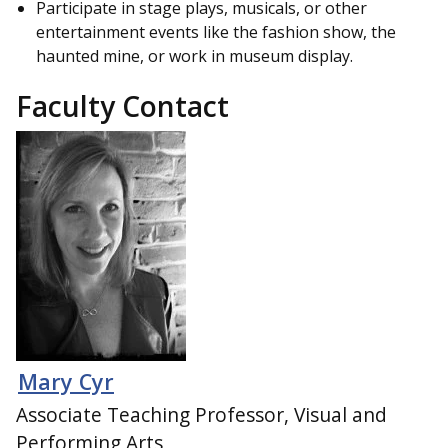
Participate in stage plays, musicals, or other
entertainment events like the fashion show, the
haunted mine, or work in museum display.
Faculty Contact
Mary Cyr
Associate Teaching Professor, Visual and
Performing Arts