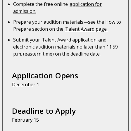
Complete the free online
application for
admission.
Prepare your audition materials—see the How to
Prepare section on the
Talent Award page.
Submit your
Talent Award application
and
electronic audition materials no later than 11:59
p.m. (eastern time) on the deadline date.
Application Opens
December 1
Deadline to Apply
February 15