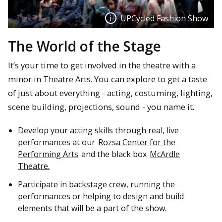
UPCycled Fashion Show
The World of the Stage
UPCycled Fashion Show
It’s your time to get involved in the theatre with a
Participants in the UPCycled Fashion Show which featured
minor in Theatre Arts. You can explore to get a taste
students and community members and included
of just about everything - acting, costuming, lighting,
contributions in costuming, lighting, projections, sound,
scene building, projections, sound - you name it.
and museum display.
Develop your acting skills through real, live
performances at our
Rozsa Center for the
Performing Arts
and the black box
McArdle
Theatre.
Participate in backstage crew, running the
performances or helping to design and build
elements that will be a part of the show.