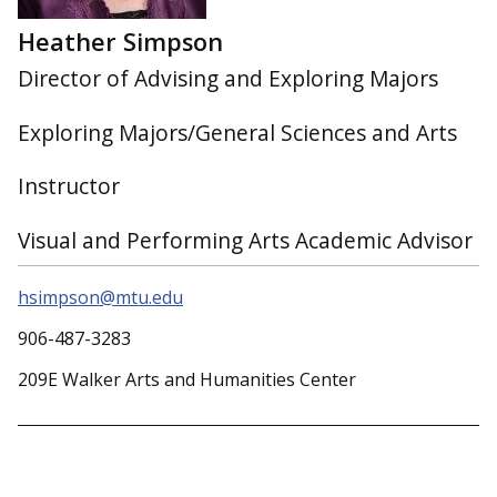
Heather Simpson
Director of Advising and Exploring Majors
Exploring Majors/General Sciences and Arts
Instructor
Visual and Performing Arts Academic Advisor
hsimpson@mtu.edu
906-487-3283
209E Walker Arts and Humanities Center