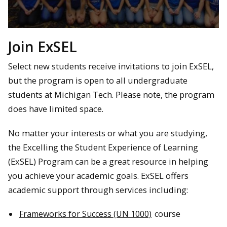
Join ExSEL
Select new students receive invitations to join ExSEL,
but the program is open to all undergraduate
students at Michigan Tech. Please note, the program
does have limited space.
No matter your interests or what you are studying,
the Excelling the Student Experience of Learning
(ExSEL) Program can be a great resource in helping
you achieve your academic goals. ExSEL offers
academic support through services including:
Frameworks for Success (UN 1000)
course