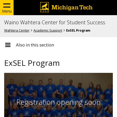
Menu
Waino Wahtera Center for Student Success
Wahtera Center
Academic Support
ExSEL Program
Also in this section
ExSEL Program
Registration opening soon