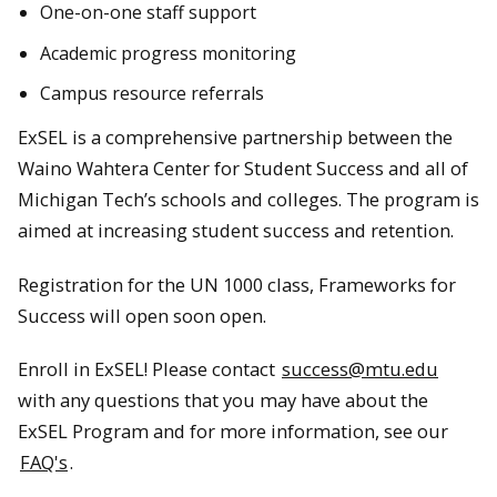
One-on-one staff support
Academic progress monitoring
Campus resource referrals
ExSEL is a comprehensive partnership between the
Waino Wahtera Center for Student Success and all of
Michigan Tech’s schools and colleges. The program is
aimed at increasing student success and retention.
Registration for the UN 1000 class, Frameworks for
Success will open soon open.
Enroll in ExSEL! Please contact
success@mtu.edu
with any questions that you may have about the
ExSEL Program and for more information, see our
FAQ's
.