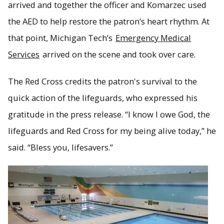
arrived and together the officer and Komarzec used
the AED to help restore the patron’s heart rhythm. At
that point, Michigan Tech’s
Emergency Medical
Services
arrived on the scene and took over care.
The Red Cross credits the patron's survival to the
quick action of the lifeguards, who expressed his
gratitude in the press release. “I know I owe God, the
lifeguards and Red Cross for my being alive today,” he
said. “Bless you, lifesavers.”