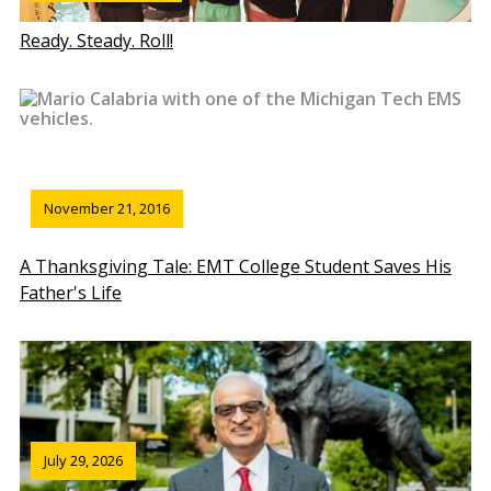
Ready. Steady. Roll!
November 21, 2016
A Thanksgiving Tale: EMT College Student Saves His
Father's Life
July 29, 2026