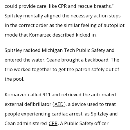
could provide care, like CPR and rescue breaths.”
Spitzley mentally aligned the necessary action steps
in the correct order as the similar feeling of autopilot
mode that Komarzec described kicked in.
Spitzley radioed Michigan Tech Public Safety and
entered the water. Ceane brought a backboard. The
trio worked together to get the patron safely out of
the pool.
Komarzec called 911 and retrieved the automated
external defibrillator (
AED
), a device used to treat
people experiencing cardiac arrest, as Spitzley and
Cean administered
CPR
. A Public Safety officer