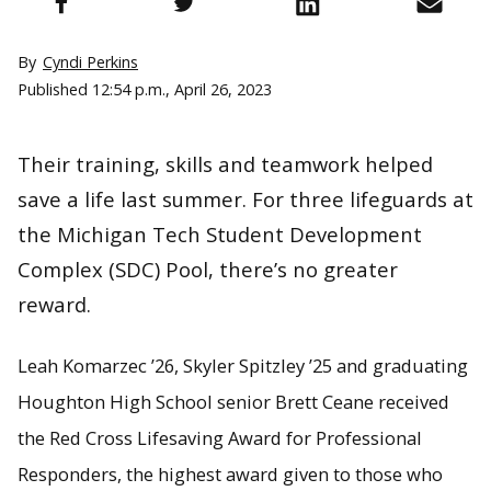
By
Cyndi Perkins
Published
12:54 p.m., April 26, 2023
Their training, skills and teamwork helped
save a life last summer. For three lifeguards at
the Michigan Tech Student Development
Complex (SDC) Pool, there’s no greater
reward.
Leah Komarzec ’26, Skyler Spitzley ’25 and graduating
Houghton High School senior Brett Ceane received
the Red Cross Lifesaving Award for Professional
Responders, the highest award given to those who