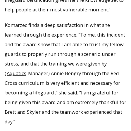
help people at their most vulnerable moment.”
Komarzec finds a deep satisfaction in what she
learned through the experience. “To me, this incident
and the award show that I am able to trust my fellow
guards to properly run through a scenario under
stress, and that the training we were given by
(
Aquatics
Manager) Annie Bengry through the Red
Cross curriculum is very efficient and necessary for
becoming a lifeguard
,” she said. “I am grateful for
being given this award and am extremely thankful for
Brett and Skyler and the teamwork experienced that
day.”