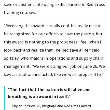
save or sustain a life using skills learned in Red Cross
training courses.
From left, Leah Komarzec, Brett Ceane and Skyler Spitzley.
(Image credit: Calvin Larson)
“Receiving this award is really cool. It’s really nice to
be recognized for our efforts to save the patron, but
this award is nothing to the proudness I feel when I
look back and realize that I helped save a life,” said
Spitzley, who majors in
operations and supply chain
management
. “We were doing our job on June 26. We
saw a situation and acted, like we were prepared to.”
"The fact that the patron is still alive and
breathing is an award in itself."
Skyler Spitzley ’25, lifeguard and Red Cross award