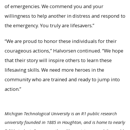
of emergencies. We commend you and your
willingness to help another in distress and respond to
the emergency. You truly are lifesavers.”
“We are proud to honor these individuals for their
courageous actions,” Halvorsen continued. “We hope
that their story will inspire others to learn these
lifesaving skills. We need more heroes in the
community who are trained and ready to jump into
action.”
Michigan Technological University is an R1 public research
university founded in 1885 in Houghton, and is home to nearly