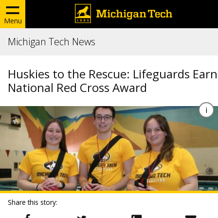
Menu
Michigan Tech News
Huskies to the Rescue: Lifeguards Earn
National Red Cross Award
Share this story: