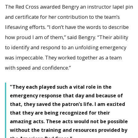
The Red Cross awarded Bengry an instructor lapel pin
and certificate for her contribution to the team’s
lifesaving efforts. “I don’t have the words to describe
how proud I am of them,” said Bengry. “Their ability
to identify and respond to an unfolding emergency
was impeccable. They worked together as a team
with speed and confidence.”
"They each played such a vital role in the
emergency response that day and because of
that, they saved the patron’s life. I am excited
that they are being recognized for their
amazing acts. These acts would not be possible
without the training and resources provided by