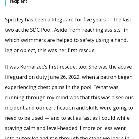
recipient
Spitzley has been a lifeguard for five years — the last
two at the SDC Pool. Aside from
reaching assists
, in
which swimmers are helped to safety using a hand,
leg or object, this was her first rescue.
It was Komarzec’s first rescue, too. She was the active
lifeguard on duty June 26, 2022, when a patron began
experiencing chest pains in the pool. “What was
running through my mind was that this was a serious
incident and our certification and skills were going to
need to be used — and to act as fast as I could while
staying calm and level-headed. I more or less went
into autopilot and ran through the steps we learn in