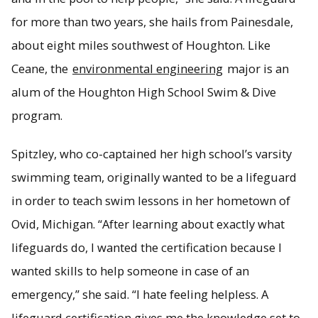
for more than two years, she hails from Painesdale,
about eight miles southwest of Houghton. Like
Ceane, the
environmental engineering
major is an
alum of the Houghton High School Swim & Dive
program.
Spitzley, who co-captained her high school’s varsity
swimming team, originally wanted to be a lifeguard
in order to teach swim lessons in her hometown of
Ovid, Michigan. “After learning about exactly what
lifeguards do, I wanted the certification because I
wanted skills to help someone in case of an
emergency,” she said. “I hate feeling helpless. A
lifeguard certification gives me the knowledge set to