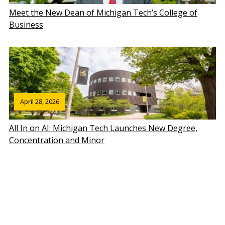
Meet the New Dean of Michigan Tech’s College of
Business
April 28, 2026
All In on AI: Michigan Tech Launches New Degree,
Concentration and Minor