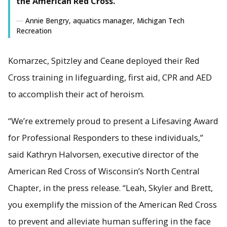
the American Red Cross."
Annie Bengry, aquatics manager, Michigan Tech
Recreation
Komarzec, Spitzley and Ceane deployed their Red
Cross training in lifeguarding, first aid, CPR and AED
to accomplish their act of heroism.
“We’re extremely proud to present a Lifesaving Award
for Professional Responders to these individuals,”
said Kathryn Halvorsen, executive director of the
American Red Cross of Wisconsin’s North Central
Chapter, in the press release. “Leah, Skyler and Brett,
you exemplify the mission of the American Red Cross
to prevent and alleviate human suffering in the face