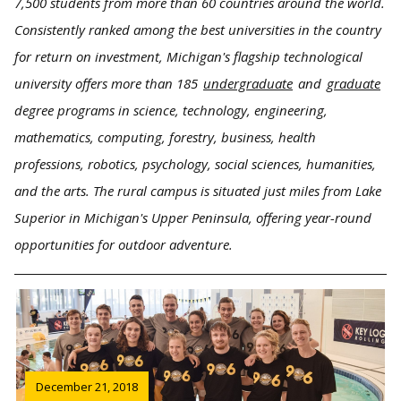
7,500 students from more than 60 countries around the world.
Consistently ranked among the best universities in the country
for return on investment, Michigan's flagship technological
university offers more than 185
undergraduate
and
graduate
degree programs in science, technology, engineering,
mathematics, computing, forestry, business, health
professions, robotics, psychology, social sciences, humanities,
and the arts. The rural campus is situated just miles from Lake
Superior in Michigan's Upper Peninsula, offering year-round
opportunities for outdoor adventure.
December 21, 2018