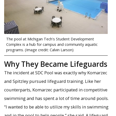
The pool at Michigan Tech's Student Development
Complex is a hub for campus and community aquatic
programs. (Image credit: Calvin Larson)
Why They Became Lifeguards
The incident at SDC Pool was exactly why Komarzec
and Spitzley pursued lifeguard training. Like her
counterparts, Komarzec participated in competitive
swimming and has spent a lot of time around pools.
“I wanted to be able to utilize my skills in swimming
and in the pool to help people,” she said. A lifeguard