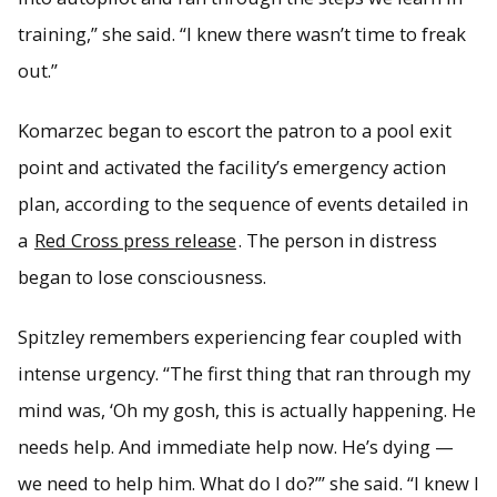
training,” she said. “I knew there wasn’t time to freak
out.”
Komarzec began to escort the patron to a pool exit
point and activated the facility’s emergency action
plan, according to the sequence of events detailed in
a
Red Cross press release
. The person in distress
began to lose consciousness.
Spitzley remembers experiencing fear coupled with
intense urgency. “The first thing that ran through my
mind was, ‘Oh my gosh, this is actually happening. He
needs help. And immediate help now. He’s dying —
we need to help him. What do I do?’” she said. “I knew I