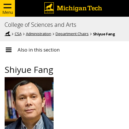
Menu
College of Sciences and Arts
CSA
Administration
Department Chairs
Shiyue Fang
Also in this section
Shiyue Fang