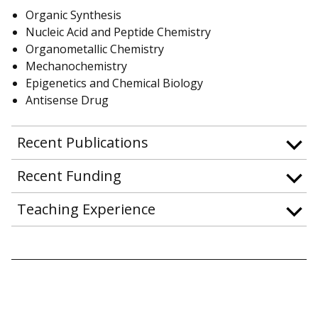
Organic Synthesis
Nucleic Acid and Peptide Chemistry
Organometallic Chemistry
Mechanochemistry
Epigenetics and Chemical Biology
Antisense Drug
Recent Publications
Recent Funding
Teaching Experience