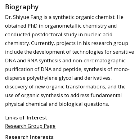
Biography
Dr. Shiyue Fang is a synthetic organic chemist. He
obtained PhD in organometallic chemistry and
conducted postdoctoral study in nucleic acid
chemistry. Currently, projects in his research group
include the development of technologies for sensitive
DNA and RNA synthesis and non-chromatographic
purification of DNA and peptide, synthesis of mono-
disperse polyethylene glycol and derivatives,
discovery of new organic transformations, and the
use of organic synthesis to address fundamental
physical chemical and biological questions.
Links of Interest
Research Group Page
Research Interests