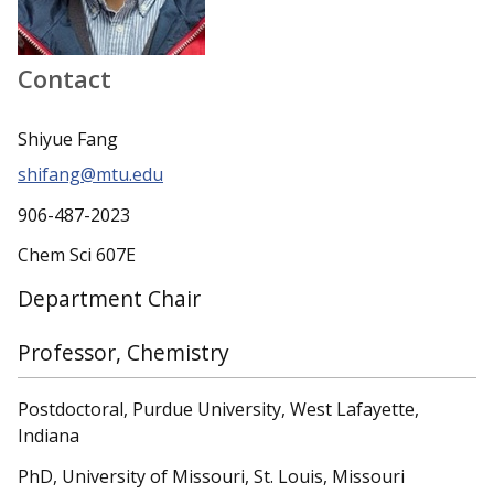
Contact
Shiyue Fang
shifang@mtu.edu
906-487-2023
Chem Sci 607E
Department Chair
Professor, Chemistry
Postdoctoral, Purdue University, West Lafayette,
Indiana
PhD, University of Missouri, St. Louis, Missouri