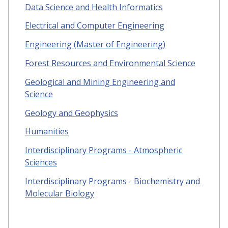
Data Science and Health Informatics
Electrical and Computer Engineering
Engineering (Master of Engineering)
Forest Resources and Environmental Science
Geological and Mining Engineering and
Science
Geology and Geophysics
Humanities
Interdisciplinary Programs - Atmospheric
Sciences
Interdisciplinary Programs - Biochemistry and
Molecular Biology