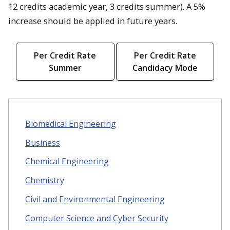
12 credits academic year, 3 credits summer). A 5%
increase should be applied in future years.
Per Credit Rate
Per Credit Rate
Summer
Candidacy Mode
Biomedical Engineering
Business
Chemical Engineering
Chemistry
Civil and Environmental Engineering
Computer Science and Cyber Security