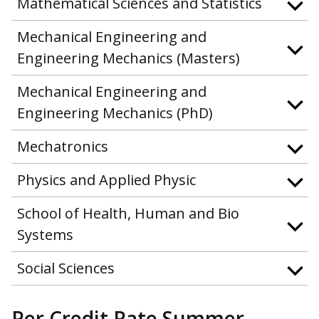
Mathematical Sciences and Statistics
Mechanical Engineering and
Engineering Mechanics (Masters)
Mechanical Engineering and
Engineering Mechanics (PhD)
Mechatronics
Physics and Applied Physic
School of Health, Human and Bio
Systems
Social Sciences
Per Credit Rate Summer