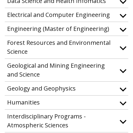
Data Science and Health Infomatics
Electrical and Computer Engineering
Engineering (Master of Engineering)
Forest Resources and Environmental
Science
Geological and Mining Engineering
and Science
Geology and Geophysics
Humanities
Interdisciplinary Programs -
Atmospheric Sciences