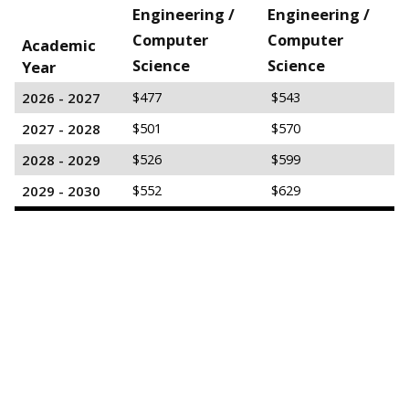
Engineering /
Engineering /
Computer
Computer
Academic
Science
Science
Year
2026 - 2027
$477
$543
2027 - 2028
$501
$570
2028 - 2029
$526
$599
2029 - 2030
$552
$629