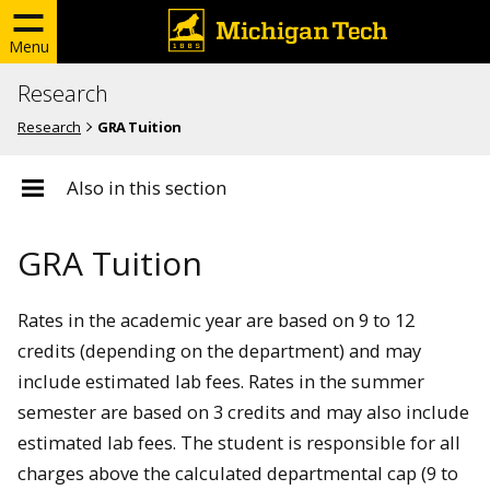
Menu
Research
Research
GRA Tuition
Also in this section
GRA Tuition
Rates in the academic year are based on 9 to 12
credits (depending on the department) and may
include estimated lab fees. Rates in the summer
semester are based on 3 credits and may also include
estimated lab fees. The student is responsible for all
charges above the calculated departmental cap (9 to