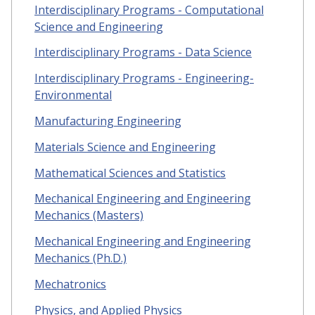
Interdisciplinary Programs - Computational
Science and Engineering
Interdisciplinary Programs - Data Science
Interdisciplinary Programs - Engineering-
Environmental
Manufacturing Engineering
Materials Science and Engineering
Mathematical Sciences and Statistics
Mechanical Engineering and Engineering
Mechanics (Masters)
Mechanical Engineering and Engineering
Mechanics (Ph.D.)
Mechatronics
Physics, and Applied Physics