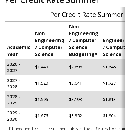
Per Credit Rate Summer
Non-
Non-
Engineering
Engineering
/ Computer
Engineerin
Academic
/ Computer
Science
/ Compute
Year
Science
B
udgeting*
Science
2026 -
$1,448
$2,896
$1,645
2027
2027 -
$1,520
$3,041
$1,727
2028
2028 -
$1,596
$3,193
$1,813
2029
2029 -
$1,676
$3,352
$1,904
2030
*If budgeting 1 cr in the summer, subtract these figures from sum