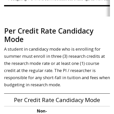
Per Credit Rate Candidacy
Mode
A student in candidacy mode who is enrolling for
summer must enroll in three (3) research credits at
the research mode rate or at least one (1) course
credit at the regular rate. The PI / researcher is
responsible for any short-fall in tuition and fees when
budgeting in research mode.
Per Credit Rate Candidacy Mode
Non-