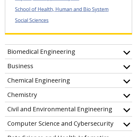
School of Health, Human and Bio System
Social Sciences
Biomedical Engineering
Business
Chemical Engineering
Chemistry
Civil and Environmental Engineering
Computer Science and Cybersecurity