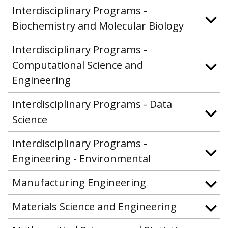
Interdisciplinary Programs -
Biochemistry and Molecular Biology
Interdisciplinary Programs -
Computational Science and
Engineering
Interdisciplinary Programs - Data
Science
Interdisciplinary Programs -
Engineering - Environmental
Manufacturing Engineering
Materials Science and Engineering