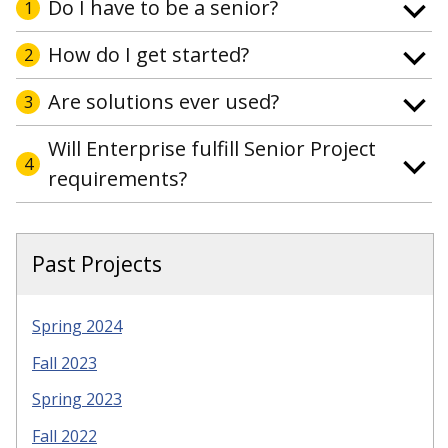
Do I have to be a senior?
1
How do I get started?
2
Are solutions ever used?
3
Will Enterprise fulfill Senior Project
4
requirements?
Past Projects
Spring 2024
Fall 2023
Spring 2023
Fall 2022