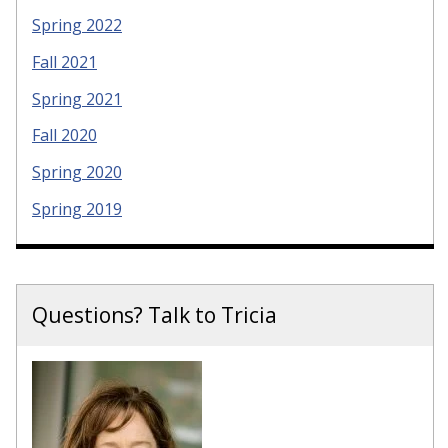
Spring 2022
Fall 2021
Spring 2021
Fall 2020
Spring 2020
Spring 2019
Questions? Talk to Tricia