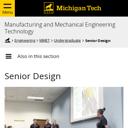
Menu
Manufacturing and Mechanical Engineering
Technology
Engineering
MMET
Undergraduate
Senior Design
Also in this section
Senior Design