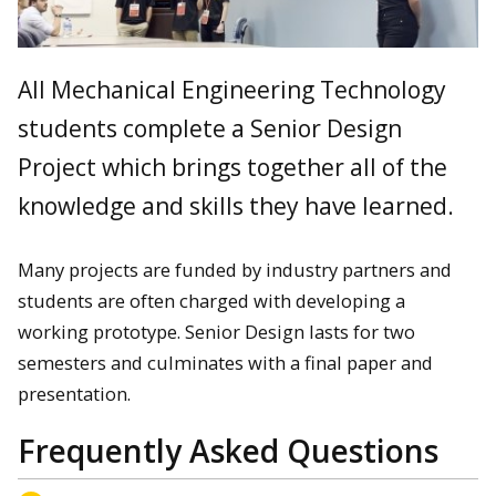
All Mechanical Engineering Technology
students complete a Senior Design
Project which brings together all of the
knowledge and skills they have learned.
Many projects are funded by industry partners and
students are often charged with developing a
working prototype. Senior Design lasts for two
semesters and culminates with a final paper and
presentation.
Frequently Asked Questions