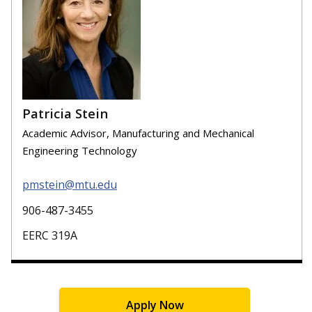
Patricia Stein
Academic Advisor, Manufacturing and Mechanical
Engineering Technology
pmstein@mtu.edu
906-487-3455
EERC 319A
Apply Now