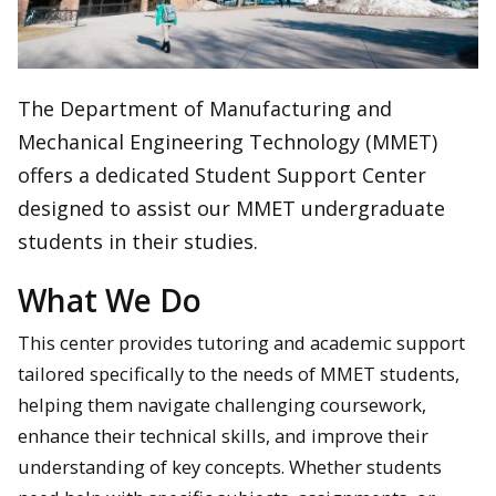
The Department of Manufacturing and
Mechanical Engineering Technology (MMET)
offers a dedicated Student Support Center
designed to assist our MMET undergraduate
students in their studies.
What We Do
This center provides tutoring and academic support
tailored specifically to the needs of MMET students,
helping them navigate challenging coursework,
enhance their technical skills, and improve their
understanding of key concepts. Whether students