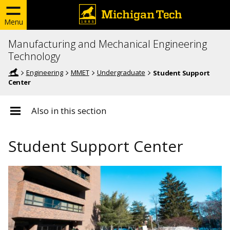
Menu
Manufacturing and Mechanical Engineering
Technology
Engineering
MMET
Undergraduate
Student Support
Center
Also in this section
Student Support Center