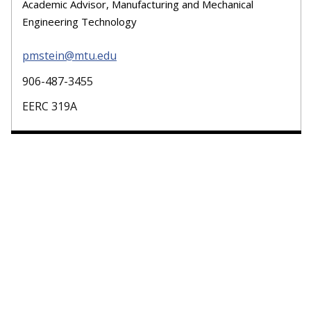
Academic Advisor, Manufacturing and Mechanical
Engineering Technology
pmstein@mtu.edu
906-487-3455
EERC 319A