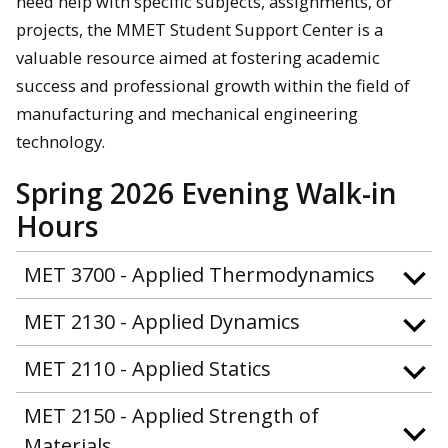
need help with specific subjects, assignments, or
projects, the MMET Student Support Center is a
valuable resource aimed at fostering academic
success and professional growth within the field of
manufacturing and mechanical engineering
technology.
Spring 2026 Evening Walk-in
Hours
MET 3700 - Applied Thermodynamics
MET 2130 - Applied Dynamics
MET 2110 - Applied Statics
MET 2150 - Applied Strength of
Materials