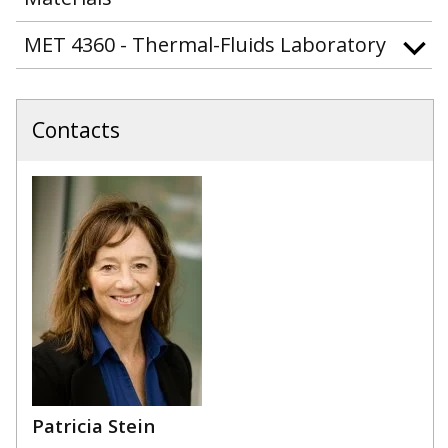
MET 4360 - Thermal-Fluids Laboratory
Contacts
Patricia Stein