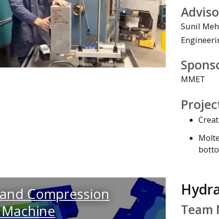
Adviso
Sunil Meh
Engineeri
Watch the Vi
Spons
MMET
Projec
Creat
Molte
botto
Hydra
 and Compression
Team 
 Machine