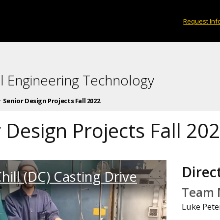
Request Inf
l Engineering Technology
Senior Design Projects Fall 2022
 Design Projects Fall 20
Direct
hill (DC) Casting Drive
Team 
Luke Pete