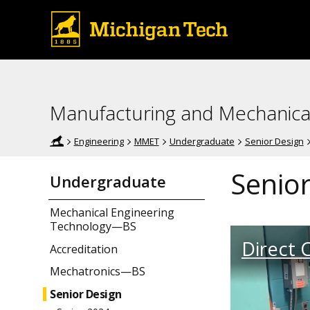
Manufacturing and Mechanica
Engineering
MMET
Undergraduate
Senior Design
Senior
Undergraduate
Mechanical Engineering
Technology—BS
Direct C
Accreditation
Mechatronics—BS
Senior Design