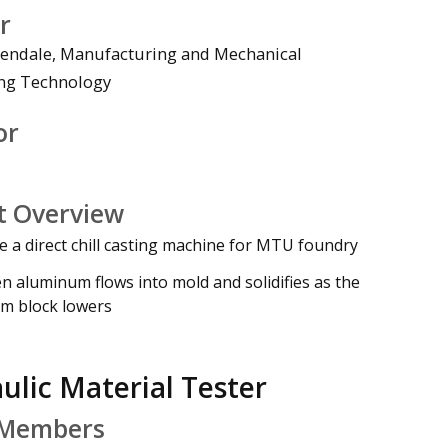
r
endale, Manufacturing and Mechanical
ng Technology
deo
or
t Overview
e a direct chill casting machine for MTU foundry
n aluminum flows into mold and solidifies as the
m block lowers
ulic Material Tester
Members