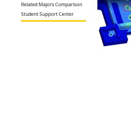
Related Majors Comparison
Student Support Center