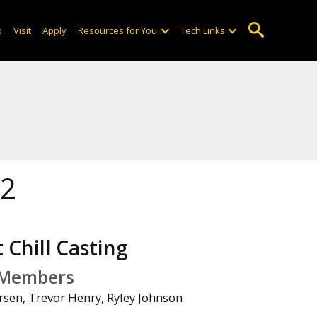
o
Visit
Apply
Resources for You
Tech Links
22
 Chill Casting
Members
rsen, Trevor Henry, Ryley Johnson