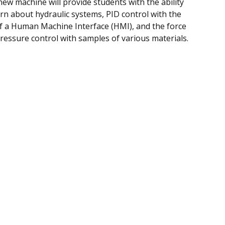
new machine will provide students with the ability
arn about hydraulic systems, PID control with the
f a Human Machine Interface (HMI), and the force
ressure control with samples of various materials.