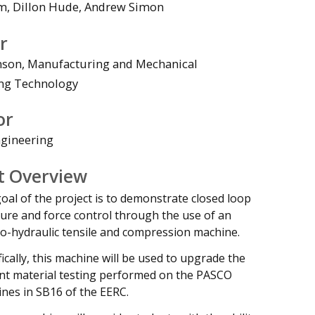
m, Dillon Hude, Andrew Simon
r
nson, Manufacturing and Mechanical
ng Technology
deo
or
gineering
t Overview
oal of the project is to demonstrate closed loop
ure and force control through the use of an
ro-hydraulic tensile and compression machine.
fically, this machine will be used to upgrade the
nt material testing performed on the PASCO
nes in SB16 of the EERC.