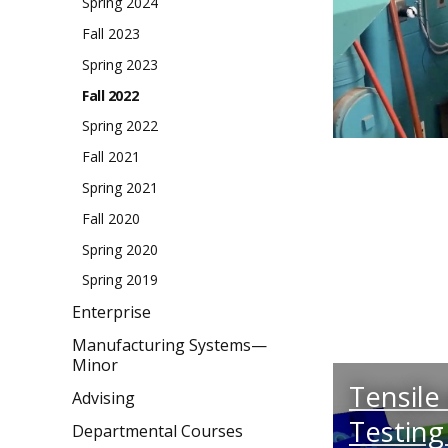
Spring 2024
Fall 2023
Spring 2023
Fall 2022
Spring 2022
Fall 2021
Spring 2021
Fall 2020
Spring 2020
Spring 2019
Enterprise
Manufacturing Systems—
Minor
Tensile
Advising
Testing
Departmental Courses