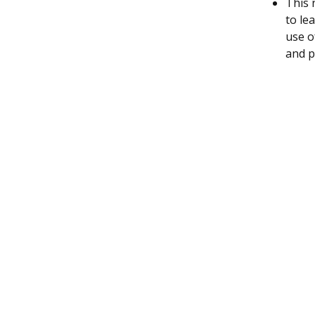
This 
to le
use o
and p