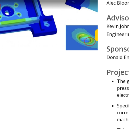
Alec Bloo
Adviso
Kevin Joh
Engineeri
Watch the Vi
Spons
Donald En
Projec
The g
press
elect
Speci
curre
machi