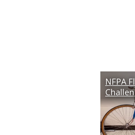
NFPA Fl
Challe