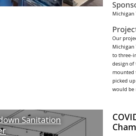
Spons
Michigan 
Projec
Our projec
Michigan T
to three-i
design of 
mounted to
picked up
would be 
COVID
down Sanitation
Cham
er