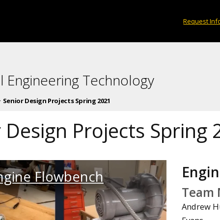
Request Inf
l Engineering Technology
Senior Design Projects Spring 2021
 Design Projects Spring
Engin
ngine Flowbench
Team 
Andrew Hu