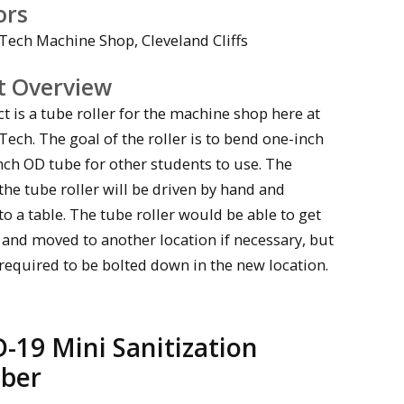
ors
Tech Machine Shop, Cleveland Cliffs
t Overview
t is a tube roller for the machine shop here at
ech. The goal of the roller is to bend one-inch
nch OD tube for other students to use. The
the tube roller will be driven by hand and
 a table. The tube roller would be able to get
 and moved to another location if necessary, but
required to be bolted down in the new location.
-19 Mini Sanitization
ber