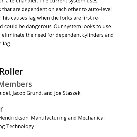
on a telehandler. The current system uses
s that are dependent on each other to auto-level
 This causes lag when the forks are first re-
nd could be dangerous. Our system looks to use
o eliminate the need for dependent cylinders and
e lag.
Roller
Members
idel, Jacob Grund, and Joe Staszek
r
Hendrickson, Manufacturing and Mechanical
ng Technology
deo