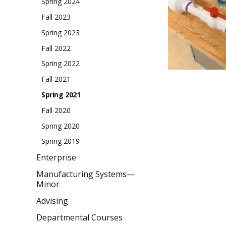
Spring 2024
Fall 2023
Spring 2023
Fall 2022
Spring 2022
Fall 2021
Spring 2021
Fall 2020
Spring 2020
Spring 2019
Enterprise
Manufacturing Systems—
Minor
Advising
Departmental Courses