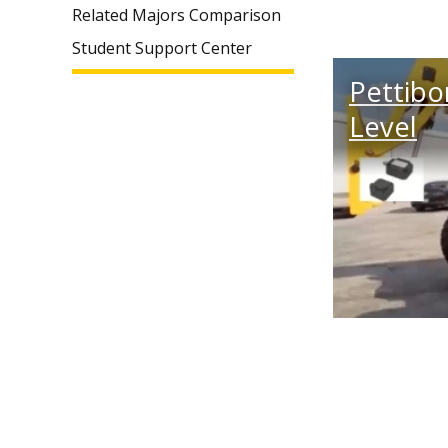
Related Majors Comparison
Student Support Center
Pettibo
Level