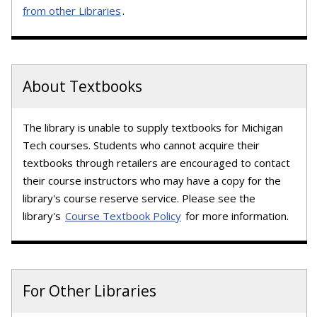
from other Libraries
.
About Textbooks
The library is unable to supply textbooks for Michigan
Tech courses. Students who cannot acquire their
textbooks through retailers are encouraged to contact
their course instructors who may have a copy for the
library's course reserve service. Please see the
library's
Course Textbook Policy
for more information.
For Other Libraries