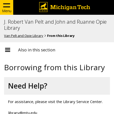
Menu
J. Robert Van Pelt and John and Ruanne Opie
Library
Van Pelt and Opie Library
From this Library
Also in this section
Borrowing from this Library
Need Help?
For assistance, please visit the Library Service Center.
library@mtu.edu