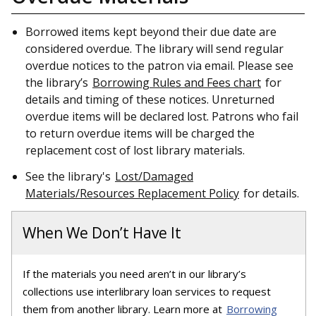
Borrowed items kept beyond their due date are
considered overdue. The library will send regular
overdue notices to the patron via email. Please see
the library’s
Borrowing Rules and Fees chart
for
details and timing of these notices. Unreturned
overdue items will be declared lost. Patrons who fail
to return overdue items will be charged the
replacement cost of lost library materials.
See the library's
Lost/Damaged
Materials/Resources Replacement Policy
for details.
When We Don’t Have It
If the materials you need aren’t in our library’s
collections use interlibrary loan services to request
them from another library. Learn more at
Borrowing