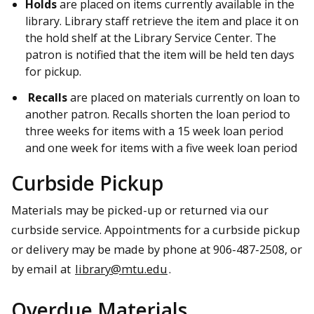
Holds
are placed on items currently available in the
library. Library staff retrieve the item and place it on
the hold shelf at the Library Service Center. The
patron is notified that the item will be held ten days
for pickup.
Recalls
are placed on materials currently on loan to
another patron. Recalls shorten the loan period to
three weeks for items with a 15 week loan period
and one week for items with a five week loan period
Curbside Pickup
Materials may be picked-up or returned via our
curbside service. Appointments for a curbside pickup
or delivery may be made by phone at 906-487-2508, or
by email at
library@mtu.edu
.
Overdue Materials