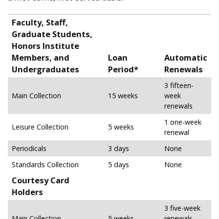
Faculty, Staff,
Graduate Students,
Honors Institute
Members, and
Loan
Automatic
Undergraduates
Period*
Renewals
3 fifteen-
Main Collection
15 weeks
week
renewals
1 one-week
Leisure Collection
5 weeks
renewal
Periodicals
3 days
None
Standards Collection
5 days
None
Courtesy Card
Holders
3 five-week
Main Collection
5 weeks
renewals