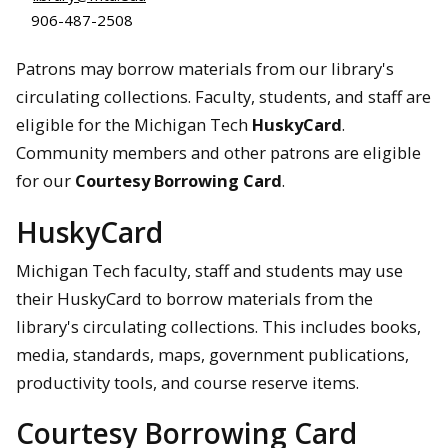
906-487-2508
Patrons may borrow materials from our library's
circulating collections. Faculty, students, and staff are
eligible for the Michigan Tech
HuskyCard
.
Community members and other patrons are eligible
for our
Courtesy Borrowing Card
.
HuskyCard
Michigan Tech faculty, staff and students may use
their HuskyCard to borrow materials from the
library's circulating collections. This includes books,
media, standards, maps, government publications,
productivity tools, and course reserve items.
Courtesy Borrowing Card