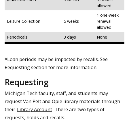
allowed
1 one-week
Leisure Collection
5 weeks
renewal
allowed
Periodicals
3 days
None
*Loan periods may be impacted by recalls. See
Requesting section for more information.
Requesting
Michigan Tech faculty, staff, and students may
request Van Pelt and Opie library materials through
their
Library Account
. There are two types of
requests, holds and recalls.