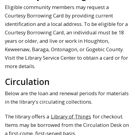
Eligible community members may request a
Courtesy Borrowing Card by providing current
identification and a local address. To be eligible for a
Courtesy Borrowing Card, an individual must be 18
years or older, and live or work in Houghton,
Keweenaw, Baraga, Ontonagon, or Gogebic County.
Visit the Library Service Center to obtain a card or for
more details.
Circulation
Below are the loan and renewal periods for materials
in the library's circulating collections.
The library offers a
Library of Things
for checkout.
Items may be borrowed from the Circulation Desk on
a first-come, first-served basis.