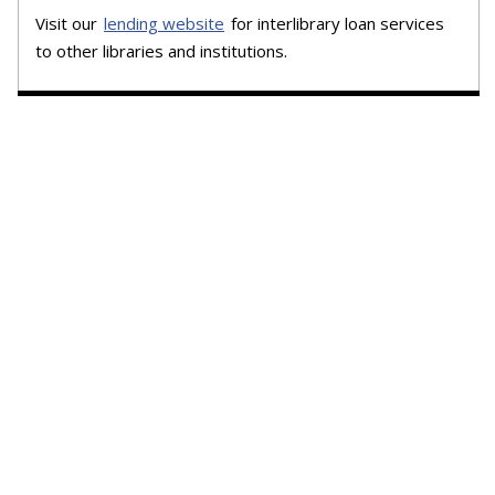
Visit our
lending website
for interlibrary loan services
to other libraries and institutions.