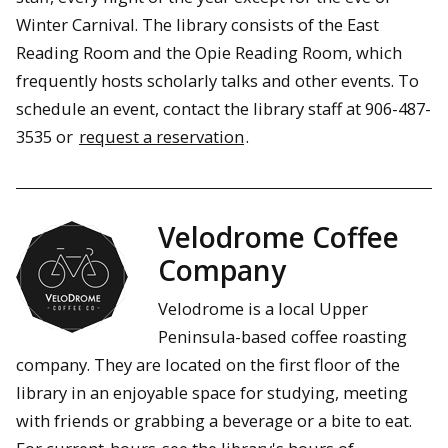
Winter Carnival. The library consists of the East
Reading Room and the Opie Reading Room, which
frequently hosts scholarly talks and other events. To
schedule an event, contact the library staff at 906-487-
3535 or
request a reservation
.
Velodrome Coffee
Company
Velodrome is a local Upper
Peninsula-based coffee roasting
company. They are located on the first floor of the
library in an enjoyable space for studying, meeting
with friends or grabbing a beverage or a bite to eat.