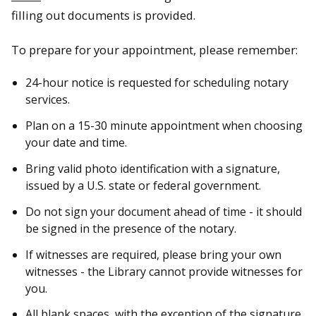
filling out documents is provided.
To prepare for your appointment, please remember:
24-hour notice is requested for scheduling notary
services.
Plan on a 15-30 minute appointment when choosing
your date and time.
Bring valid photo identification with a signature,
issued by a U.S. state or federal government.
Do not sign your document ahead of time - it should
be signed in the presence of the notary.
If witnesses are required, please bring your own
witnesses - the Library cannot provide witnesses for
you.
All blank spaces, with the exception of the signature,