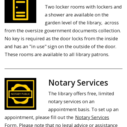
Two locker rooms with lockers and
a shower are available on the
garden level of the library, across
from the oversize government documents collection.
No key is required as the door locks from the inside
and has an "in use" sign on the outside of the door.
These rooms are available to all library patrons.
Notary Services
The library offers free, limited
notary services on an
appointment basis. To set up an
appointment, please fill out the
Notary Services
Form
. Please note that no legal advice or assistance