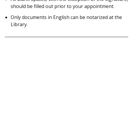
should be filled out prior to your appointment.
Only documents in English can be notarized at the
Library.