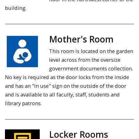
building.
Mother's Room
This room is located on the garden
level across from the oversize
government documents collection.
No key is required as the door locks from the inside
and has an "in use" sign on the outside of the door
and is available to all faculty, staff, students and
library patrons.
Locker Rooms