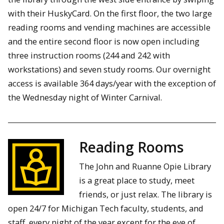
with their HuskyCard. On the first floor, the two large
reading rooms and vending machines are accessible
and the entire second floor is now open including
three instruction rooms (244 and 242 with
workstations) and seven study rooms. Our overnight
access is available 364 days/year with the exception of
the Wednesday night of Winter Carnival.
Reading Rooms
The John and Ruanne Opie Library
is a great place to study, meet
friends, or just relax. The library is
open 24/7 for Michigan Tech faculty, students, and
staff, every night of the year except for the eve of