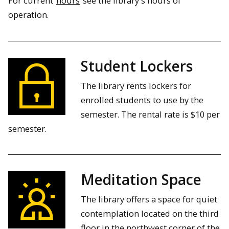
For current
hours
see the library's hours of
operation.
Student Lockers
The library rents lockers for
enrolled students to use by the
semester. The rental rate is $10 per
semester.
Meditation Space
The library offers a space for quiet
contemplation located on the third
floor in the northwest corner of the