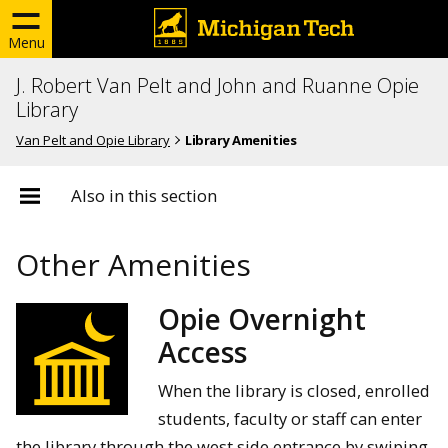
Menu
J. Robert Van Pelt and John and Ruanne Opie
Library
Van Pelt and Opie Library
Library Amenities
Also in this section
Other Amenities
Opie Overnight
Access
When the library is closed, enrolled
students, faculty or staff can enter
the library through the west side entrance by swiping