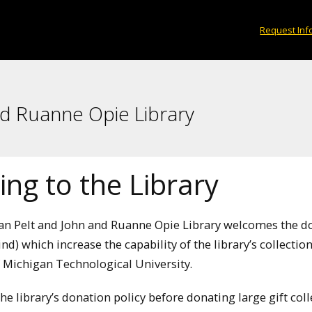
Request Inf
nd Ruanne Opie Library
ng to the Library
Van Pelt and John and Ruanne Opie Library welcomes the do
kind) which increase the capability of the library’s collect
 Michigan Technological University.
the library’s donation policy before donating large gift co