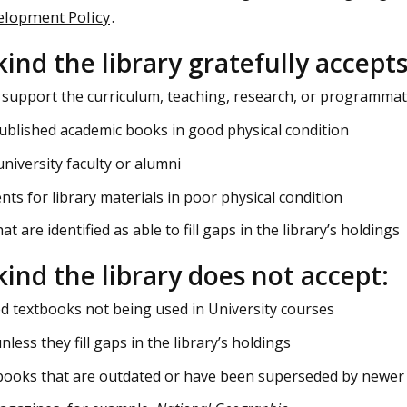
elopment Policy
.
kind the library gratefully accepts
 support the curriculum, teaching, research, or programmati
ublished academic books in good physical condition
niversity faculty or alumni
ts for library materials in poor physical condition
at are identified as able to fill gaps in the library’s holdings
-kind the library does not accept:
 textbooks not being used in University courses
nless they fill gaps in the library’s holdings
books that are outdated or have been superseded by newer 