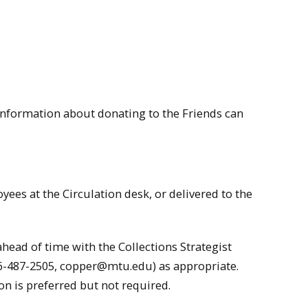
Information about donating to the Friends can
yees at the Circulation desk, or delivered to the
head of time with the Collections Strategist
06-487-2505,
copper@mtu.edu
) as appropriate.
on is preferred but not required.