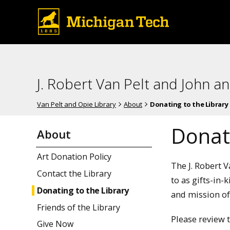
J. Robert Van Pelt and John a
Van Pelt and Opie Library
About
Donating to the Library
Donati
About
Art Donation Policy
The J. Robert 
Contact the Library
to as gifts-in-
Donating to the Library
and mission of
Friends of the Library
Please review 
Give Now