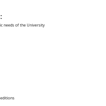
:
c needs of the University
editions