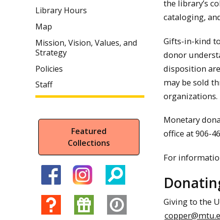
the library’s c
Library Hours
cataloging, and
Map
Gifts-in-kind t
Mission, Vision, Values, and
Strategy
donor understan
disposition are
Policies
may be sold th
Staff
organizations. 
Monetary donat
Featured
office at 906-
Collections
For information
Donating
Giving to the U
copper@mtu.