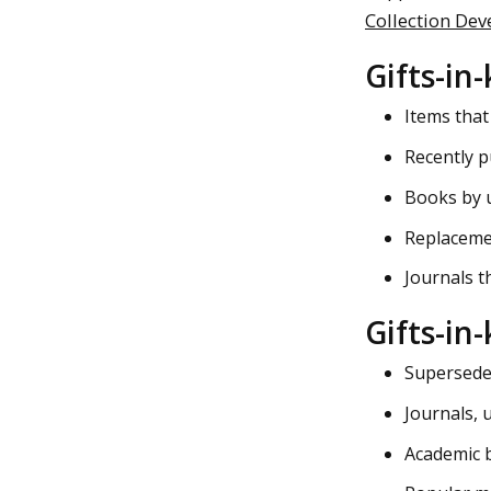
Collection Dev
Gifts-in-
Items that
Recently p
Books by u
Replacemen
Journals th
Gifts-in
Superseded
Journals, u
Academic 