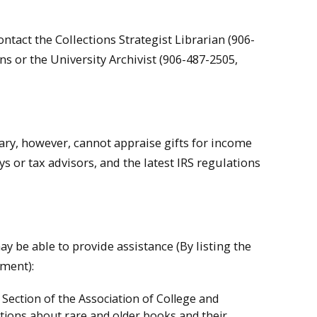
tact the Collections Strategist Librarian (906-
ns or the University Archivist (906-487-2505,
rary, however, cannot appraise gifts for income
s or tax advisors, and the latest IRS regulations
y be able to provide assistance (By listing the
ement):
ection of the Association of College and
tions about rare and older books and their