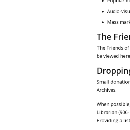
Popular m
Audio-visu
Mass mark
The Frie
The Friends of
be viewed here
Droppin
Small donations
Archives.
When possible,
Librarian (906
Providing a lis