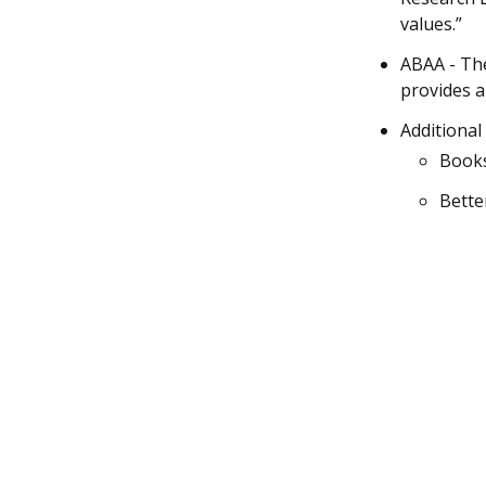
values.”
ABAA - The
provides a
Additional
Books
Bette