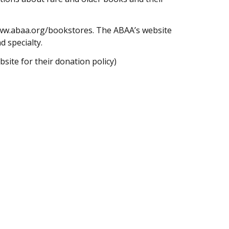
/www.abaa.org/bookstores. The ABAA’s website
d specialty.
site for their donation policy)