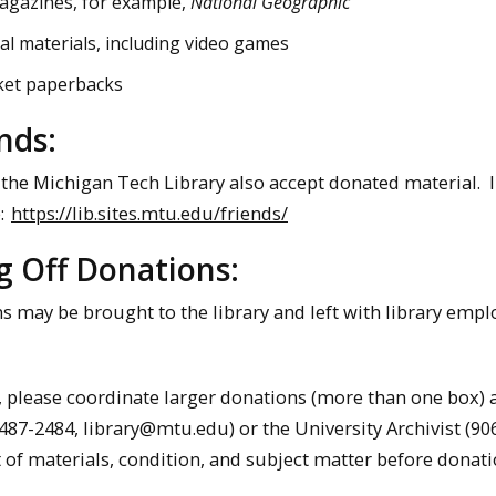
agazines, for example,
National Geographic
al materials, including video games
et paperbacks
nds:
 the Michigan Tech Library also accept donated material. 
:
https://lib.sites.mtu.edu/friends/
g Off Donations:
 may be brought to the library and left with library emplo
 please coordinate larger donations (more than one box) a
-487-2484, library@mtu.edu) or the University Archivist (9
t of materials, condition, and subject matter before donati