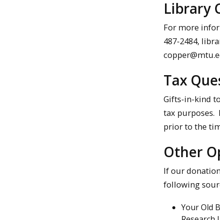
Library 
For more infor
487-2484, libra
copper@mtu.edu
Tax Ques
Gifts-in-kind t
tax purposes. D
prior to the ti
Other Op
If our donatio
following sour
Your Old 
Research L