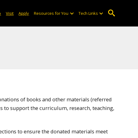
o
Visit
Apply
Resources for You
Tech Links
nations of books and other materials (referred
ions to support the curriculum, research, teaching,
llections to ensure the donated materials meet