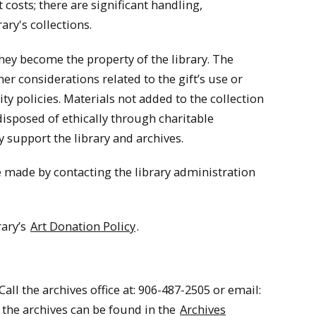
costs; there are significant handling,
ary's collections.
they become the property of the library. The
er considerations related to the gift’s use or
ity policies. Materials not added to the collection
disposed of ethically through charitable
y support the library and archives.
e made by contacting the library administration
rary’s
Art Donation Policy
.
all the archives office at: 906-487-2505 or email:
 the archives can be found in the
Archives