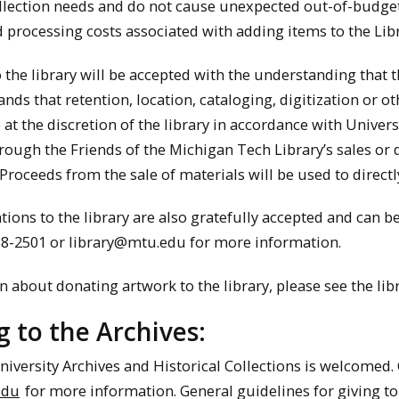
ollection needs and do not cause unexpected out-of-budget 
 processing costs associated with adding items to the Libr
o the library will be accepted with the understanding that 
ds that retention, location, cataloging, digitization or oth
 at the discretion of the library in accordance with Univers
rough the Friends of the Michigan Tech Library’s sales or 
Proceeds from the sale of materials will be used to directl
ions to the library are also gratefully accepted and can b
468-2501 or library@mtu.edu for more information.
 about donating artwork to the library, please see the lib
 to the Archives:
niversity Archives and Historical Collections is welcomed. C
edu
for more information. General guidelines for giving to