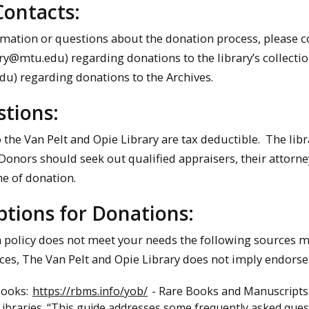
Contacts:
mation or questions about the donation process, please con
ry@mtu.edu) regarding donations to the library’s collectio
) regarding donations to the Archives.
tions:
o the Van Pelt and Opie Library are tax deductible. The lib
onors should seek out qualified appraisers, their attorney
me of donation.
tions for Donations:
n policy does not meet your needs the following sources ma
ces, The Van Pelt and Opie Library does not imply endors
Books:
https://rbms.info/yob/
- Rare Books and Manuscripts S
ibraries. “This guide addresses some frequently asked ques