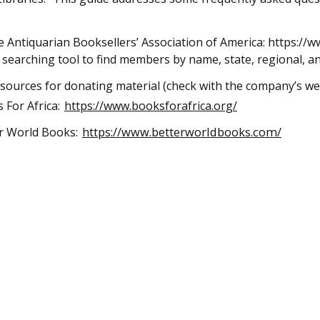
 Antiquarian Booksellers’ Association of America: https:/
 searching tool to find members by name, state, regional, an
 sources for donating material (check with the company’s web
 For Africa:
https://www.booksforafrica.org/
https://www.betterworldbooks.com/
r World Books: