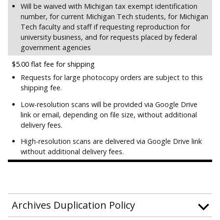
Will be waived with Michigan tax exempt identification
number, for current Michigan Tech students, for Michigan
Tech faculty and staff if requesting reproduction for
university business, and for requests placed by federal
government agencies
$5.00 flat fee for shipping
Requests for large photocopy orders are subject to this
shipping fee.
Low-resolution scans will be provided via Google Drive
link or email, depending on file size, without additional
delivery fees.
High-resolution scans are delivered via Google Drive link
without additional delivery fees.
Archives Duplication Policy