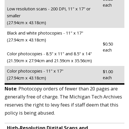
each
Low resolution scans - 200 DPI, 11" x 17" or
smaller
(27.94cm x 43.18cm)
Black and white photocopies - 11" x 17"
(27.94cm x 43.18cm)
$0.50
each
Color photocopies - 8.5" x 11" and 8.5" x 14"
(21.59cm x 27.94cm and 21.59cm x 35.56cm)
Color photocopies - 11" x 17"
$1.00
each
(27.94cm x 43.18cm)
Note
:
Photocopy orders of fewer than 20 pages are
generally free of charge. The Michigan Tech Archives
reserves the right to levy fees if staff deem that this
policy is being abused.
High-Resolution Digital Scans and