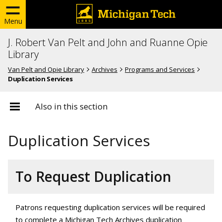
Menu
J. Robert Van Pelt and John and Ruanne Opie
Library
Van Pelt and Opie Library
Archives
Programs and Services
Duplication Services
Also in this section
Duplication Services
To Request Duplication
Patrons requesting duplication services will be required
to complete a Michigan Tech Archives duplication