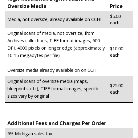
Oversize Media
Price
$5.00
Media, not oversize, already available on CCHI
each
Original scans of media, not oversize, from
Archives collections, TIFF format images, 600
DPI, 4000 pixels on longer edge (approximately
$10.00
each
10-15 megabytes per file)
Oversize media already available on on CCHI
Original scans of oversize media (maps,
$25.00
blueprints, etc), TIFF format images, specific
each
sizes vary by original
Additional Fees and Charges Per Order
6% Michigan sales tax.