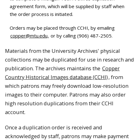
agreement form, which will be supplied by staff when
the order process is initiated.
Orders may be placed through CCHI, by emailing
copper@mtu.edu,
or by calling (906) 487-2505.
Materials from the University Archives' physical
collections may be duplicated for use in research and
publication. The archives maintains the
Copper
Country Historical Images database (CCHI)
, from
which patrons may freely download low-resolution
images to their computer. Patrons may also order
high resolution duplications from their CCHI
account.
Once a duplication order is received and
acknowledged by staff, patrons may make payment