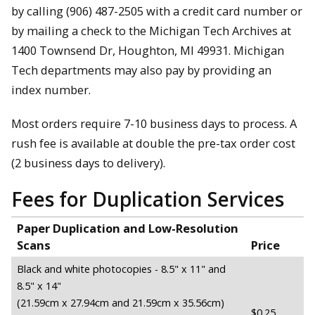
by calling (906) 487-2505 with a credit card number or
by mailing a check to the Michigan Tech Archives at
1400 Townsend Dr, Houghton, MI 49931. Michigan
Tech departments may also pay by providing an
index number.
Most orders require 7-10 business days to process. A
rush fee is available at double the pre-tax order cost
(2 business days to delivery).
Fees for Duplication Services
Paper Duplication and Low-Resolution
Scans
Price
Black and white photocopies - 8.5" x 11" and
8.5" x 14"
(21.59cm x 27.94cm and 21.59cm x 35.56cm)
$0.25