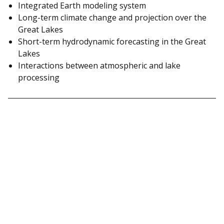
Integrated Earth modeling system
Long-term climate change and projection over the
Great Lakes
Short-term hydrodynamic forecasting in the Great
Lakes
Interactions between atmospheric and lake
processing