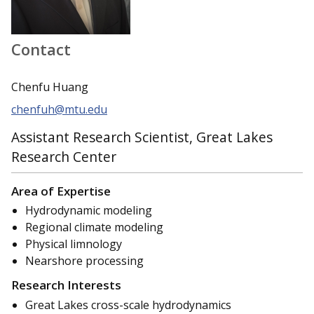
Contact
Chenfu Huang
chenfuh@mtu.edu
Assistant Research Scientist, Great Lakes
Research Center
Area of Expertise
Hydrodynamic modeling
Regional climate modeling
Physical limnology
Nearshore processing
Research Interests
Great Lakes cross-scale hydrodynamics