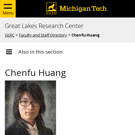
Menu
Great Lakes Research Center
GLRC
Faculty and Staff Directory
Chenfu Huang
Also in this section
Chenfu Huang