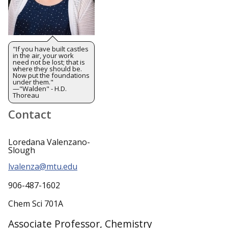
"If you have built castles
in the air, your work
need not be lost; that is
where they should be.
Now put the foundations
under them."
—"Walden" - H.D.
Thoreau
Contact
Loredana Valenzano-
Slough
lvalenza@mtu.edu
906-487-1602
Chem Sci 701A
Associate Professor, Chemistry