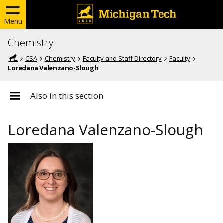
Menu
Chemistry
CSA
Chemistry
Faculty and Staff Directory
Faculty
Loredana Valenzano-Slough
Also in this section
Loredana Valenzano-Slough