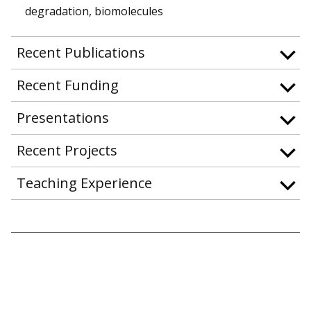
degradation, biomolecules
Recent Publications
Recent Funding
Presentations
Recent Projects
Teaching Experience