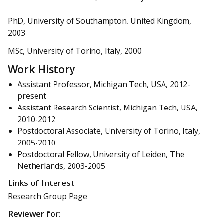
PhD, University of Southampton, United Kingdom,
2003
MSc, University of Torino, Italy, 2000
Work History
Assistant Professor, Michigan Tech, USA, 2012-
present
Assistant Research Scientist, Michigan Tech, USA,
2010-2012
Postdoctoral Associate, University of Torino, Italy,
2005-2010
Postdoctoral Fellow, University of Leiden, The
Netherlands, 2003-2005
Links of Interest
Research Group Page
Reviewer for: