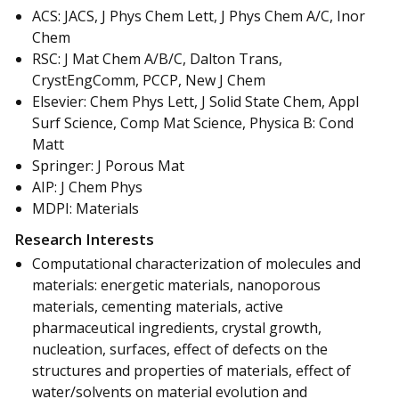
ACS: JACS, J Phys Chem Lett, J Phys Chem A/C, Inor
Chem
RSC: J Mat Chem A/B/C, Dalton Trans,
CrystEngComm, PCCP, New J Chem
Elsevier: Chem Phys Lett, J Solid State Chem, Appl
Surf Science, Comp Mat Science, Physica B: Cond
Matt
Springer: J Porous Mat
AIP: J Chem Phys
MDPI: Materials
Research Interests
Computational characterization of molecules and
materials: energetic materials, nanoporous
materials, cementing materials, active
pharmaceutical ingredients, crystal growth,
nucleation, surfaces, effect of defects on the
structures and properties of materials, effect of
water/solvents on material evolution and