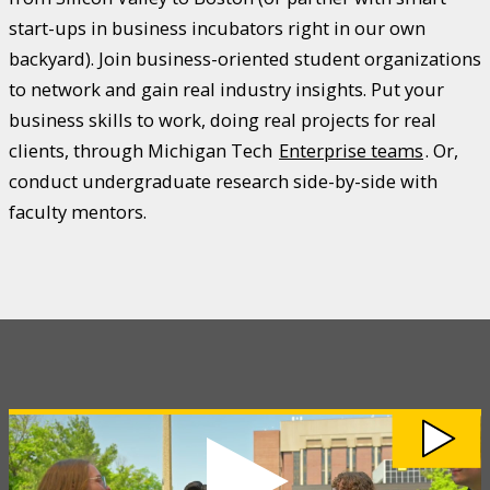
start-ups in business incubators right in our own
backyard). Join business-oriented student organizations
to network and gain real industry insights. Put your
business skills to work, doing real projects for real
clients, through Michigan Tech
Enterprise teams
. Or,
conduct undergraduate research side-by-side with
faculty mentors.
Watch
Discover
the
College
of