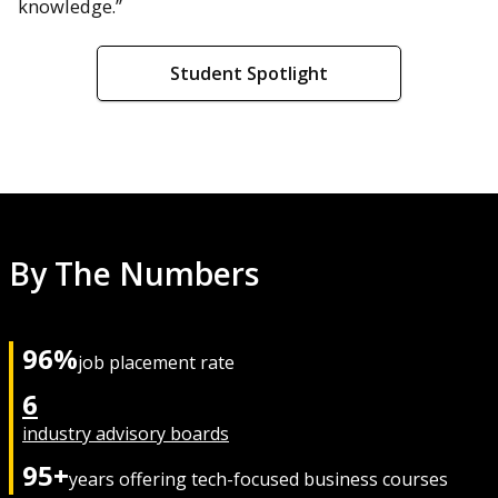
knowledge.”
Student Spotlight
By The Numbers
96%
job placement rate
6
industry advisory boards
95+
years offering tech-focused business courses