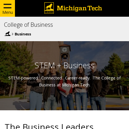
Menu
College of Business
Business
STEM + Business
STEM-powered. Connected. Career-ready. The College of
Business at Michigan Tech.
The Business Leaders