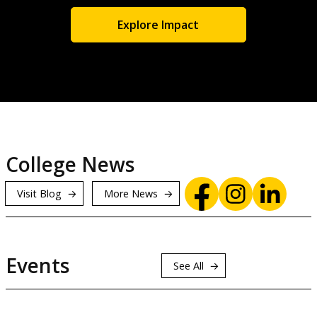
Explore Impact
College News
Visit Blog
More News
Events
See All