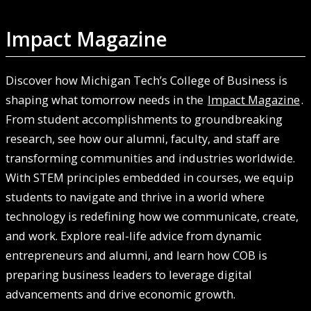
Impact Magazine
Discover how Michigan Tech’s College of Business is
shaping what tomorrow needs in the
Impact Magazine
.
From student accomplishments to groundbreaking
research, see how our alumni, faculty, and staff are
transforming communities and industries worldwide.
With STEM principles embedded in courses, we equip
students to navigate and thrive in a world where
technology is redefining how we communicate, create,
and work. Explore real-life advice from dynamic
entrepreneurs and alumni, and learn how COB is
preparing business leaders to leverage digital
advancements and drive economic growth.