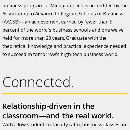
business program at Michigan Tech is accredited by the
Association to Advance Collegiate Schools of Business
(AACSB)—an achievement earned by fewer than 5
percent of the world's business schools and one we've
held for more than 20 years. Graduate with the
theoretical knowledge and practical experience needed
to succeed in tomorrow's high-tech business world.
Connected.
Relationship-driven in the
classroom—and the real world.
With a low student-to-faculty ratio, business classes are