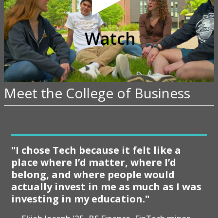
Business
at
Michigan
Tech
Watch
video
Meet the College of Business
"I chose Tech because it felt like a
place where I’d matter, where I’d
belong, and where people would
actually invest in me as much as I was
investing in my education."