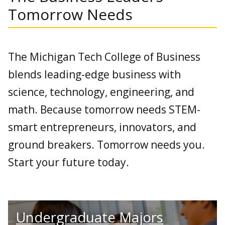
Tomorrow Needs
The Michigan Tech College of Business
blends leading-edge business with
science, technology, engineering, and
math. Because tomorrow needs STEM-
smart entrepreneurs, innovators, and
ground breakers. Tomorrow needs you.
Start your future today.
Undergraduate Majors