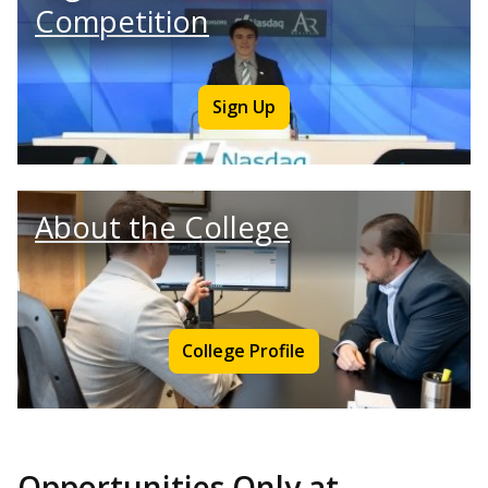
Competition
Sign Up
About the College
College Profile
Opportunities Only at