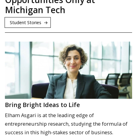
Michigan Tech
Student Stories
Bring Bright Ideas to Life
Elham Asgari is at the leading edge of
entrepreneurship research, studying the formula of
success in this high-stakes sector of business.