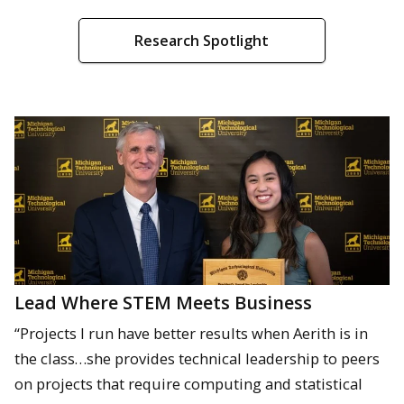
Research Spotlight
Lead Where STEM Meets Business
“Projects I run have better results when Aerith is in
the class…she provides technical leadership to peers
on projects that require computing and statistical