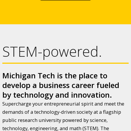
STEM-powered.
Michigan Tech is the place to
develop a business career fueled
by technology and innovation.
Supercharge your entrepreneurial spirit and meet the
demands of a technology-driven society at a flagship
public research university powered by science,
technology, engineering, and math (STEM). The