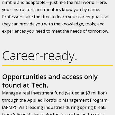
nimble and adaptable—just like the real world. Here,
your instructors and mentors know you by name.
Professors take the time to learn your career goals so
they can provide you with the knowledge, tools, and
experiences you need to meet the needs of tomorrow.
Career-ready.
Opportunities and access only
found at Tech.
Manage a real investment fund (valued at $3 million)
through the
Applied Portfolio Management Program
(APMP)
. Visit leading industries during spring break,
from Silicon Valley to Boston (or partner with smart