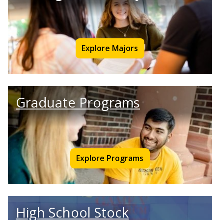
Explore Majors
Graduate Programs
Explore Programs
High School Stock