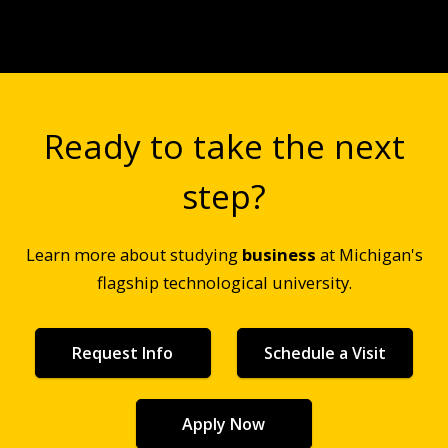
Ready to take the next
step?
Learn more about studying
business
at Michigan's
flagship technological university.
Request Info
Schedule a Visit
Apply Now