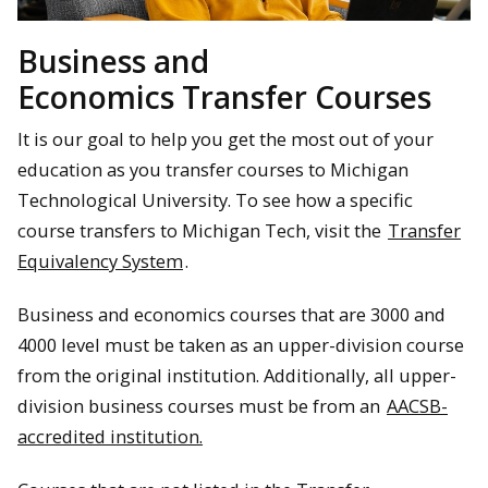
Business and
Economics Transfer Courses
It is our goal to help you get the most out of your
education as you transfer courses to Michigan
Technological University. To see how a specific
course transfers to Michigan Tech, visit the
Transfer
Equivalency System
.
Business and economics courses that are 3000 and
4000 level must be taken as an upper-division course
from the original institution. Additionally, all upper-
division business courses must be from an
AACSB-
accredited institution.