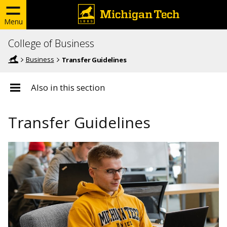
Menu
College of Business
Business
Transfer Guidelines
Also in this section
Transfer Guidelines