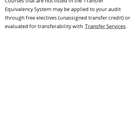
Courses that are not listed in the Transfer
Equivalency System may be applied to your audit
through free electives (unassigned transfer credit) or
evaluated for transferability with
Transfer Services
.