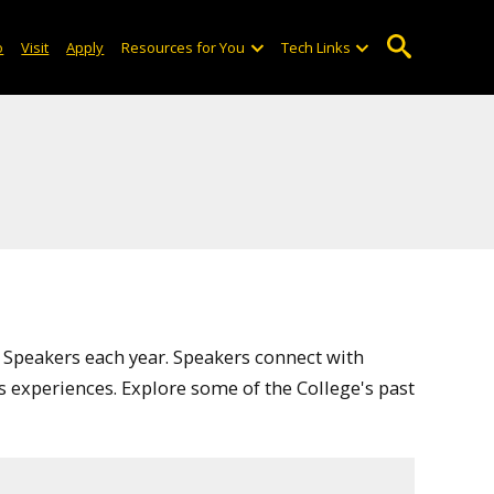
o
Visit
Apply
Resources for You
Tech Links
 Speakers each year. Speakers connect with
s experiences. Explore some of the College's past