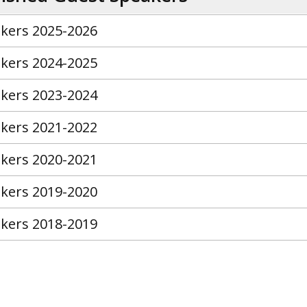
kers 2025-2026
kers 2024-2025
kers 2023-2024
kers 2021-2022
kers 2020-2021
kers 2019-2020
kers 2018-2019