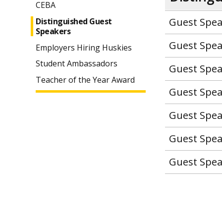
CEBA
Guest Spea
Distinguished Guest
Speakers
Guest Spea
Employers Hiring Huskies
Student Ambassadors
Guest Spea
Teacher of the Year Award
Guest Spea
Guest Spea
Guest Spea
Guest Spea