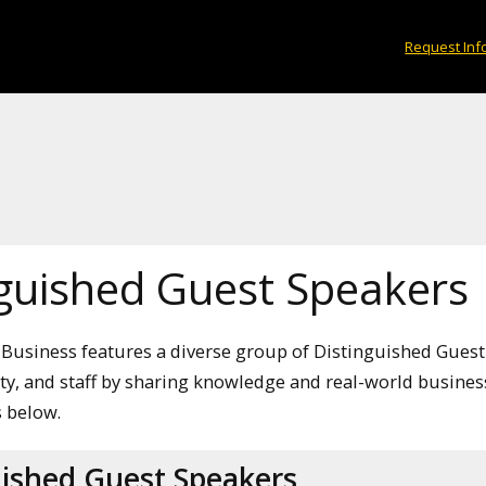
Request Inf
nguished Guest Speakers
 Business features a diverse group of Distinguished Guest
lty, and staff by sharing knowledge and real-world busines
 below.
uished Guest Speakers