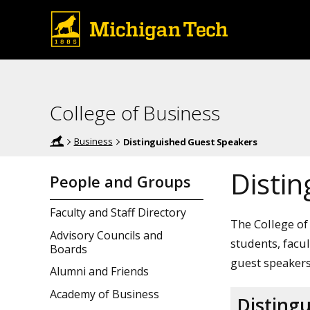
College of Business
Business
Distinguished Guest Speakers
Disti
People and Groups
Faculty and Staff Directory
The College of
Advisory Councils and
students, facu
Boards
guest speakers
Alumni and Friends
Academy of Business
Disting